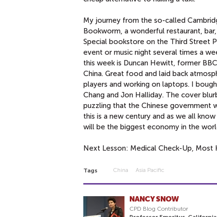
My journey from the so-called Cambridge
Bookworm, a wonderful restaurant, bar, 
Special bookstore on the Third Street 
event or music night several times a 
this week is Duncan Hewitt, former BBC 
China. Great food and laid back atmosph
players and working on laptops. I bou
Chang and Jon Halliday. The cover blu
puzzling that the Chinese government wou
this is a new century and as we all know 
will be the biggest economy in the worl
Next Lesson: Medical Check-Up, Most 
China
Asia Pacific
Tags
NANCY SNOW
CPD Blog Contributor
Professor Emeritus, California