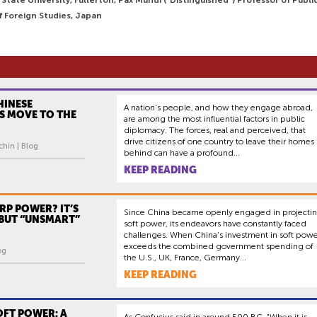
f Foreign Studies, Japan
HINESE
A nation's people, and how they engage abroad,
S MOVE TO THE
are among the most influential factors in public
diplomacy. The forces, real and perceived, that
drive citizens of one country to leave their homes
hin | Blog
behind can have a profound...
KEEP READING
RP POWER? IT’S
Since China became openly engaged in projecti
BUT “UNSMART”
soft power, its endeavors have constantly faced
challenges. When China’s investment in soft pow
exceeds the combined government spending of
og
the U.S., UK, France, Germany...
KEEP READING
OFT POWER: A
As Confucius said in around 500 BC, "When it is