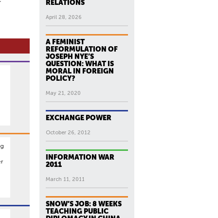
RELATIONS
April 28, 2026
A FEMINIST
REFORMULATION OF
JOSEPH NYE’S
QUESTION: WHAT IS
MORAL IN FOREIGN
POLICY?
May 21, 2020
EXCHANGE POWER
October 26, 2012
ng
INFORMATION WAR
er
2011
March 11, 2011
SNOW’S JOB: 8 WEEKS
TEACHING PUBLIC