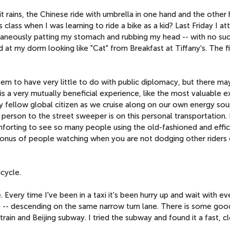
t rains, the Chinese ride with umbrella in one hand and the other
is class when I was learning to ride a bike as a kid? Last Friday I 
taneously patting my stomach and rubbing my head -- with no suc
 at my dorm looking like "Cat" from Breakfast at Tiffany's. The fi
eem to have very little to do with public diplomacy, but there ma
s is a very mutually beneficial experience, like the most valuable 
y fellow global citizen as we cruise along on our own energy sou
 person to the street sweeper is on this personal transportation.
comforting to see so many people using the old-fashioned and effi
onus of people watching when you are not dodging other riders 
icycle.
 Every time I've been in a taxi it's been hurry up and wait with e
ers -- descending on the same narrow turn lane. There is some goo
 train and Beijing subway. I tried the subway and found it a fast, c