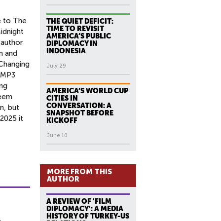
e to The
THE QUIET DEFICIT:
TIME TO REVISIT
idnight
AMERICA’S PUBLIC
 author
DIPLOMACY IN
INDONESIA
n and
 Changing
July 29
o MP3
ung
AMERICA’S WORLD CUP
seem
CITIES IN
CONVERSATION: A
n, but
SNAPSHOT BEFORE
 2025 it
KICKOFF
June 10
MORE FROM THIS
AUTHOR
A REVIEW OF 'FILM
DIPLOMACY': A MEDIA
HISTORY OF TURKEY-US
c