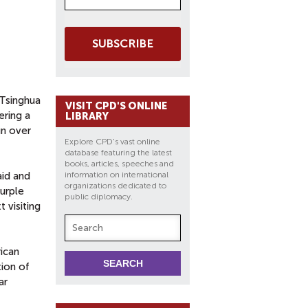
SUBSCRIBE
 Tsinghua
VISIT CPD'S ONLINE
ering a
LIBRARY
un over
Explore CPD's vast online
database featuring the latest
books, articles, speeches and
aid and
information on international
organizations dedicated to
purple
public diplomacy.
 visiting
rican
tion of
ar