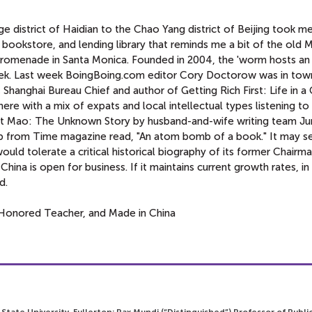
 district of Haidian to the Chao Yang district of Beijing took m
bookstore, and lending library that reminds me a bit of the old M
Promenade in Santa Monica. Founded in 2004, the 'worm hosts an
week. Last week BoingBoing.com editor Cory Doctorow was in tow
Shanghai Bureau Chief and author of Getting Rich First: Life in a
ere with a mix of expats and local intellectual types listening t
ght Mao: The Unknown Story by husband-and-wife writing team J
rb from Time magazine read, "An atom bomb of a book." It may 
ld tolerate a critical historical biography of its former Chairma
China is open for business. If it maintains current growth rates, in
d.
Honored Teacher, and Made in China
 State University, Fullerton; Pax Mundi (“Distinguished”) Professor of Publi