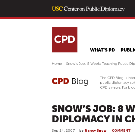
WHAT'S PD
PUBLI
Home
|
Snow’s Job: 8 Weeks Teaching Public Dip
The CPD Blog is inte
public diplomacy sph
CPD's views. For blog
SNOW’S JOB: 8 
DIPLOMACY IN C
Sep 24, 2007
by
Nancy Snow
COMMENT