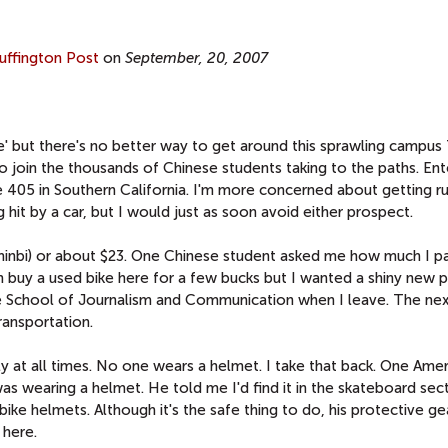
uffington Post
on
September, 20, 2007
me' but there's no better way to get around this sprawling campus
to join the thousands of Chinese students taking to the paths. Ent
he 405 in Southern California. I'm more concerned about getting r
 hit by a car, but I would just as soon avoid either prospect.
inbi) or about $23. One Chinese student asked me how much I p
n buy a used bike here for a few bucks but I wanted a shiny new 
e School of Journalism and Communication when I leave. The next
ransportation.
y at all times. No one wears a helmet. I take that back. One Ame
 wearing a helmet. He told me I'd find it in the skateboard sec
bike helmets. Although it's the safe thing to do, his protective ge
 here.