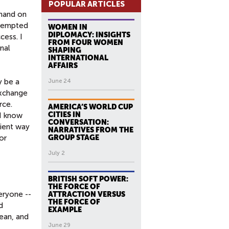
POPULAR ARTICLES
 hand on
attempted
WOMEN IN
DIPLOMACY: INSIGHTS
cess. I
FROM FOUR WOMEN
nal
SHAPING
INTERNATIONAL
AFFAIRS
y be a
June 24
exchange
rce.
AMERICA’S WORLD CUP
CITIES IN
 I know
CONVERSATION:
cient way
NARRATIVES FROM THE
or
GROUP STAGE
July 2
BRITISH SOFT POWER:
THE FORCE OF
veryone --
ATTRACTION VERSUS
THE FORCE OF
d
EXAMPLE
lean, and
June 29