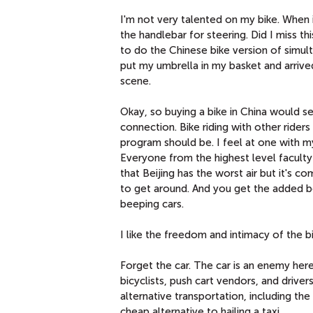
I'm not very talented on my bike. When i
the handlebar for steering. Did I miss th
to do the Chinese bike version of simul
put my umbrella in my basket and arrived
scene.
Okay, so buying a bike in China would s
connection. Bike riding with other rider
program should be. I feel at one with m
Everyone from the highest level faculty
that Beijing has the worst air but it's 
to get around. And you get the added b
beeping cars.
I like the freedom and intimacy of the b
Forget the car. The car is an enemy here.
bicyclists, push cart vendors, and driv
alternative transportation, including the
cheap alternative to hailing a taxi.