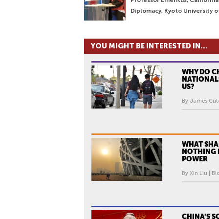
Diplomacy, Kyoto University o
YOU MIGHT BE INTERESTED IN...
WHY DO C
NATIONAL
US?
By James Cutc
WHAT SHA
NOTHING 
POWER
By Xin Liu | Bl
CHINA'S S