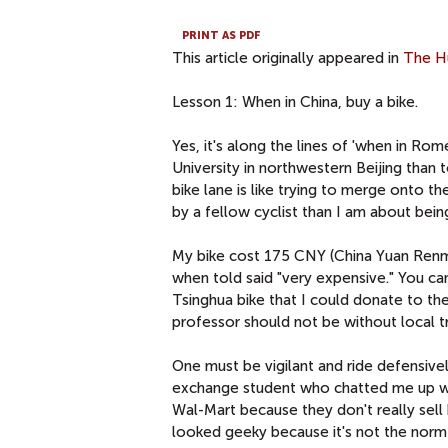
PRINT AS PDF
This article originally appeared in
The H
Lesson 1: When in China, buy a bike.
Yes, it's along the lines of 'when in Ro
University in northwestern Beijing than 
bike lane is like trying to merge onto t
by a fellow cyclist than I am about being
My bike cost 175 CNY (China Yuan Renm
when told said "very expensive." You ca
Tsinghua bike that I could donate to th
professor should not be without local t
One must be vigilant and ride defensivel
exchange student who chatted me up was
Wal-Mart because they don't really sell 
looked geeky because it's not the norm