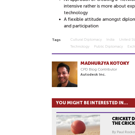
intensive rather is more about ex
technology
A flexible attitude amongst diplo
and participation
Cultural Diplomacy
India
United St
Tags
Technology
Public Diplomacy
Exc
MADHURJYA KOTOKY
CPD Blog Contributor
Autodesk Inc.
YOU MIGHT BE INTERESTED IN...
CRICKET 
THE CRIC
By Paul Rocko