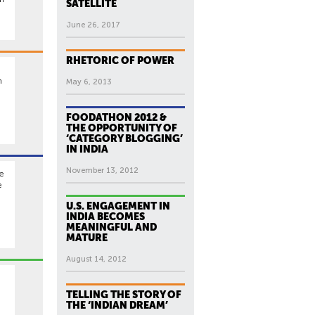
SATELLITE
June 26, 2017
RHETORIC OF POWER
n
May 6, 2013
FOODATHON 2012 &
THE OPPORTUNITY OF
‘CATEGORY BLOGGING’
IN INDIA
November 13, 2012
re
e
U.S. ENGAGEMENT IN
INDIA BECOMES
MEANINGFUL AND
MATURE
August 14, 2012
TELLING THE STORY OF
THE ‘INDIAN DREAM’