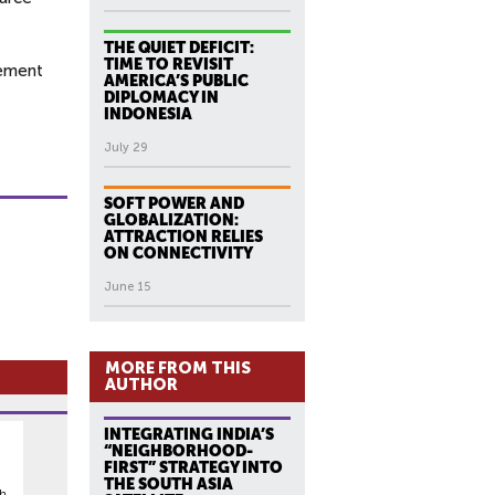
THE QUIET DEFICIT:
TIME TO REVISIT
gement
AMERICA’S PUBLIC
DIPLOMACY IN
INDONESIA
July 29
SOFT POWER AND
GLOBALIZATION:
ATTRACTION RELIES
ON CONNECTIVITY
June 15
MORE FROM THIS
AUTHOR
INTEGRATING INDIA’S
“NEIGHBORHOOD-
FIRST” STRATEGY INTO
THE SOUTH ASIA
th