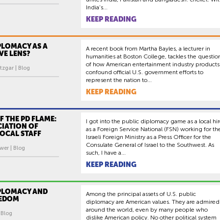
India’s...
KEEP READING
PLOMACY AS A
A recent book from Martha Bayles, a lecturer in
VE LENS?
humanities at Boston College, tackles the questio
of how American entertainment industry products
tzgar | Blog
confound official U.S. government efforts to
represent the nation to...
KEEP READING
F THE PD FLAME:
I got into the public diplomacy game as a local hi
CIATION OF
as a Foreign Service National (FSN) working for th
OCAL STAFF
Israeli Foreign Ministry as a Press Officer for the
Consulate General of Israel to the Southwest. As
wer | Blog
such, I have a...
KEEP READING
IPLOMACY AND
Among the principal assets of U.S. public
EEDOM
diplomacy are American values. They are admired
around the world, even by many people who
| Blog
dislike American policy. No other political system