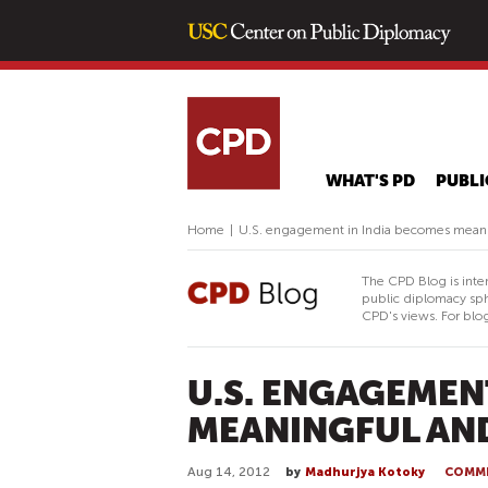
WHAT'S PD
PUBLI
Home
|
U.S. engagement in India becomes mean
The CPD Blog is inte
public diplomacy sph
CPD's views. For blog
U.S. ENGAGEMEN
MEANINGFUL AN
Aug 14, 2012
by
Madhurjya Kotoky
COMM