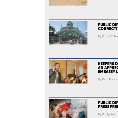
PUBLIC DI
CORRECTI
By Emily T. Me
KEEPERS O
AN APPRE
EMBASSY L
By Paul Rocko
PUBLIC D
PRESS FR
By Philip Seib 