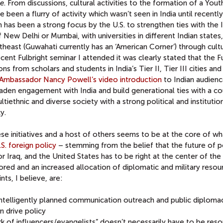
se
. From discussions, cultural activities to the formation of a Yout
 been a flurry of activity which wasn’t seen in India until recently
has been a strong focus by the U.S. to strengthen ties with the I
New Delhi or Mumbai, with universities in different Indian states,
heast (Guwahati currently has an ‘American Corner’) through cult
cent Fulbright seminar I attended it was clearly stated that the F
s from scholars and students in India’s Tier II, Tier III cities an
Ambassador Nancy Powell’s video introduction
to Indian audienc
aden engagement with India and build generational ties with a co
multiethnic and diverse society with a strong political and institutio
y.
hese initiatives and a host of others seems to be at the core of wh
.S. foreign policy
– stemming from the belief that the future of po
or Iraq, and the United States has to be right at the center of the 
gnored and an increased allocation of diplomatic and military resou
ts, I believe, are:
intelligently planned communication outreach and public diploma
 drive policy
k of influencers/evangelists” doesn’t necessarily have to be res