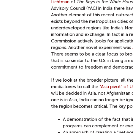
Lichtman
of
The Keys to the White Hou
Advisory Council (YAC) in India there have
Another element of this recent outreach 
exists beyond the metropolitan cities of 
underdeveloped regions like India’s Nort
information and exchange. In fact in a re
Commission actively looks for application
regions. Another novel experiment was
There seems to be a clear focus to bro
that is so similar to the U.S. in being a 
commitment to freedom and democrac
If we look at the broader picture, all t
media loves to call the
“Asia pivot” of U
will be decided in Asia, not Afghanistan 
one is in Asia, India can no longer be i
the region becomes critical. The key poin
A demonstration of the fact that 
programs can complement or even
An approach of creating a “networ