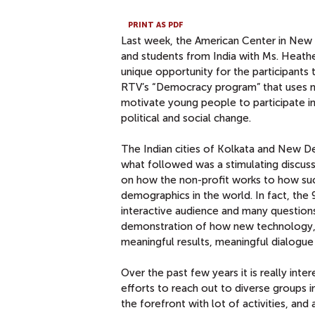
PRINT AS PDF
Last week, the American Center in New D
and students from India with Ms. Heathe
unique opportunity for the participants 
RTV’s “Democracy program” that uses mu
motivate young people to participate in
political and social change.
The Indian cities of Kolkata and New D
what followed was a stimulating discuss
on how the non-profit works to how such
demographics in the world. In fact, the 
interactive audience and many questions
demonstration of how new technology, an
meaningful results, meaningful dialogue
Over the past few years it is really int
efforts to reach out to diverse groups in
the forefront with lot of activities, and