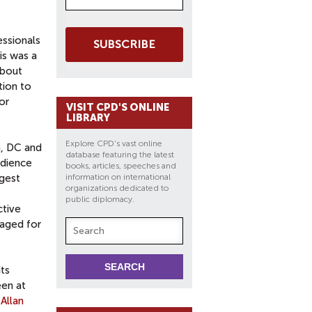
essionals
SUBSCRIBE
his was a
about
tion to
or
VISIT CPD'S ONLINE
LIBRARY
Explore CPD's vast online
n, DC and
database featuring the latest
udience
books, articles, speeches and
ngest
information on international
organizations dedicated to
public diplomacy.
ctive
raged for
its
een at
h
Allan