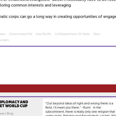
ploring common interests and leveraging
matic corps can go a long way in creating opportunities of enga
ates
Government Pd
Asia Pacific
Us Department Of State
New
hanges
DIPLOMACY AND
"Out beyond ideas of right and wrong there is a
KET WORLD CUP
field. I'll meet you there." -Rumi In the
subcontinent, there is really only one religion that
wer | Blog
unites India, Pakistan and Bangladesh: cricket. Wi