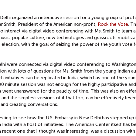
elhi organized an interactive session for a young group of prof
r Smith, President of the American non-profit,
Rock the Vote
. T
to interact via digital video conferencing with Ms. Smith to learn 
sic, popular culture, new technologies and grassroots mobiliza
 election, with the goal of seizing the power of the youth vote f
elhi were connected via digital video conferencing to Washingto
ion with lots of questions for Ms. Smith from the young Indian a
 initiatives can be replicated in India, which has one of the you
90 minute session was not enough for the highly participative and
 went unanswered for the paucity of time. This was also an effe
d the simplest versions of it that too, can be effectively leve
 and creating conversations.
eresting to see how the U.S. Embassy in New Delhi has stepped up 
 India with a host of initiatives. The American Center itself has b
 a recent one that I thought was interesting, was a discussion wit