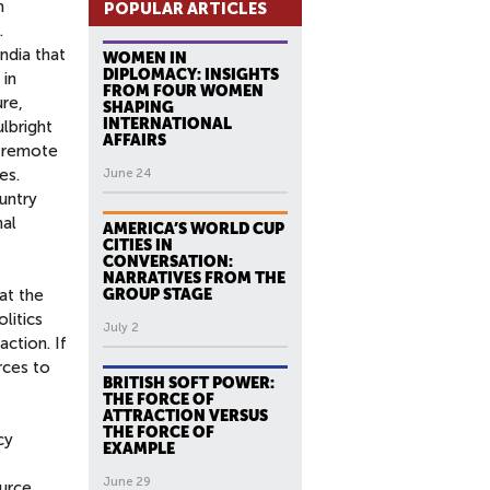
h
POPULAR ARTICLES
.
ndia that
WOMEN IN
DIPLOMACY: INSIGHTS
 in
FROM FOUR WOMEN
ure,
SHAPING
INTERNATIONAL
ulbright
AFFAIRS
d remote
es.
June 24
untry
nal
AMERICA’S WORLD CUP
CITIES IN
CONVERSATION:
NARRATIVES FROM THE
at the
GROUP STAGE
litics
July 2
action. If
rces to
BRITISH SOFT POWER:
THE FORCE OF
ATTRACTION VERSUS
THE FORCE OF
cy
EXAMPLE
June 29
ource