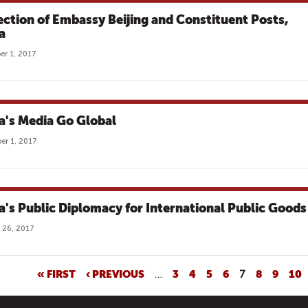
ection of Embassy Beijing and Constituent Posts,
a
r 1, 2017
a's Media Go Global
r 1, 2017
a's Public Diplomacy for International Public Goods
 26, 2017
« FIRST
‹ PREVIOUS
…
3
4
5
6
7
8
9
10