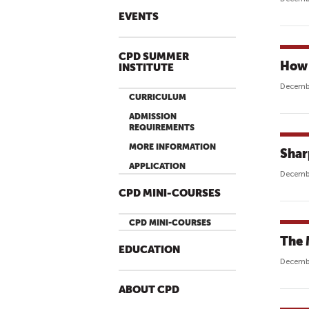
EVENTS
CPD SUMMER
How 
INSTITUTE
Decembe
CURRICULUM
ADMISSION
REQUIREMENTS
MORE INFORMATION
Shar
APPLICATION
Decembe
CPD MINI-COURSES
CPD MINI-COURSES
The 
EDUCATION
Decembe
ABOUT CPD