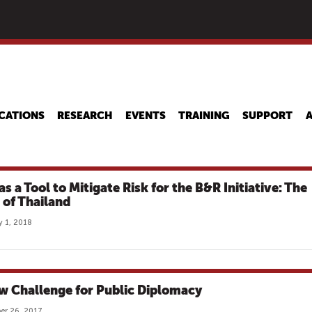
Skip
to
main
content
CATIONS
RESEARCH
EVENTS
TRAINING
SUPPORT
s a Tool to Mitigate Risk for the B&R Initiative: The
 of Thailand
y 1, 2018
w Challenge for Public Diplomacy
er 26, 2017