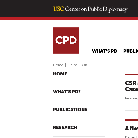
WHAT'S PD
PUBLI
Home
|
China
|
Asia
HOME
CSR a
Case
WHAT'S PD?
Februar
PUBLICATIONS
RESEARCH
A Ne
Decemb