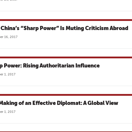
China’s “Sharp Power” Is Muting Criticism Abroad
r 16, 2017
p Power: Rising Authoritarian Influence
r 1, 2017
Making of an Effective Diplomat: A Global View
r 1, 2017