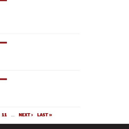
11
…
NEXT ›
LAST »