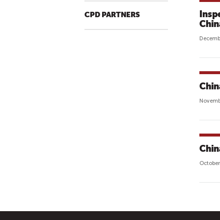
Insp
CPD PARTNERS
Chin
Decembe
Chin
Novembe
Chin
October
P
A