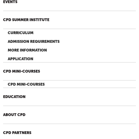
EVENTS
CPD SUMMER INSTITUTE
CURRICULUM
ADMISSION REQUIREMENTS
MORE INFORMATION
APPLICATION
CPD MINI-COURSES
CPD MINI-COURSES
EDUCATION
ABOUT CPD
CPD PARTNERS