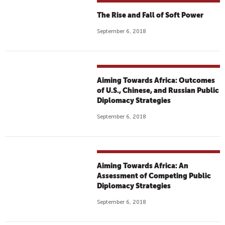
The Rise and Fall of Soft Power
September 6, 2018
Aiming Towards Africa: Outcomes
of U.S., Chinese, and Russian Public
Diplomacy Strategies
September 6, 2018
Aiming Towards Africa: An
Assessment of Competing Public
Diplomacy Strategies
September 6, 2018