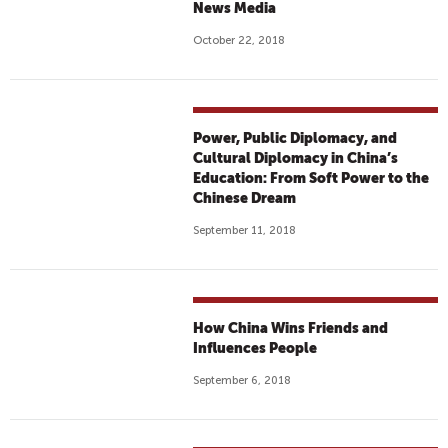
News Media
October 22, 2018
Power, Public Diplomacy, and
Cultural Diplomacy in China’s
Education: From Soft Power to the
Chinese Dream
September 11, 2018
How China Wins Friends and
Influences People
September 6, 2018