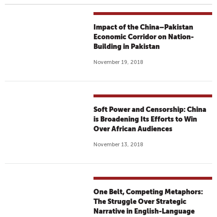
Impact of the China–Pakistan
Economic Corridor on Nation-
Building in Pakistan
November 19, 2018
Soft Power and Censorship: China
is Broadening Its Efforts to Win
Over African Audiences
November 13, 2018
One Belt, Competing Metaphors:
The Struggle Over Strategic
Narrative in English-Language