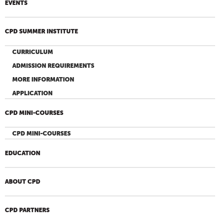
EVENTS
CPD SUMMER INSTITUTE
CURRICULUM
ADMISSION REQUIREMENTS
MORE INFORMATION
APPLICATION
CPD MINI-COURSES
CPD MINI-COURSES
EDUCATION
ABOUT CPD
CPD PARTNERS