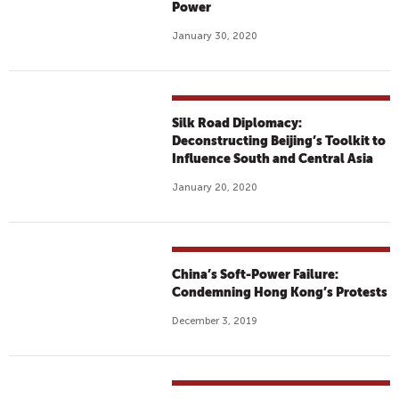
Power
January 30, 2020
Silk Road Diplomacy:
Deconstructing Beijing’s Toolkit to
Influence South and Central Asia
January 20, 2020
China’s Soft-Power Failure:
Condemning Hong Kong’s Protests
December 3, 2019