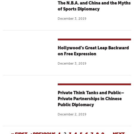
The N.B.A. and China and the Myths
of Sports Diplomacy
December 3, 2019
Hollywood’s Great Leap Backward
on Free Expression
December 3, 2019
Private Think Tanks and Public–
Private Partnerships in Chinese
Public Diplomacy
December 2, 2019