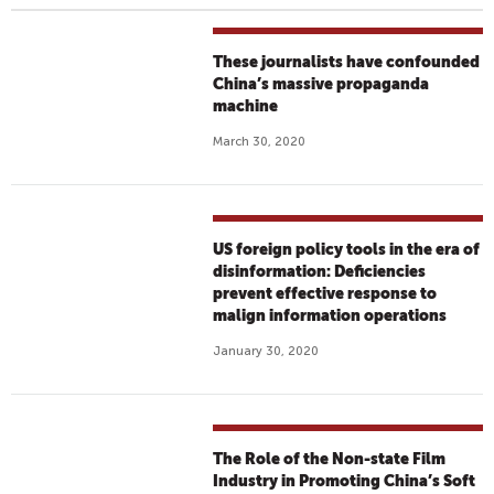
These journalists have confounded
China’s massive propaganda
machine
March 30, 2020
US foreign policy tools in the era of
disinformation: Deficiencies
prevent effective response to
malign information operations
January 30, 2020
The Role of the Non-state Film
Industry in Promoting China’s Soft