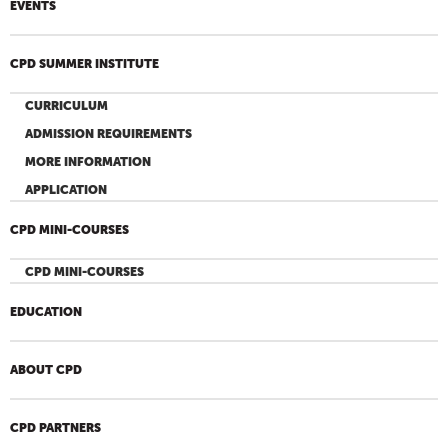
EVENTS
CPD SUMMER INSTITUTE
CURRICULUM
ADMISSION REQUIREMENTS
MORE INFORMATION
APPLICATION
CPD MINI-COURSES
CPD MINI-COURSES
EDUCATION
ABOUT CPD
CPD PARTNERS