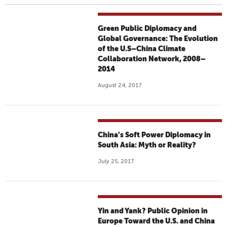
Green Public Diplomacy and
Global Governance: The Evolution
of the U.S–China Climate
Collaboration Network, 2008–
2014
August 24, 2017
China's Soft Power Diplomacy in
South Asia: Myth or Reality?
July 25, 2017
Yin and Yank? Public Opinion in
Europe Toward the U.S. and China