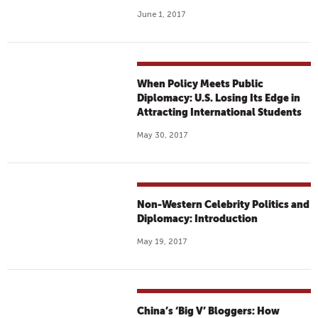
June 1, 2017
When Policy Meets Public
Diplomacy: U.S. Losing Its Edge in
Attracting International Students
May 30, 2017
Non-Western Celebrity Politics and
Diplomacy: Introduction
May 19, 2017
China’s ‘Big V’ Bloggers: How