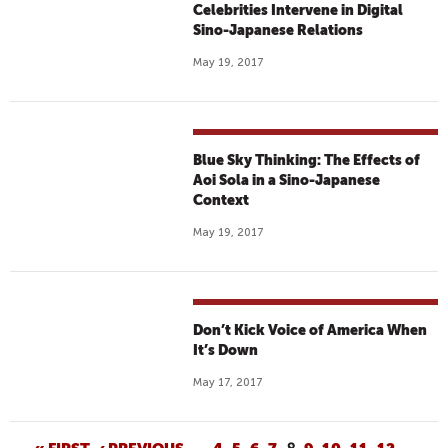
Celebrities Intervene in Digital
Sino-Japanese Relations
May 19, 2017
Blue Sky Thinking: The Effects of
Aoi Sola in a Sino-Japanese
Context
May 19, 2017
Don’t Kick Voice of America When
It’s Down
May 17, 2017