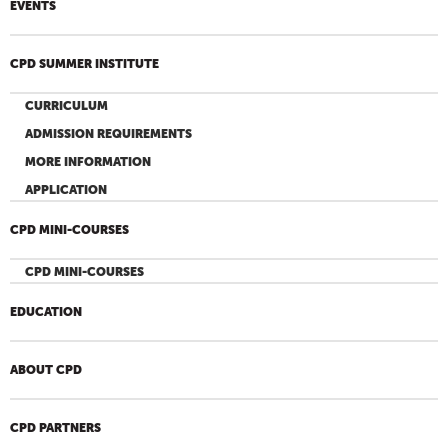
EVENTS
CPD SUMMER INSTITUTE
CURRICULUM
ADMISSION REQUIREMENTS
MORE INFORMATION
APPLICATION
CPD MINI-COURSES
CPD MINI-COURSES
EDUCATION
ABOUT CPD
CPD PARTNERS