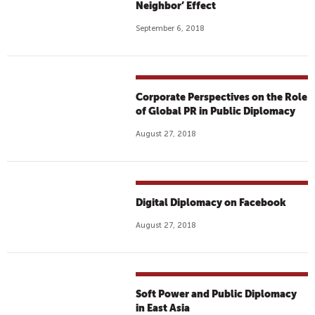
Neighbor’ Effect
September 6, 2018
Corporate Perspectives on the Role
of Global PR in Public Diplomacy
August 27, 2018
Digital Diplomacy on Facebook
August 27, 2018
Soft Power and Public Diplomacy
in East Asia