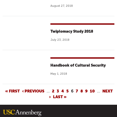
August 27, 2018
Twiplomacy Study 2018
July 23, 2018
Handbook of Cultural Security
May 1, 2018
P
« FIRST
‹ PREVIOUS
…
2
3
4
5
6
7
8
9
10
…
NEXT
›
LAST »
A
G
E