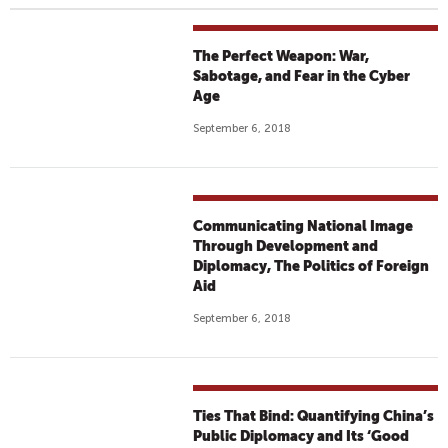
The Perfect Weapon: War,
Sabotage, and Fear in the Cyber
Age
September 6, 2018
Communicating National Image
Through Development and
Diplomacy, The Politics of Foreign
Aid
September 6, 2018
Ties That Bind: Quantifying China’s
Public Diplomacy and Its ‘Good