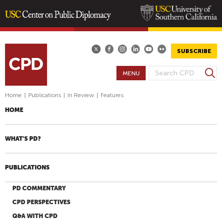
Skip
to
main
SUBSCRIBE
content
S
MENU
S
e
E
a
Home
|
Publications
|
In Review
|
Features
A
r
HOME
R
c
h
C
H
WHAT'S PD?
F
O
PUBLICATIONS
R
M
PD COMMENTARY
CPD PERSPECTIVES
Q&A WITH CPD