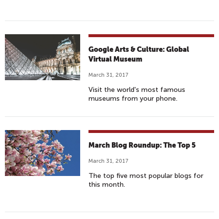
Google Arts & Culture: Global
Virtual Museum
March 31, 2017
Visit the world's most famous
museums from your phone.
March Blog Roundup: The Top 5
March 31, 2017
The top five most popular blogs for
this month.