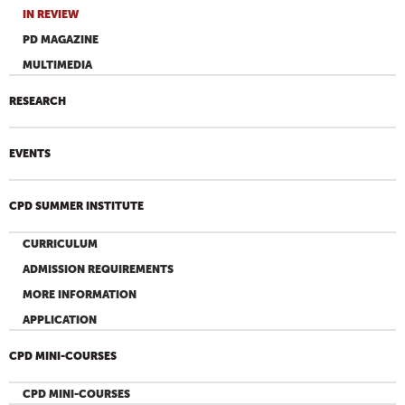
IN REVIEW
PD MAGAZINE
MULTIMEDIA
RESEARCH
EVENTS
CPD SUMMER INSTITUTE
CURRICULUM
ADMISSION REQUIREMENTS
MORE INFORMATION
APPLICATION
CPD MINI-COURSES
CPD MINI-COURSES