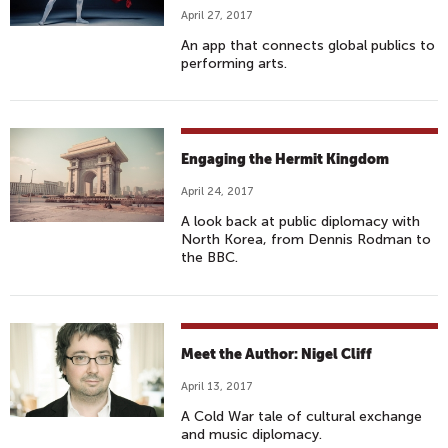
April 27, 2017
An app that connects global publics to
performing arts.
Engaging the Hermit Kingdom
April 24, 2017
A look back at public diplomacy with
North Korea, from Dennis Rodman to
the BBC.
Meet the Author: Nigel Cliff
April 13, 2017
A Cold War tale of cultural exchange
and music diplomacy.