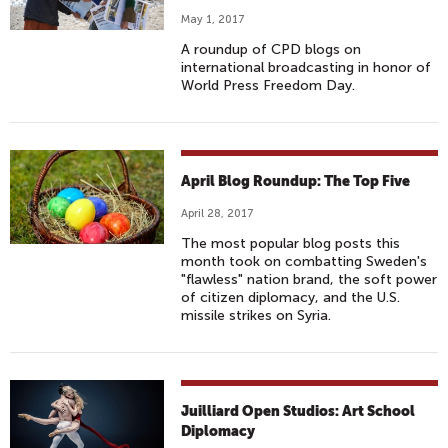
May 1, 2017
A roundup of CPD blogs on
international broadcasting in honor of
World Press Freedom Day.
April Blog Roundup: The Top Five
April 28, 2017
The most popular blog posts this
month took on combatting Sweden's
"flawless" nation brand, the soft power
of citizen diplomacy, and the U.S.
missile strikes on Syria.
Juilliard Open Studios: Art School
Diplomacy