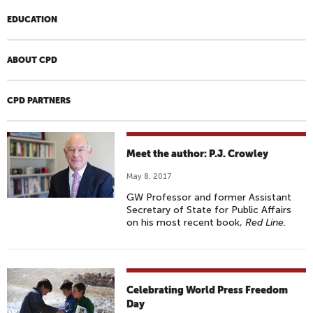
EDUCATION
ABOUT CPD
CPD PARTNERS
Meet the author: P.J. Crowley
May 8, 2017
GW Professor and former Assistant
Secretary of State for Public Affairs
on his most recent book,
Red Line.
Celebrating World Press Freedom
Day