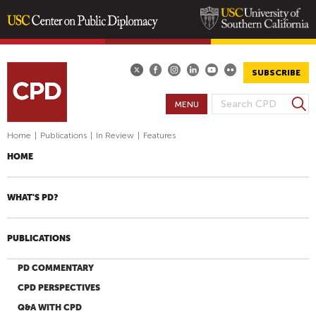
Skip
to
main
SUBSCRIBE
content
S
MENU
S
e
E
a
Home
|
Publications
|
In Review
|
Features
A
r
HOME
R
c
h
C
H
WHAT'S PD?
F
O
PUBLICATIONS
R
M
PD COMMENTARY
CPD PERSPECTIVES
Q&A WITH CPD