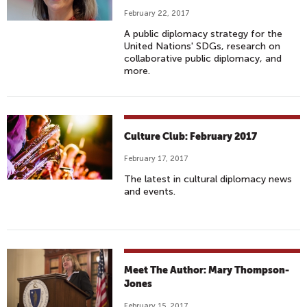
February 22, 2017
A public diplomacy strategy for the
United Nations' SDGs, research on
collaborative public diplomacy, and
more.
Culture Club: February 2017
February 17, 2017
The latest in cultural diplomacy news
and events.
Meet The Author: Mary Thompson-
Jones
February 15, 2017