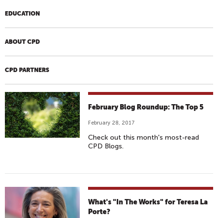
EDUCATION
ABOUT CPD
CPD PARTNERS
February Blog Roundup: The Top 5
February 28, 2017
Check out this month's most-read
CPD Blogs.
What's "In The Works" for Teresa La
Porte?