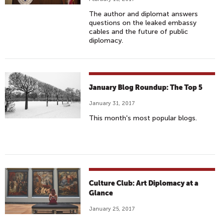
The author and diplomat answers
questions on the leaked embassy
cables and the future of public
diplomacy.
January Blog Roundup: The Top 5
January 31, 2017
This month's most popular blogs.
Culture Club: Art Diplomacy at a
Glance
January 25, 2017