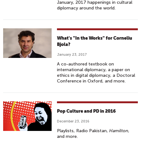
January, 2017 happenings in cultural
diplomacy around the world.
What's "In the Works" for Corneliu
Bjola?
January 23, 2017
A co-authored textbook on
international diplomacy, a paper on
ethics in digital diplomacy, a Doctoral
Conference in Oxford, and more.
Pop Culture and PD in 2016
December 23, 2016
Playlists, Radio Pakistan,
Hamilton
,
and more.