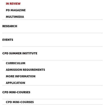
IN REVIEW
PD MAGAZINE
MULTIMEDIA
RESEARCH
EVENTS
CPD SUMMER INSTITUTE
CURRICULUM
ADMISSION REQUIREMENTS
MORE INFORMATION
APPLICATION
CPD MINI-COURSES
CPD MINI-COURSES