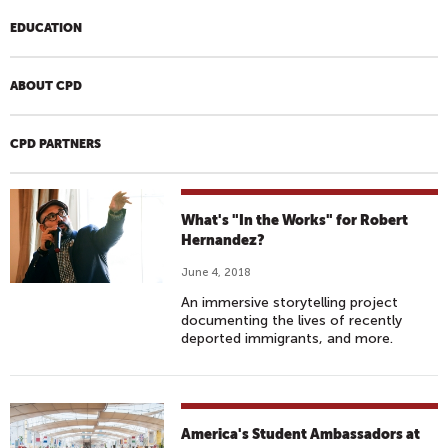
EDUCATION
ABOUT CPD
CPD PARTNERS
What's "In the Works" for Robert
Hernandez?
June 4, 2018
An immersive storytelling project
documenting the lives of recently
deported immigrants, and more.
America's Student Ambassadors at