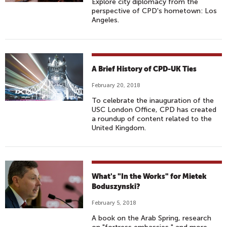
Explore city diplomacy from the
perspective of CPD's hometown: Los
Angeles.
A Brief History of CPD-UK Ties
February 20, 2018
To celebrate the inauguration of the
USC London Office, CPD has created
a roundup of content related to the
United Kingdom.
What's "In the Works" for Mietek
Boduszynski?
February 5, 2018
A book on the Arab Spring, research