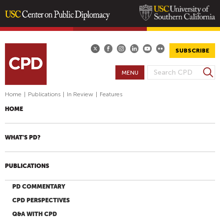
Skip
to
main
SUBSCRIBE
content
S
MENU
S
e
E
a
Home
|
Publications
|
In Review
|
Features
A
r
HOME
R
c
h
C
H
WHAT'S PD?
F
O
PUBLICATIONS
R
M
PD COMMENTARY
CPD PERSPECTIVES
Q&A WITH CPD