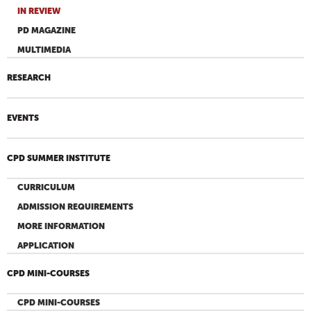
IN REVIEW
PD MAGAZINE
MULTIMEDIA
RESEARCH
EVENTS
CPD SUMMER INSTITUTE
CURRICULUM
ADMISSION REQUIREMENTS
MORE INFORMATION
APPLICATION
CPD MINI-COURSES
CPD MINI-COURSES