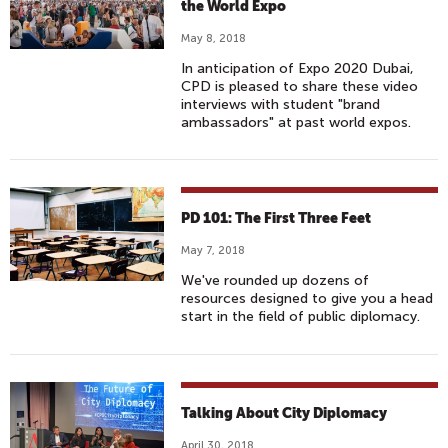
the World Expo
May 8, 2018
In anticipation of Expo 2020 Dubai,
CPD is pleased to share these video
interviews with student "brand
ambassadors" at past world expos.
PD 101: The First Three Feet
May 7, 2018
We've rounded up dozens of
resources designed to give you a head
start in the field of public diplomacy.
Talking About City Diplomacy
April 30, 2018