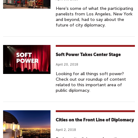
Here's some of what the participating
panelists from Los Angeles, New York
and beyond, had to say about the
future of city diplomacy.
Soft Power Takes Center Stage
April 20, 2018
Looking for all things soft power?
Check out our roundup of content
related to this important area of
public diplomacy.
Cities on the Front Line of Diplomacy
April 2, 2018