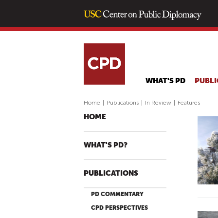
WHAT'S PD
PUBLI
Home
|
Publications
|
In Review
|
Features
HOME
WHAT'S PD?
PUBLICATIONS
PD COMMENTARY
CPD PERSPECTIVES