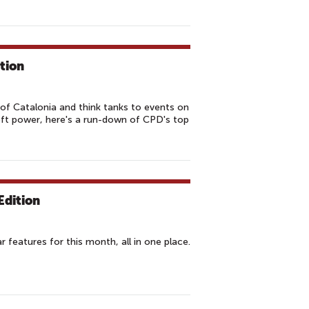
tion
of Catalonia and think tanks to events on
oft power, here's a run-down of CPD's top
Edition
features for this month, all in one place.