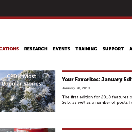
Skip
to
main
content
CATIONS
RESEARCH
EVENTS
TRAINING
SUPPORT
Your Favorites: January Edi
January 30, 2018
The first edition for 2018 features 
Seib, as well as a number of posts 