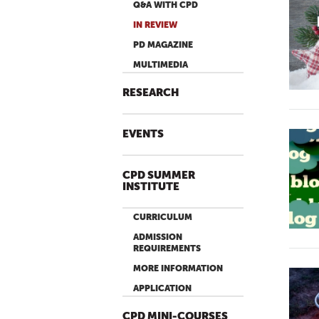
Q&A WITH CPD
IN REVIEW
PD MAGAZINE
MULTIMEDIA
RESEARCH
EVENTS
CPD SUMMER
INSTITUTE
CURRICULUM
ADMISSION
REQUIREMENTS
MORE INFORMATION
APPLICATION
CPD MINI-COURSES