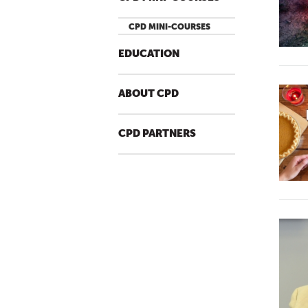
CPD MINI-COURSES
EDUCATION
ABOUT CPD
CPD PARTNERS