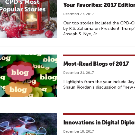
Your Favorites: 2017 Editio
December 27, 2017
Our top stories included the CPD-O
by R.S. Zaharna on President Trump
Joseph S. Nye, Jr.
Most-Read Blogs of 2017
December 21, 2017
Highlights from the year include Ja
Shaun Riordan's discussion of "new 
Innovations in Digital Dipl
December 18, 2017