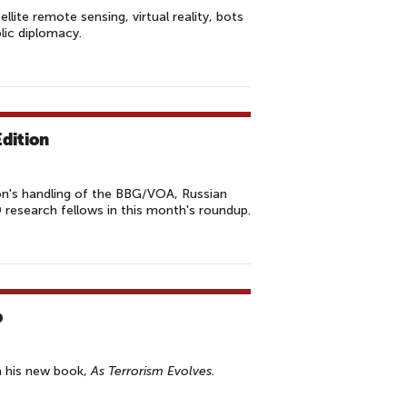
lite remote sensing, virtual reality, bots
lic diplomacy.
dition
n's handling of the BBG/VOA, Russian
research fellows in this month's roundup.
b
n his new book,
As Terrorism Evolves.