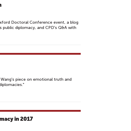
n
xford Doctoral Conference event, a blog
's public diplomacy, and CPD's Q&A with
y Wang's piece on emotional truth and
diplomacies."
omacy in 2017