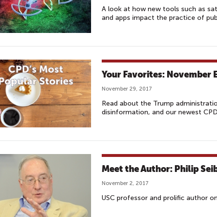
A look at how new tools such as satel
and apps impact the practice of pub
Your Favorites: November E
November 29, 2017
Read about the Trump administratio
disinformation, and our newest CPD 
Meet the Author: Philip Sei
November 2, 2017
USC professor and prolific author o