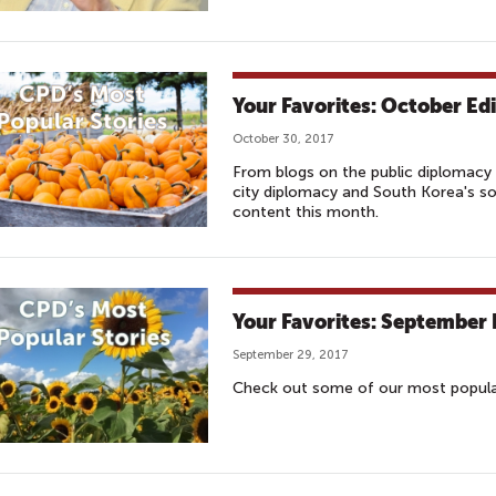
Your Favorites: October Edi
October 30, 2017
From blogs on the public diplomacy 
city diplomacy and South Korea's s
content this month.
Your Favorites: September 
September 29, 2017
Check out some of our most popular 