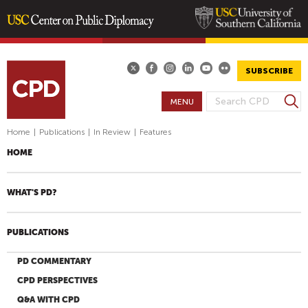
Skip
to
main
SUBSCRIBE
content
S
MENU
S
e
E
a
Home
|
Publications
|
In Review
|
Features
A
r
HOME
R
c
h
C
H
WHAT'S PD?
F
O
PUBLICATIONS
R
M
PD COMMENTARY
CPD PERSPECTIVES
Q&A WITH CPD