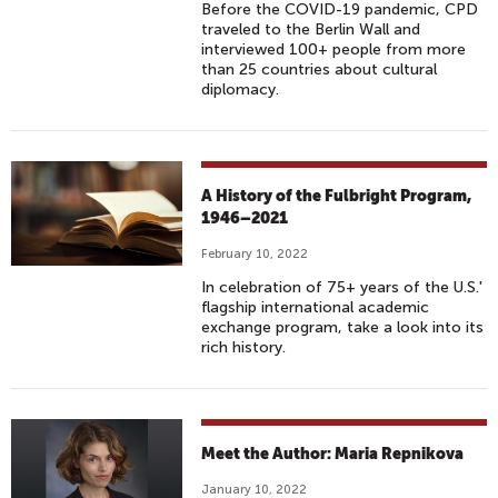
Before the COVID-19 pandemic, CPD
traveled to the Berlin Wall and
interviewed 100+ people from more
than 25 countries about cultural
diplomacy.
A History of the Fulbright Program,
1946–2021
February 10, 2022
In celebration of 75+ years of the U.S.'
flagship international academic
exchange program, take a look into its
rich history.
Meet the Author: Maria Repnikova
January 10, 2022