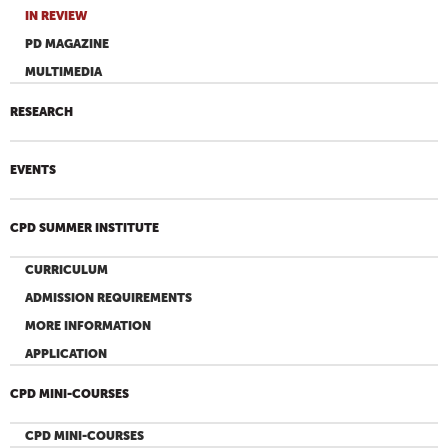
IN REVIEW
PD MAGAZINE
MULTIMEDIA
RESEARCH
EVENTS
CPD SUMMER INSTITUTE
CURRICULUM
ADMISSION REQUIREMENTS
MORE INFORMATION
APPLICATION
CPD MINI-COURSES
CPD MINI-COURSES