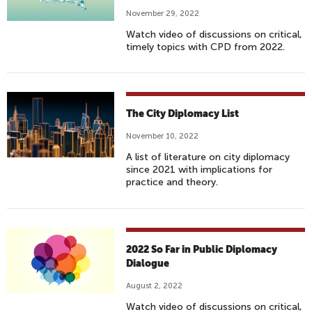
November 29, 2022
Watch video of discussions on critical,
timely topics with CPD from 2022.
The City Diplomacy List
November 10, 2022
A list of literature on city diplomacy
since 2021 with implications for
practice and theory.
2022 So Far in Public Diplomacy
Dialogue
August 2, 2022
Watch video of discussions on critical,