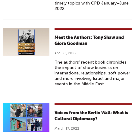
timely topics with CPD January–June
2022.
Meet the Authors: Tony Shaw and
Giora Goodman
April 25, 2022
The authors' recent book chronicles
the impact of show business on
international relationships, soft power
and more involving Israel and major
events in the Middle East.
Voices from the Berlin Wall: What is
Cultural Diplomacy?
March 17, 2022