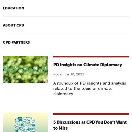
EDUCATION
ABOUT CPD
CPD PARTNERS
PD Insights on Climate Diplomacy
November 30, 2022
A roundup of PD insights and analysis
related to the topic of climate
diplomacy.
5 Discussions at CPD You Don’t Want
to Miss