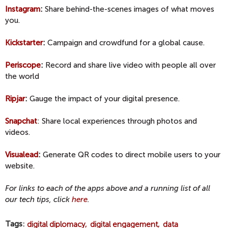
Instagram
:
Share behind-the-scenes images of what moves
you.
Kickstarter
:
Campaign and crowdfund for a global cause.
Periscope
:
Record and share live video with people all over
the world
Ripjar
:
Gauge the impact of your digital presence.
Snapchat
: Share local experiences through photos and
videos.
Visualead
:
Generate QR codes to direct mobile users to your
website.
For links to each of the apps above and a running list of all
our tech tips, click
here
.
Tags
digital diplomacy
digital engagement
data