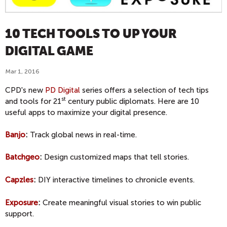
10 TECH TOOLS TO UP YOUR
DIGITAL GAME
Mar 1, 2016
CPD's new
PD Digital
series offers a selection of tech tips
st
and tools for 21
century public diplomats. Here are 10
useful apps to maximize your digital presence.
Banjo
:
Track global news in real-time.
Batchgeo
:
Design customized maps that tell stories.
Capzles
:
DIY interactive timelines to chronicle events.
Exposure
:
Create meaningful visual stories to win public
support.