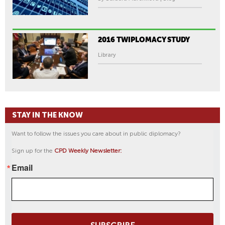
2016 TWIPLOMACY STUDY
Library
STAY IN THE KNOW
Want to follow the issues you care about in public diplomacy?
Sign up for the
CPD Weekly Newsletter:
Email