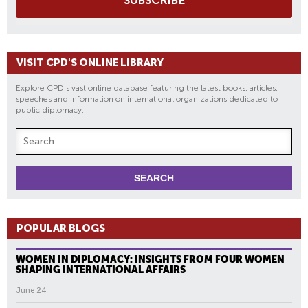
SUBSCRIBE
VISIT CPD'S ONLINE LIBRARY
Explore CPD's vast online database featuring the latest books, articles,
speeches and information on international organizations dedicated to
public diplomacy.
POPULAR BLOGS
WOMEN IN DIPLOMACY: INSIGHTS FROM FOUR WOMEN
SHAPING INTERNATIONAL AFFAIRS
June 24