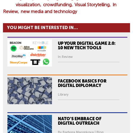
visualization
crowdfunding
Visual Storytelling
In
Review
new media and technology
YOU MIGHT BE INTERESTED IN...
UP YOUR DIGITAL GAME 2.0:
10 NEW TECH TOOLS
In Review
FACEBOOK BASICS FOR
DIGITAL DIPLOMACY
Library
NATO'S EMBRACE OF
DIGITAL OUTREACH
By Barbora Maronkova | Blog