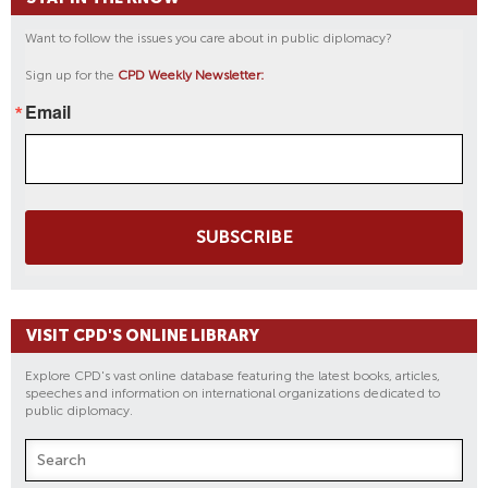
Want to follow the issues you care about in public diplomacy?
Sign up for the
CPD Weekly Newsletter:
Email
SUBSCRIBE
VISIT CPD'S ONLINE LIBRARY
Explore CPD's vast online database featuring the latest books, articles,
speeches and information on international organizations dedicated to
public diplomacy.