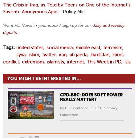
The Crisis in Iraq, as Told by Teens on One of the Internet's
Favorite Anonymous Apps
- Policy Mic
Want PD News in your inbox? Sign up for our
daily and weekly
digests
.
Tags
united states
social media
middle east
terrorism
syria
islam
twitter
iraq
al qaeda
kurdistan
kurds
conflict
extremism
islamists
internet
This Week in PD
isis
YOU MIGHT BE INTERESTED IN...
CPD-BBC: DOES SOFT POWER
REALLY MATTER?
By USC Center on Public Diplomacy |
Publication