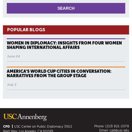
POPULAR BLOGS
WOMEN IN DIPLOMACY: INSIGHTS FROM FOUR WOMEN
SHAPING INTERNATIONAL AFFAIRS
June 24
AMERICA’S WORLD CUP CITIES IN CONVERSATION:
NARRATIVES FROM THE GROUP STAGE
July 2
Phone: (213) 821-2078
CPD
USC Center on Public Diplomacy
3502
Email:
cpd@usc.edu
Watt Way, Los Angeles, CA 90089