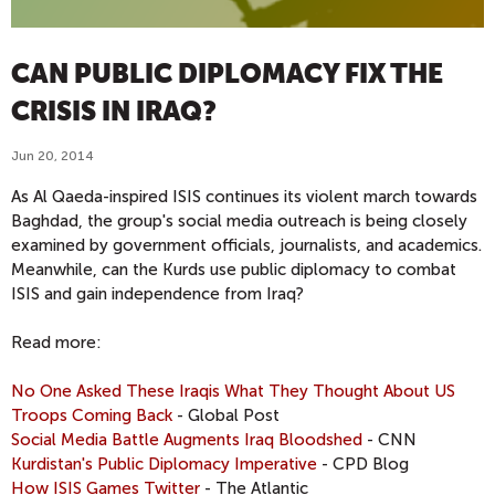
CAN PUBLIC DIPLOMACY FIX THE
CRISIS IN IRAQ?
Jun 20, 2014
As Al Qaeda-inspired ISIS continues its violent march towards
Baghdad, the group's social media outreach is being closely
examined by government officials, journalists, and academics.
Meanwhile, can the Kurds use public diplomacy to combat
ISIS and gain independence from Iraq?
Read more:
No One Asked These Iraqis What They Thought About US
Troops Coming Back
- Global Post
Social Media Battle Augments Iraq Bloodshed
- CNN
Kurdistan's Public Diplomacy Imperative
- CPD Blog
How ISIS Games Twitter
- The Atlantic