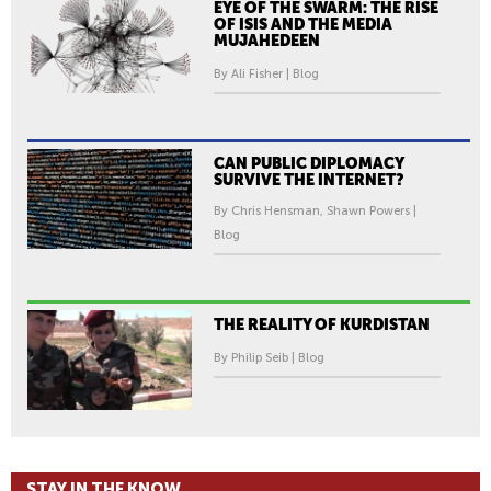
EYE OF THE SWARM: THE RISE
OF ISIS AND THE MEDIA
MUJAHEDEEN
By Ali Fisher | Blog
CAN PUBLIC DIPLOMACY
SURVIVE THE INTERNET?
By Chris Hensman, Shawn Powers |
Blog
THE REALITY OF KURDISTAN
By Philip Seib | Blog
STAY IN THE KNOW