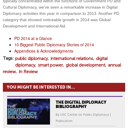
typically concentrated within the functions of Government PD and
Cultural Diplomacy, we’ve seen a remarkable increase in Digital
Diplomacy activities this year in comparison to 2013. Another PD
category that showed noticeable growth in 2014 was Global
Development and International Aid.
PD 2014 at a Glance
10 Biggest Public Diplomacy Stories of 2014
Appendices & Acknowledgments
Tags
public diplomacy
international relations
digital
diplomacy
smart power
global development
annual
review
In Review
YOU MIGHT BE INTERESTED IN...
THE DIGITAL DIPLOMACY
BIBLIOGRAPHY
By USC Center on Public Diplomacy |
Publication