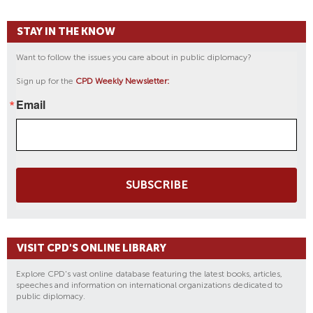
STAY IN THE KNOW
Want to follow the issues you care about in public diplomacy?
Sign up for the
CPD Weekly Newsletter:
Email
SUBSCRIBE
VISIT CPD'S ONLINE LIBRARY
Explore CPD's vast online database featuring the latest books, articles,
speeches and information on international organizations dedicated to
public diplomacy.