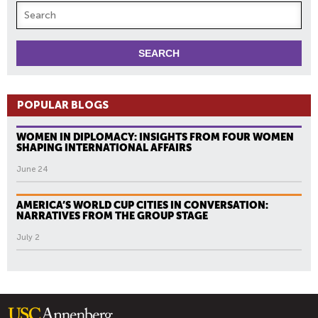
POPULAR BLOGS
WOMEN IN DIPLOMACY: INSIGHTS FROM FOUR WOMEN
SHAPING INTERNATIONAL AFFAIRS
June 24
AMERICA’S WORLD CUP CITIES IN CONVERSATION:
NARRATIVES FROM THE GROUP STAGE
July 2