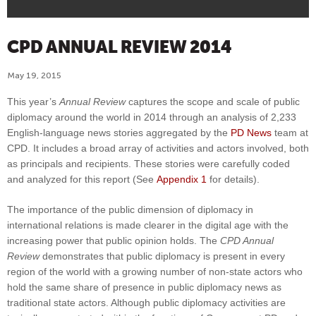
CPD ANNUAL REVIEW 2014
May 19, 2015
This year’s
Annual Review
captures the scope and scale of public
diplomacy around the world in 2014 through an analysis of 2,233
English-language news stories aggregated by the
PD News
team at
CPD. It includes a broad array of activities and actors involved, both
as principals and recipients. These stories were carefully coded
and analyzed for this report (See
Appendix 1
for details).
The importance of the public dimension of diplomacy in
international relations is made clearer in the digital age with the
increasing power that public opinion holds. The
CPD Annual
Review
demonstrates that public diplomacy is present in every
region of the world with a growing number of non-state actors who
hold the same share of presence in public diplomacy news as
traditional state actors. Although public diplomacy activities are