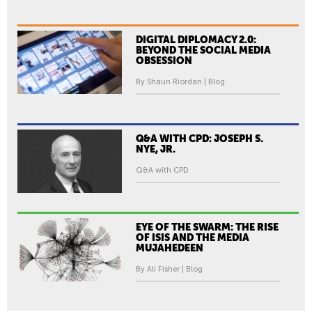
DIGITAL DIPLOMACY 2.0:
BEYOND THE SOCIAL MEDIA
OBSESSION
By Shaun Riordan | Blog
Q&A WITH CPD: JOSEPH S.
NYE, JR.
Q&A with CPD
EYE OF THE SWARM: THE RISE
OF ISIS AND THE MEDIA
MUJAHEDEEN
By Ali Fisher | Blog