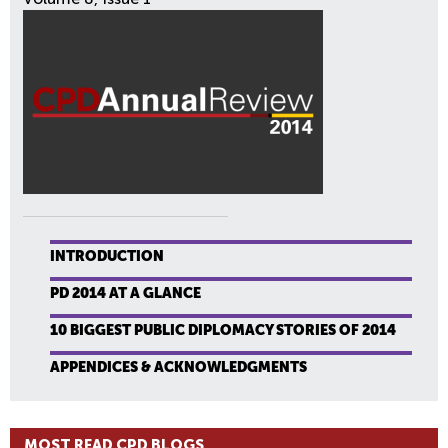
INTRODUCTION
PD 2014 AT A GLANCE
10 BIGGEST PUBLIC DIPLOMACY STORIES OF 2014
APPENDICES & ACKNOWLEDGMENTS
MOST READ CPD BLOGS