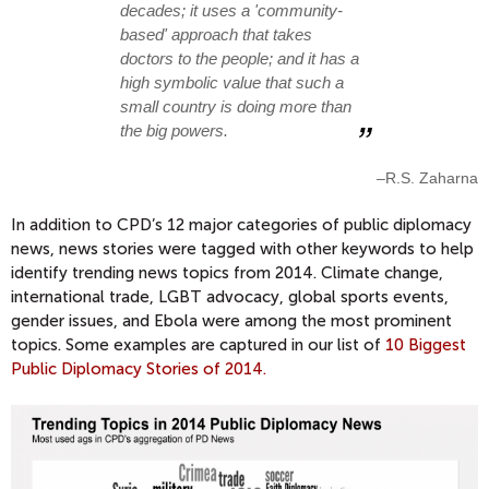
decades; it uses a 'community-
based' approach that takes
doctors to the people; and it has a
high symbolic value that such a
small country is doing more than
the big powers.
–R.S. Zaharna
In addition to CPD’s 12 major categories of public diplomacy
news, news stories were tagged with other keywords to help
identify trending news topics from 2014. Climate change,
international trade, LGBT advocacy, global sports events,
gender issues, and Ebola were among the most prominent
topics. Some examples are captured in our list of
10 Biggest
Public Diplomacy Stories of 2014.