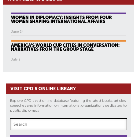
WOMEN IN DIPLOMACY: INSIGHTS FROM FOUR
WOMEN SHAPING INTERNATIONAL AFFAIRS
June 24
AMERICA’S WORLD CUP CITIES IN CONVERSATION:
NARRATIVES FROM THE GROUP STAGE
July 2
VISIT CPD'S ONLINE LIBRARY
Explore CPD's vast online database featuring the latest books, articles,
speeches and information on international organizations dedicated to
public diplomacy.