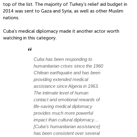
top of the list. The majority of Turkey’s relief aid budget in
2014 was sent to Gaza and Syria, as well as other Muslim
nations.
Cuba’s medical diplomacy made it another actor worth
watching in this category.
Cuba has been responding to
humanitarian crises since the 1960
Chilean earthquake and has been
providing extended medical
assistance since Algeria in 1963.
The intimate level of human
contact and emotional rewards of
life-saving medical diplomacy
provides much more powerful
impact than cultural diplomacy…
[Cuba’s humanitarian assistance]
has been consistent over several