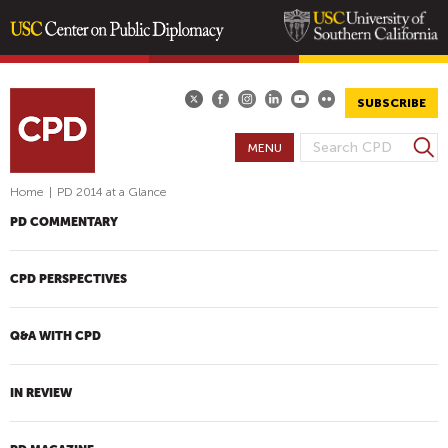
Skip
to
main
SUBSCRIBE
content
S
MENU
S
e
E
a
Home
|
PD 2014 at a Glance
A
r
PD COMMENTARY
R
c
h
C
H
CPD PERSPECTIVES
F
O
Q&A WITH CPD
R
M
IN REVIEW