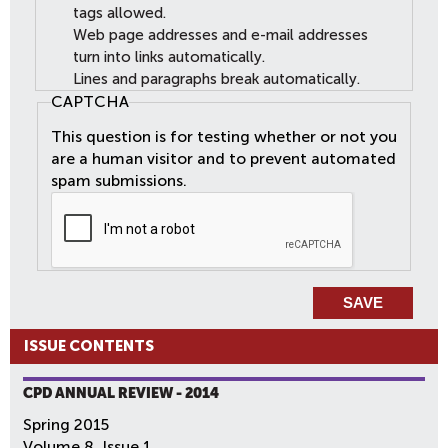
tags allowed.
Web page addresses and e-mail addresses
turn into links automatically.
Lines and paragraphs break automatically.
CAPTCHA
This question is for testing whether or not you
are a human visitor and to prevent automated
spam submissions.
ISSUE CONTENTS
CPD ANNUAL REVIEW - 2014
Spring 2015
Volume 8, Issue 1