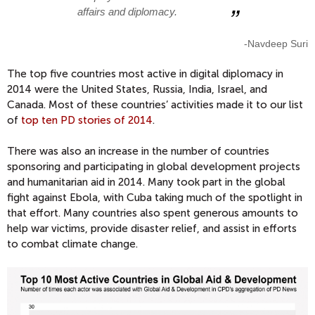
affairs and diplomacy.
-Navdeep Suri
The top five countries most active in digital diplomacy in
2014 were the United States, Russia, India, Israel, and
Canada. Most of these countries’ activities made it to our list
of
top ten PD stories of 2014
.
There was also an increase in the number of countries
sponsoring and participating in global development projects
and humanitarian aid in 2014. Many took part in the global
fight against Ebola, with Cuba taking much of the spotlight in
that effort. Many countries also spent generous amounts to
help war victims, provide disaster relief, and assist in efforts
to combat climate change.