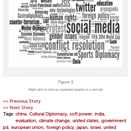
​Figure 5
Right-click to view an expanded graphic in a new tab
<< Previous Story
>> Next Story
Tags
china
Cultural Diplomacy
soft power
india
evaluation
climate change
united states
government
pd
european union
foreign policy
japan
israel
united