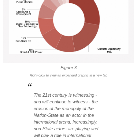
Figure 3
Right-click to view an expanded graphic in a new tab
The 21st century is witnessing -
and will continue to witness - the
erosion of the monopoly of the
Nation-State as an actor in the
international arena. Increasingly,
non-State actors are playing and
will play a role in international