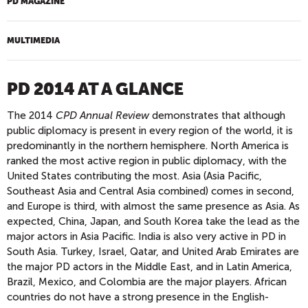
PD MAGAZINE
MULTIMEDIA
PD 2014 AT A GLANCE
The 2014
CPD Annual Review
demonstrates that although
public diplomacy is present in every region of the world, it is
predominantly in the northern hemisphere. North America is
ranked the most active region in public diplomacy, with the
United States contributing the most. Asia (Asia Pacific,
Southeast Asia and Central Asia combined) comes in second,
and Europe is third, with almost the same presence as Asia. As
expected, China, Japan, and South Korea take the lead as the
major actors in Asia Pacific. India is also very active in PD in
South Asia. Turkey, Israel, Qatar, and United Arab Emirates are
the major PD actors in the Middle East, and in Latin America,
Brazil, Mexico, and Colombia are the major players. African
countries do not have a strong presence in the English-