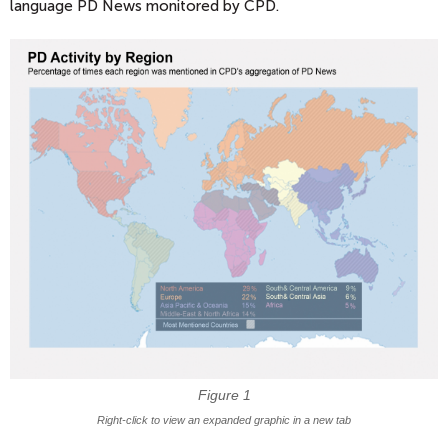
language PD News monitored by CPD.
Figure 1
Right-click to view an expanded graphic in a new tab