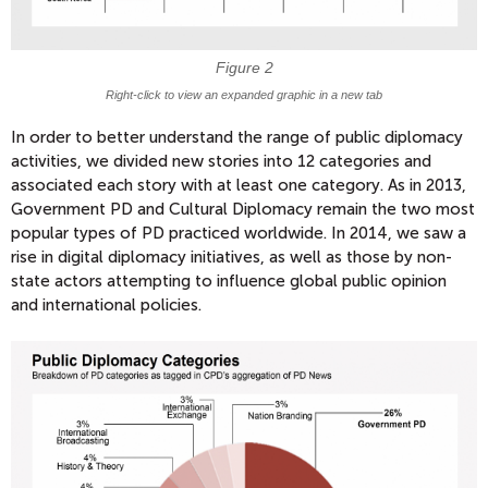
Figure 2
Right-click to view an expanded graphic in a new tab
In order to better understand the range of public diplomacy
activities, we divided new stories into 12 categories and
associated each story with at least one category. As in 2013,
Government PD and Cultural Diplomacy remain the two most
popular types of PD practiced worldwide. In 2014, we saw a
rise in digital diplomacy initiatives, as well as those by non-
state actors attempting to influence global public opinion
and international policies.