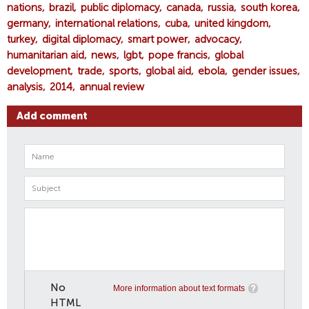
nations
brazil
public diplomacy
canada
russia
south korea
germany
international relations
cuba
united kingdom
turkey
digital diplomacy
smart power
advocacy
humanitarian aid
news
lgbt
pope francis
global
development
trade
sports
global aid
ebola
gender issues
analysis
2014
annual review
Add comment
No
More information about text formats
HTML