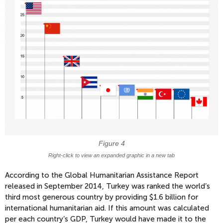
​Figure 4
Right-click to view an expanded graphic in a new tab
According to the Global Humanitarian Assistance Report
released in September 2014, Turkey was ranked the world’s
third most generous country by providing $1.6 billion for
international humanitarian aid. If this amount was calculated
per each country’s GDP, Turkey would have made it to the