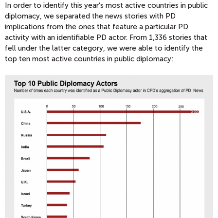
In order to identify this year’s most active countries in public
diplomacy, we separated the news stories with PD
implications from the ones that feature a particular PD
activity with an identifiable PD actor. From 1,336 stories that
fell under the latter category, we were able to identify the
top ten most active countries in public diplomacy: