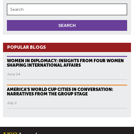
POPULAR BLOGS
WOMEN IN DIPLOMACY: INSIGHTS FROM FOUR WOMEN
SHAPING INTERNATIONAL AFFAIRS
June 24
AMERICA’S WORLD CUP CITIES IN CONVERSATION:
NARRATIVES FROM THE GROUP STAGE
July 2