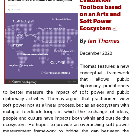
Toolbox based
on an Arts and
Soft Power
Ecosystem
By
Ian Thomas
December 2020
Thomas features a new
conceptual framework
that allows public
diplomacy practitioners
to better measure the impact of soft power and public
diplomacy activities. Thomas argues that practitioners view
soft power not as a linear process, but as an ecosystem with
multiple feedback loops in which the exchange of ideas,
people and culture have impacts both within and outside the
ecosystem. He hopes to provide an overarching soft power
measurement framework to bridge the gap between the