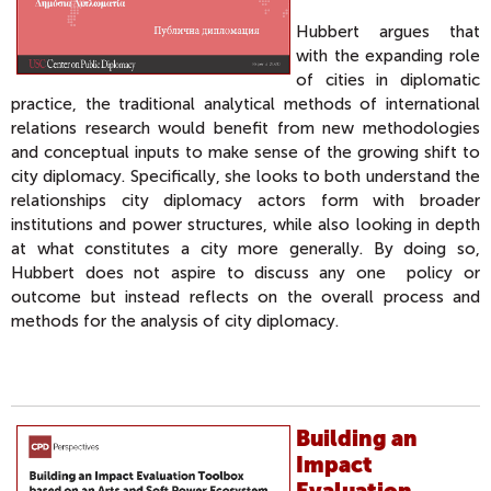
Hubbert argues that
with the expanding role
of cities in diplomatic
practice, the traditional analytical methods of international
relations research would benefit from new methodologies
and conceptual inputs to make sense of the growing shift to
city diplomacy. Specifically, she looks to both understand the
relationships city diplomacy actors form with broader
institutions and power structures, while also looking in depth
at what constitutes a city more generally. By doing so,
Hubbert does not aspire to discuss any one policy or
outcome but instead reflects on the overall process and
methods for the analysis of city diplomacy.
Building an
Impact
Evaluation