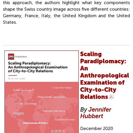
this approach, the authors highlight what key components
shape the Swiss country image across five different countries:
Germany, France, Italy, the United Kingdom and the United
States.
Scaling
Paradiplomacy:
An
Anthropological
Examination of
City-to-City
Relations
By
Jennifer
Hubbert
December 2020