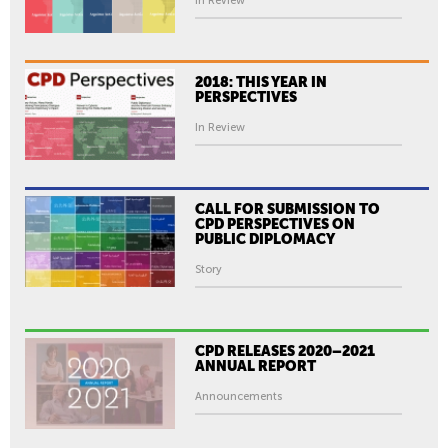
In Review
2018: THIS YEAR IN
PERSPECTIVES
In Review
CALL FOR SUBMISSION TO
CPD PERSPECTIVES ON
PUBLIC DIPLOMACY
Story
CPD RELEASES 2020–2021
ANNUAL REPORT
Announcements