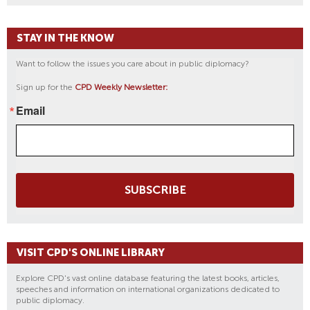
STAY IN THE KNOW
Want to follow the issues you care about in public diplomacy?
Sign up for the
CPD Weekly Newsletter:
Email
SUBSCRIBE
VISIT CPD'S ONLINE LIBRARY
Explore CPD's vast online database featuring the latest books, articles,
speeches and information on international organizations dedicated to
public diplomacy.