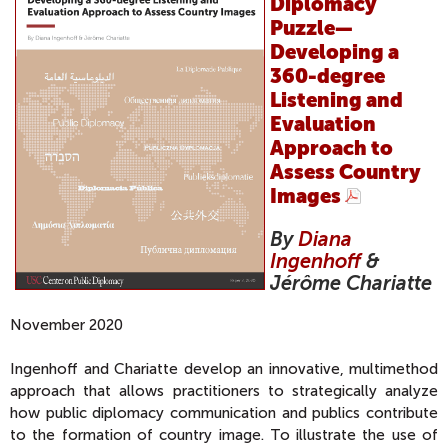
Diplomacy
Puzzle—
Developing a
360-degree
Listening and
Evaluation
Approach to
Assess Country
Images
By
Diana
Ingenhoff
&
Jérôme Chariatte
November 2020
Ingenhoff and Chariatte develop an innovative, multimethod
approach that allows practitioners to strategically analyze
how public diplomacy communication and publics contribute
to the formation of country image. To illustrate the use of