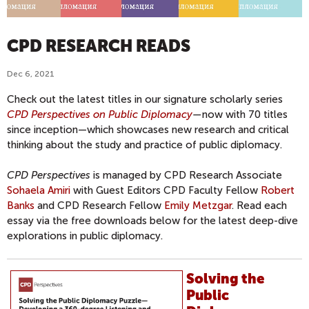
CPD RESEARCH READS
Dec 6, 2021
Check out the latest titles in our signature scholarly series
CPD Perspectives on Public Diplomacy
—
now with 70 titles
since inception—which showcases new research and critical
thinking about the study and practice of public diplomacy.
CPD Perspectives
is managed by CPD Research Associate
Sohaela Amiri
with Guest Editors CPD Faculty Fellow
Robert
Banks
and CPD Research Fellow
Emily Metzgar
. Read each
essay via the free downloads below for the latest deep-dive
explorations in public diplomacy.
Solving the
Public