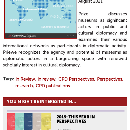
August 2021
Prize discusses
museums as significant
actors in public and
cultural diplomacy and
examines their various
international networks as participants in diplomatic activity.
Priewe recognizes the agency and potential of museums as
diplomatic actors in a burgeoning space with renewed
scholarly interest in cultural diplomacy.
Tags
In Review
in review
CPD Perspectives
Perspectives
research
CPD publications
YOU MIGHT BE INTERESTED IN...
2019: THIS YEAR IN
PERSPECTIVES