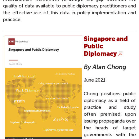
quality of data available to public diplomacy practitioners and
the effective use of this data in policy implementation and
practice.
Singapore and
Public
Diplomacy
By Alan Chong
June 2021
Chong positions public
diplomacy as a field of
practice and study
often premised upon
issuing propaganda over
the heads of target
governments with the