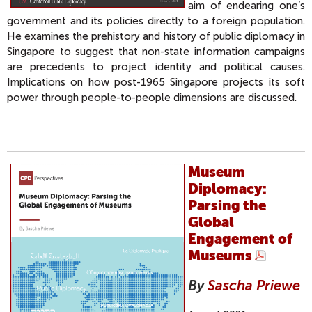
aim of endearing one’s
government and its policies directly to a foreign population.
He examines the prehistory and history of public diplomacy in
Singapore to suggest that non-state information campaigns
are precedents to project identity and political causes.
Implications on how post-1965 Singapore projects its soft
power through people-to-people dimensions are discussed.
Museum
Diplomacy:
Parsing the
Global
Engagement of
Museums
By
Sascha Priewe