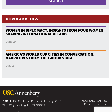
POPULAR BLOGS
WOMEN IN DIPLOMACY: INSIGHTS FROM FOUR WOMEN
SHAPING INTERNATIONAL AFFAIRS
June 24
AMERICA’S WORLD CUP CITIES IN CONVERSATION:
NARRATIVES FROM THE GROUP STAGE
July 2
Phone: (213) 821-2078
CPD
USC Center on Public Diplomacy
3502
Email:
cpd@usc.edu
Watt Way, Los Angeles, CA 90089