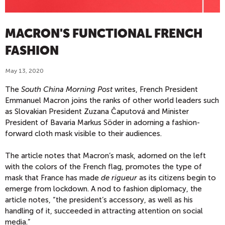
MACRON'S FUNCTIONAL FRENCH
FASHION
May 13, 2020
The
South China Morning Post
writes, French President
Emmanuel Macron joins the ranks of other world leaders such
as Slovakian President Zuzana Čaputová and Minister
President of Bavaria Markus Söder in adorning a fashion-
forward cloth mask visible to their audiences.
The article notes that Macron’s mask, adorned on the left
with the colors of the French flag, promotes the type of
mask that France has made
de rigueur
as its citizens begin to
emerge from lockdown. A nod to fashion diplomacy, the
article notes, “the president’s accessory, as well as his
handling of it, succeeded in attracting attention on social
media.”