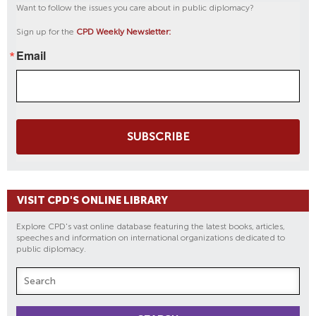
Want to follow the issues you care about in public diplomacy?
Sign up for the
CPD Weekly Newsletter:
Email
SUBSCRIBE
VISIT CPD'S ONLINE LIBRARY
Explore CPD's vast online database featuring the latest books, articles,
speeches and information on international organizations dedicated to
public diplomacy.