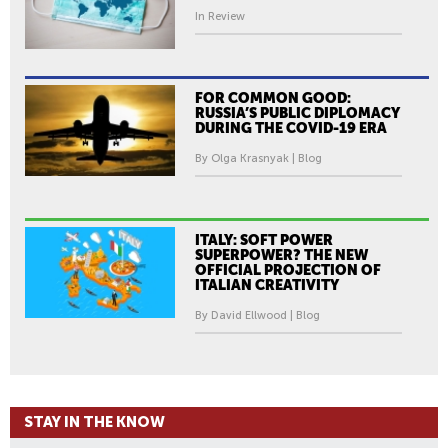
In Review
FOR COMMON GOOD:
RUSSIA’S PUBLIC DIPLOMACY
DURING THE COVID-19 ERA
By Olga Krasnyak | Blog
ITALY: SOFT POWER
SUPERPOWER? THE NEW
OFFICIAL PROJECTION OF
ITALIAN CREATIVITY
By David Ellwood | Blog
STAY IN THE KNOW