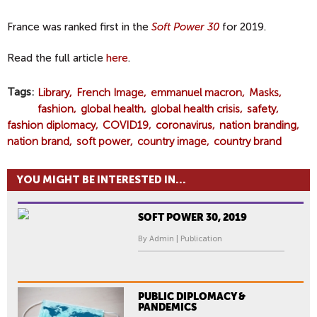
France was ranked first in the
Soft Power 30
for 2019.
Read the full article
here
.
Tags
Library
French Image
emmanuel macron
Masks
fashion
global health
global health crisis
safety
fashion diplomacy
COVID19
coronavirus
nation branding
nation brand
soft power
country image
country brand
YOU MIGHT BE INTERESTED IN...
SOFT POWER 30, 2019
By Admin | Publication
PUBLIC DIPLOMACY &
PANDEMICS