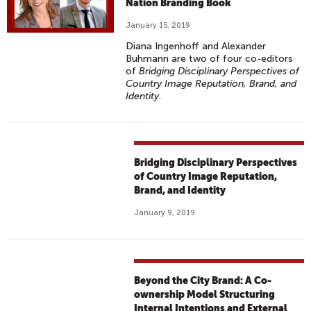
Nation Branding Book
January 15, 2019
Diana Ingenhoff and Alexander
Buhmann are two of four co-editors
of
Bridging Disciplinary Perspectives of
Country Image Reputation, Brand, and
Identity
.
Bridging Disciplinary Perspectives
of Country Image Reputation,
Brand, and Identity
January 9, 2019
Beyond the City Brand: A Co-
ownership Model Structuring
Internal Intentions and External