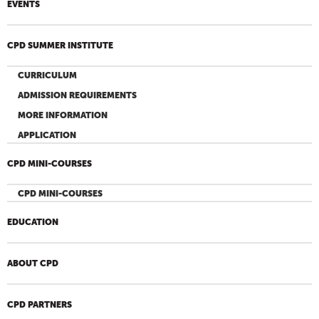
EVENTS
CPD SUMMER INSTITUTE
CURRICULUM
ADMISSION REQUIREMENTS
MORE INFORMATION
APPLICATION
CPD MINI-COURSES
CPD MINI-COURSES
EDUCATION
ABOUT CPD
CPD PARTNERS