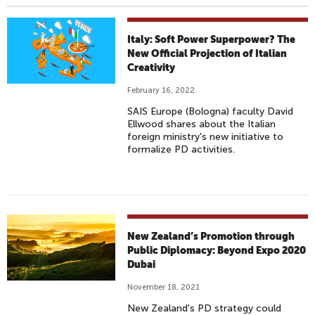
Italy: Soft Power Superpower? The
New Official Projection of Italian
Creativity
February 16, 2022
SAIS Europe (Bologna) faculty David
Ellwood shares about the Italian
foreign ministry's new initiative to
formalize PD activities.
New Zealand’s Promotion through
Public Diplomacy: Beyond Expo 2020
Dubai
November 18, 2021
New Zealand's PD strategy could