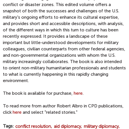
conflict or disaster zones. This edited volume offers a
snapshot of both the successes and challenges of the U.S.
military's ongoing efforts to enhance its cultural expertise,
and provides short and accessible descriptions, with analysis,
of the different ways in which this turn to culture has been
recently expressed. It provides a landscape of these
important but little-understood developments for military
colleagues, civilian counterparts from other federal agencies,
and non-governmental organizations with whom the U.S.
military increasingly collaborates. The book is also intended
to orient non-military humanitarian professionals and students
to what is currently happening in this rapidly changing
environment.
The book is available for purchase,
here
.
To read more from author Robert Albro in CPD publications,
click
here
and select "related stories."
Tags
conflict resolution
aid diplomacy
military diplomacy