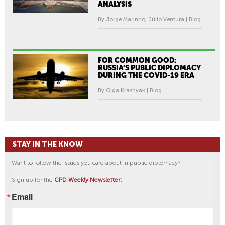
ANALYSIS
By Jorge Marinho, Júlio Ventura | Blog
FOR COMMON GOOD:
RUSSIA’S PUBLIC DIPLOMACY
DURING THE COVID-19 ERA
By Olga Krasnyak | Blog
STAY IN THE KNOW
Want to follow the issues you care about in public diplomacy?
Sign up for the
CPD Weekly Newsletter:
Email