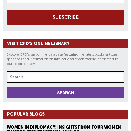
SUBSCRIBE
VISIT CPD'S ONLINE LIBRARY
Explore CPD's vast online database featuring the latest books, articles,
speeches and information on international organizations dedicated to
public diplomacy.
POPULAR BLOGS
WOMEN IN DIPLOMACY: INSIGHTS FROM FOUR WOMEN