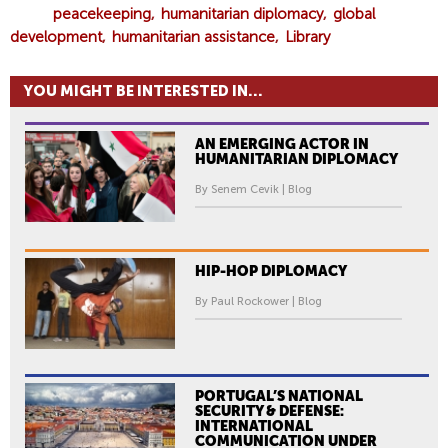
peacekeeping
humanitarian diplomacy
global
development
humanitarian assistance
Library
YOU MIGHT BE INTERESTED IN...
AN EMERGING ACTOR IN
HUMANITARIAN DIPLOMACY
By Senem Cevik | Blog
HIP-HOP DIPLOMACY
By Paul Rockower | Blog
PORTUGAL’S NATIONAL
SECURITY & DEFENSE:
INTERNATIONAL
COMMUNICATION UNDER