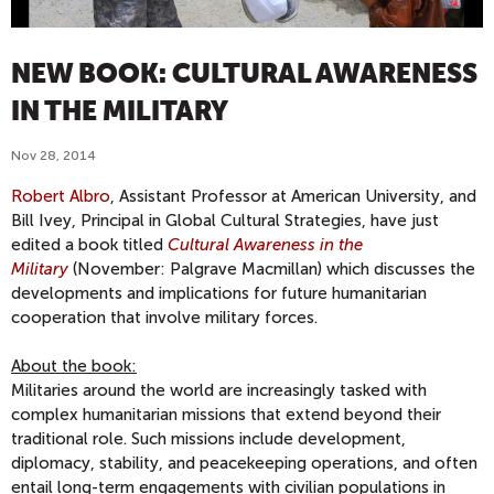
NEW BOOK: CULTURAL AWARENESS
IN THE MILITARY
Nov 28, 2014
Robert Albro
, Assistant Professor at American University, and
Bill Ivey, Principal in Global Cultural Strategies, have just
edited a book titled
Cultural Awareness in the
Military
(November: Palgrave Macmillan) which discusses the
developments and implications for future humanitarian
cooperation that involve military forces.
About the book:
Militaries around the world are increasingly tasked with
complex humanitarian missions that extend beyond their
traditional role. Such missions include development,
diplomacy, stability, and peacekeeping operations, and often
entail long-term engagements with civilian populations in