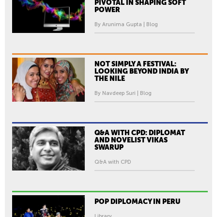
PIVOTAL IN SHAPING SOFT
POWER
By Arunima Gupta | Blog
NOT SIMPLY A FESTIVAL:
LOOKING BEYOND INDIA BY
THE NILE
By Navdeep Suri | Blog
Q&A WITH CPD: DIPLOMAT
AND NOVELIST VIKAS
SWARUP
Q&A with CPD
POP DIPLOMACY IN PERU
Library