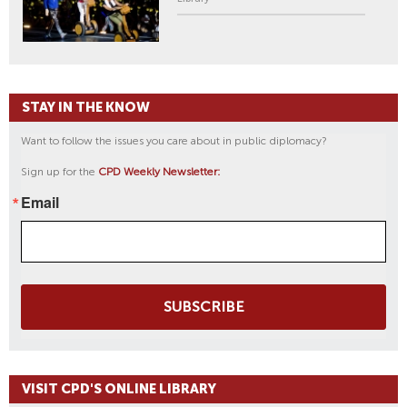
STAY IN THE KNOW
Want to follow the issues you care about in public diplomacy?
Sign up for the
CPD Weekly Newsletter:
Email
SUBSCRIBE
VISIT CPD'S ONLINE LIBRARY