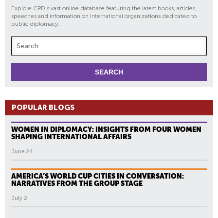
Explore CPD's vast online database featuring the latest books, articles,
speeches and information on international organizations dedicated to
public diplomacy.
POPULAR BLOGS
WOMEN IN DIPLOMACY: INSIGHTS FROM FOUR WOMEN
SHAPING INTERNATIONAL AFFAIRS
June 24
AMERICA’S WORLD CUP CITIES IN CONVERSATION:
NARRATIVES FROM THE GROUP STAGE
July 2