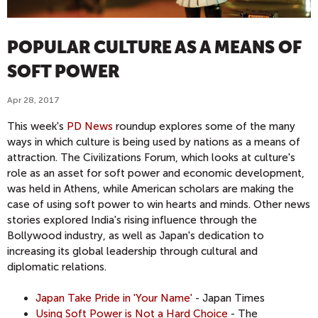
POPULAR CULTURE AS A MEANS OF
SOFT POWER
Apr 28, 2017
This week's
PD News
roundup explores some of the many
ways in which culture is being used by nations as a means of
attraction. The Civilizations Forum, which looks at culture's
role as an asset for soft power and economic development,
was held in Athens, while American scholars are making the
case of using soft power to win hearts and minds. Other news
stories explored India's rising influence through the
Bollywood industry, as well as Japan's dedication to
increasing its global leadership through cultural and
diplomatic relations.
Japan Take Pride in 'Your Name'
- Japan Times
Using Soft Power is Not a Hard Choice
- The