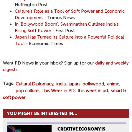
Huffington Post
Culture's Role as a Tool of Soft Power and Economic
Development
- Tornos News
In 'Bollywood Boom', Swaminathan Outlines India's
Rising Soft Power
- First Post
Japan Has Turned its Culture into a Powerful Political
Tool
- Economic Times
Want PD News in your inbox? Sign up for our
daily and weekly
digests
.
Tags
Cultural Diplomacy
india
japan
bollywood
anime
pop culture
This Week in PD
this week in pd
smart &
soft power
YOU MIGHT BE INTERESTED IN...
CREATIVE ECONOMY IS