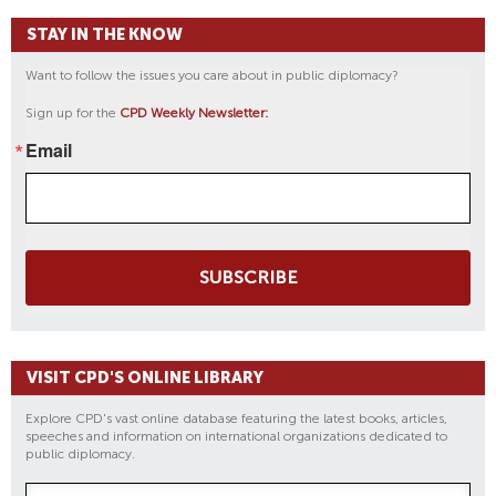
STAY IN THE KNOW
Want to follow the issues you care about in public diplomacy?
Sign up for the
CPD Weekly Newsletter:
Email
SUBSCRIBE
VISIT CPD'S ONLINE LIBRARY
Explore CPD's vast online database featuring the latest books, articles,
speeches and information on international organizations dedicated to
public diplomacy.