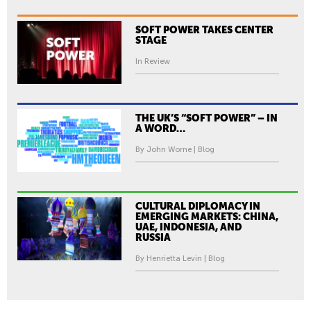
SOFT POWER TAKES CENTER
STAGE
In Review
THE UK’S “SOFT POWER” – IN
A WORD…
By John Worne | Blog
CULTURAL DIPLOMACY IN
EMERGING MARKETS: CHINA,
UAE, INDONESIA, AND
RUSSIA
By Henrietta Levin | Blog