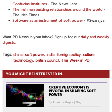
Confucius Institutes
- The News Lens
The Irishman building relationships around the world
-
The Irish Times
Software as an instrument of soft power
- #Swarajya
​Want PD News in your inbox? Sign up for our
daily and weekly
digests.
Tags
china
soft power
india
foreign policy
culture
technology
british council
This Week in PD
YOU MIGHT BE INTERESTED IN...
CREATIVE ECONOMY IS
PIVOTAL IN SHAPING SOFT
POWER
By Arunima Gupta | Blog