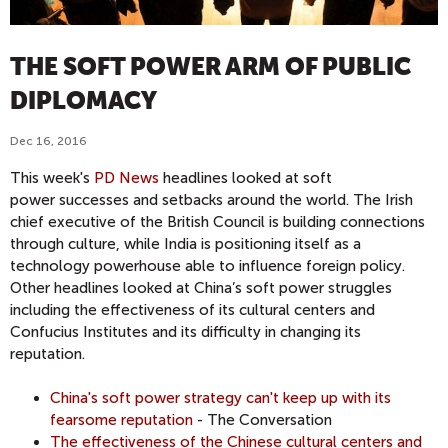
THE SOFT POWER ARM OF PUBLIC
DIPLOMACY
Dec 16, 2016
This week's
PD News
headlines looked at soft
power successes and setbacks around the world. The Irish
chief executive of the British Council is building connections
through culture, while India is positioning itself as a
technology powerhouse able to influence foreign policy.
Other headlines looked at China’s soft power struggles
including the effectiveness of its cultural centers and
Confucius Institutes and its difficulty in changing its
reputation.
China's soft power strategy can't keep up with its
fearsome reputation
- The Conversation
The effectiveness of the Chinese cultural centers and