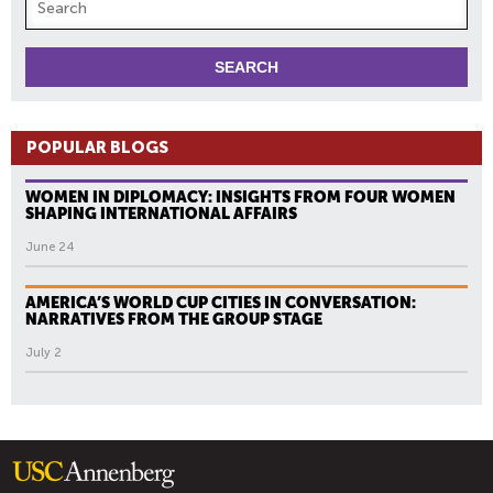
POPULAR BLOGS
WOMEN IN DIPLOMACY: INSIGHTS FROM FOUR WOMEN
SHAPING INTERNATIONAL AFFAIRS
June 24
AMERICA’S WORLD CUP CITIES IN CONVERSATION:
NARRATIVES FROM THE GROUP STAGE
July 2