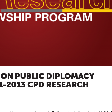
 ON PUBLIC DIPLOMACY
1-2013 CPD RESEARCH