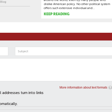
around the world, even by many people who
| Blog
dislike American policy. No other political system
offers such extensive individual and...
KEEP READING
More information about text formats
addresses turn into links
omatically.