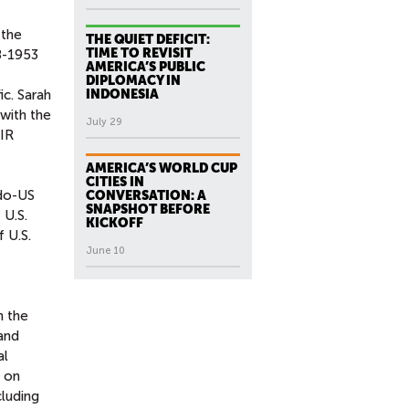
 the
THE QUIET DEFICIT:
TIME TO REVISIT
18-1953
AMERICA’S PUBLIC
DIPLOMACY IN
ic. Sarah
INDONESIA
 with the
July 29
 IR
AMERICA’S WORLD CUP
CITIES IN
ndo-US
CONVERSATION: A
SNAPSHOT BEFORE
 U.S.
KICKOFF
f U.S.
June 10
n the
 and
al
d on
cluding