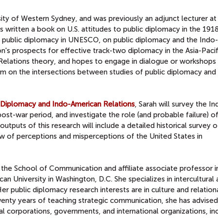
rsity of Western Sydney, and was previously an adjunct lecturer at
as written a book on U.S. attitudes to public diplomacy in the 19
S. public diplomacy in UNESCO, on public diplomacy and the Indo-
n's prospects for effective track-two diplomacy in the Asia-Pacif
l Relations theory, and hopes to engage in dialogue or workshops
 on the intersections between studies of public diplomacy and
c Diplomacy and Indo-American Relations
, Sarah will survey the I
ost-war period, and investigate the role (and probable failure) of
utputs of this research will include a detailed historical survey o
ew of perceptions and misperceptions of the United States in
n the School of Communication and affiliate associate professor i
an University in Washington, D.C. She specializes in intercultural
er public diplomacy research interests are in culture and relation
wenty years of teaching strategic communication, she has advise
l corporations, governments, and international organizations, in