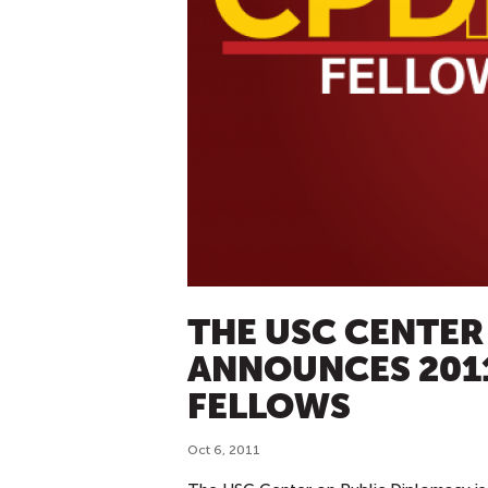
THE USC CENTER
ANNOUNCES 201
FELLOWS
Oct 6, 2011