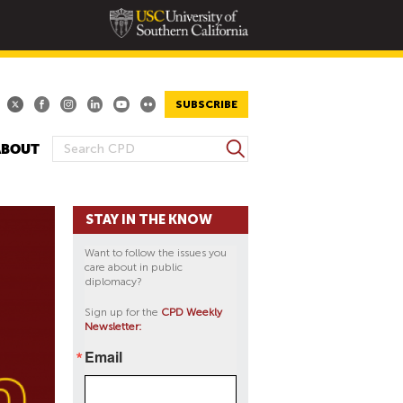
SUBSCRIBE
S
ABOUT
S
e
E
a
A
r
STAY IN THE KNOW
R
c
h
C
Want to follow the issues you
H
care about in public
diplomacy?
F
O
Sign up for the
CPD Weekly
Newsletter:
R
M
Email