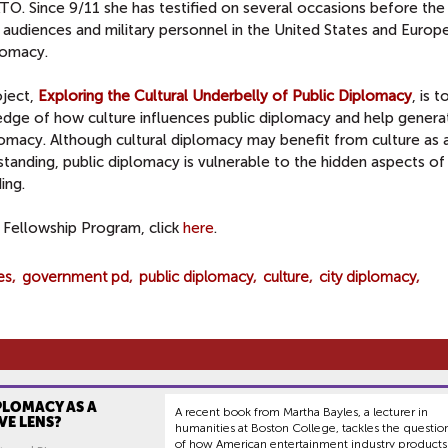
O. Since 9/11 she has testified on several occasions before the 
audiences and military personnel in the United States and Europ
lomacy.
oject,
Exploring the Cultural Underbelly of Public Diplomacy
, is t
dge of how culture influences public diplomacy and help genera
lomacy. Although cultural diplomacy may benefit from culture as a
standing, public diplomacy is vulnerable to the hidden aspects of
ing.
Fellowship Program, click
here
.
es
government pd
public diplomacy
culture
city diplomacy
PLOMACY AS A
A recent book from Martha Bayles, a lecturer in
VE LENS?
humanities at Boston College, tackles the questio
of how American entertainment industry products