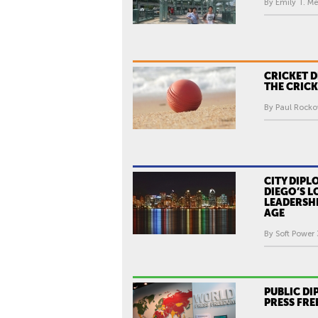
By Emily T. Me
CRICKET 
THE CRIC
By Paul Rocko
CITY DIPL
DIEGO’S L
LEADERSHI
AGE
By Soft Power 
PUBLIC D
PRESS FR