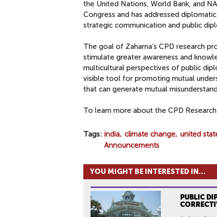
the United Nations, World Bank, and NAT
Congress and has addressed diplomatic 
strategic communication and public dip
The goal of Zaharna’s CPD research pr
stimulate greater awareness and knowle
multicultural perspectives of public dip
visible tool for promoting mutual under
that can generate mutual misunderstand
To learn more about the CPD Research 
Tags
india
climate change
united stat
Announcements
YOU MIGHT BE INTERESTED IN...
PUBLIC DI
CORRECTI