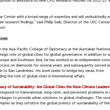
 proud to announce its new CPD Research Fellows for 2011-13:
e Center with a broad range of expertise and will undoubtedly 
ir research findings,” said Philip Seib, Director of the USC Cente
ool.
llows
in the Asia-Pacific College of Diplomacy at the Australian Nationa
tegic role of global cities for global governance. In addition to 
Europe and Southeast Asia, he has worked as an independent cons
rocess on diamonds for several years, and subsequently served a
gn to Ban Landmines. His work seeks to bridge key views from
g the role of global cities in international affairs.
cy of Sustainability: Are Global Cities the New Climate Leaders
respond to transnational, long-term, and persistent problems in
linkages to provide urban solutions to global challenges. The res
mples as they unfold in the global politics of sustainability of th