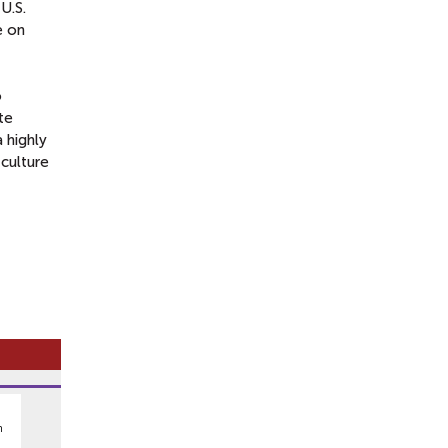
U.S.
e on
o
te
 highly
 culture
n