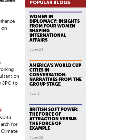
Michele
POPULAR BLOGS
WOMEN IN
enhance
DIPLOMACY: INSIGHTS
FROM FOUR WOMEN
r on
SHAPING
INTERNATIONAL
AFFAIRS
June 24
l
AMERICA’S WORLD CUP
working
CITIES IN
CONVERSATION:
ultant on
NARRATIVES FROM THE
s JPO to
GROUP STAGE
July 2
BRITISH SOFT POWER:
?
THE FORCE OF
 world
ATTRACTION VERSUS
THE FORCE OF
earch for
EXAMPLE
e Climate
June 29