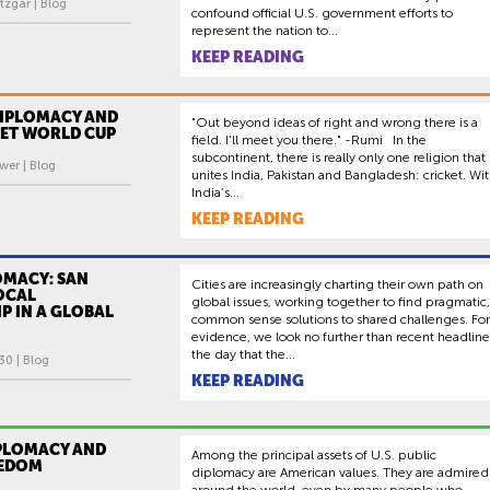
tzgar | Blog
confound official U.S. government efforts to
represent the nation to...
KEEP READING
DIPLOMACY AND
"Out beyond ideas of right and wrong there is a
KET WORLD CUP
field. I'll meet you there." -Rumi In the
subcontinent, there is really only one religion that
wer | Blog
unites India, Pakistan and Bangladesh: cricket. Wi
India’s...
KEEP READING
OMACY: SAN
Cities are increasingly charting their own path on
OCAL
global issues, working together to find pragmatic,
P IN A GLOBAL
common sense solutions to shared challenges. For
evidence, we look no further than recent headline
the day that the...
30 | Blog
KEEP READING
IPLOMACY AND
Among the principal assets of U.S. public
EEDOM
diplomacy are American values. They are admired