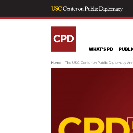
WHAT'S PD
PUBLI
Home
|
The USC Center on Public Diplomacy An