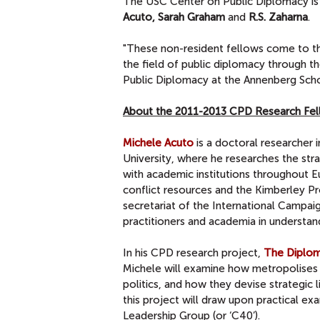
The USC Center on Public Diplomacy is
Acuto, Sarah Graham
and
R.S. Zaharna
.
"These non-resident fellows come to th
the field of public diplomacy through the
Public Diplomacy at the Annenberg Sch
About the 2011-2013 CPD Research Fe
Michele Acuto
is a doctoral researcher 
University, where he researches the stra
with academic institutions throughout 
conflict resources and the Kimberley P
secretariat of the International Campai
practitioners and academia in understandin
In his CPD research project,
The Diploma
Michele will examine how metropolises 
politics, and how they devise strategic 
this project will draw upon practical exa
Leadership Group (or ‘C40’).