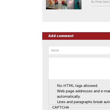
By Philip Seib 
Add comment
No HTML tags allowed.
Web page addresses and e-mail 
automatically.
Lines and paragraphs break aut
CAPTCHA