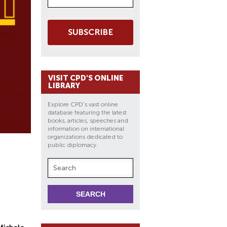
SUBSCRIBE
VISIT CPD'S ONLINE
LIBRARY
Explore CPD's vast online
database featuring the latest
books, articles, speeches and
information on international
organizations dedicated to
public diplomacy.