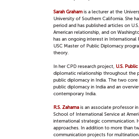
Sarah Graham
is a lecturer at the Unive
University of Southern California. She h
period and has published articles on U.
American relationship, and on Washingto
has an ongoing interest in Internationa
USC Master of Public Diplomacy program
theory.
In her CPD research project,
U.S. Publi
diplomatic relationship throughout the p
public diplomacy in India. The two core o
public diplomacy in India and an overvi
contemporary India.
R.S. Zaharna
is an associate professor i
School of International Service at Americ
international strategic communication. H
approaches. In addition to more than t
communication projects for multinationa