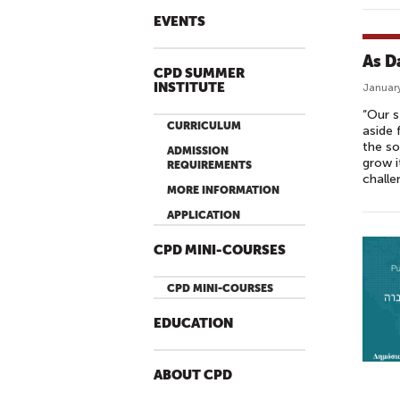
EVENTS
As D
CPD SUMMER
INSTITUTE
January
“Our s
CURRICULUM
aside 
the so
ADMISSION
grow i
REQUIREMENTS
challe
MORE INFORMATION
APPLICATION
CPD MINI-COURSES
CPD MINI-COURSES
EDUCATION
ABOUT CPD