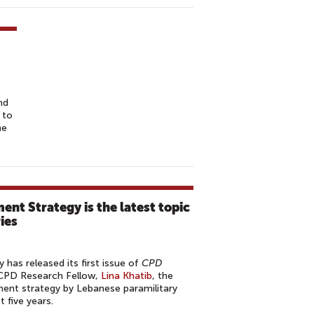
nd
 to
he
nt Strategy is the latest topic
ies
has released its first issue of
CPD
 CPD Research Fellow,
Lina Khatib
, the
nt strategy by Lebanese paramilitary
t five years.