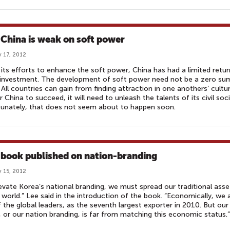
China is weak on soft power
 17, 2012
l its efforts to enhance the soft power, China has had a limited retur
 investment. The development of soft power need not be a zero su
All countries can gain from finding attraction in one anothers’ cultur
r China to succeed, it will need to unleash the talents of its civil soci
unately, that does not seem about to happen soon.
book published on nation-branding
 15, 2012
evate Korea’s national branding, we must spread our traditional asse
 world.” Lee said in the introduction of the book. “Economically, we 
 the global leaders, as the seventh largest exporter in 2010. But our
 or our nation branding, is far from matching this economic status.”