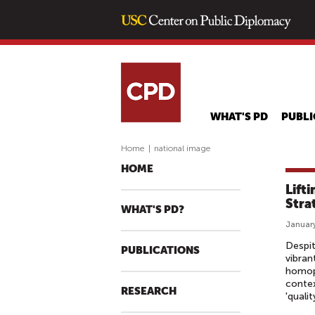
WHAT'S PD
PUBLI
Home
|
national image
HOME
Lift
Stra
WHAT'S PD?
January
Despit
PUBLICATIONS
vibran
homoph
contex
RESEARCH
'quali