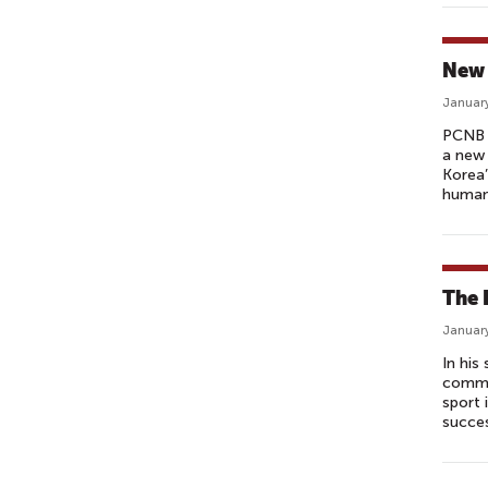
New 
January
PCNB 
a new 
Korea’
humanit
The 
January
In hi
common
sport 
succes