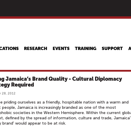
Skip
to
main
content
CATIONS
RESEARCH
EVENTS
TRAINING
SUPPORT
ing Jamaica’s Brand Quality - Cultural Diplomacy
tegy Required
 28, 2012
e priding ourselves as a friendly, hospitable nation with a warm and
t people, Jamaica is increasingly branded as one of the most
obic societies in the Western Hemisphere. Within the current glob
t, defined by the spread of information, culture and trade, Jamaica'
ty brand' would appear to be at risk.