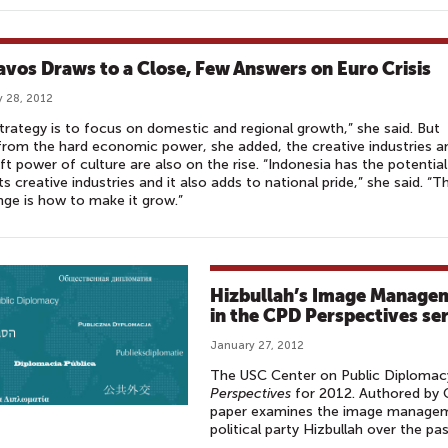
avos Draws to a Close, Few Answers on Euro Crisis
 28, 2012
trategy is to focus on domestic and regional growth,” she said. But
from the hard economic power, she added, the creative industries a
ft power of culture are also on the rise. “Indonesia has the potential
ts creative industries and it also adds to national pride,” she said. “T
nge is how to make it grow.”
Hizbullah’s Image Manageme
in the CPD Perspectives ser
January 27, 2012
The USC Center on Public Diplomacy 
Perspectives
for 2012. Authored by
paper examines the image manageme
political party Hizbullah over the pas