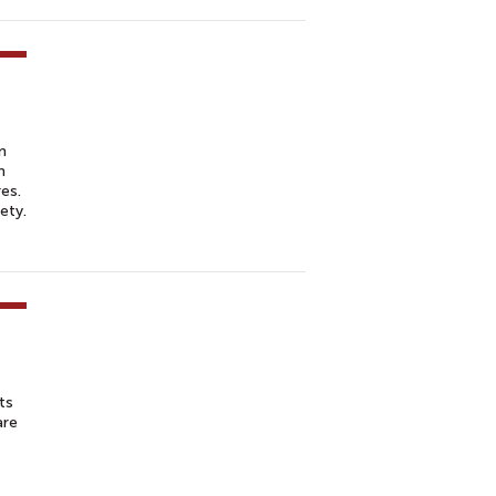
n
m
es.
ety.
ts
are