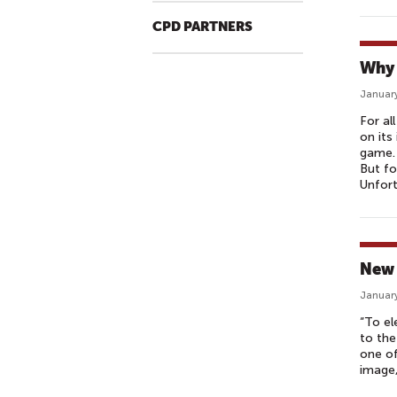
CPD PARTNERS
Why 
January
For al
on its
game. 
But fo
Unfort
New 
January
“To el
to the
one of
image,