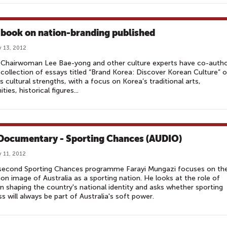
book on nation-branding published
 13, 2012
Chairwoman Lee Bae-yong and other culture experts have co-auth
collection of essays titled “Brand Korea: Discover Korean Culture” 
s cultural strengths, with a focus on Korea’s traditional arts,
ies, historical figures...
Documentary - Sporting Chances (AUDIO)
 11, 2012
s second Sporting Chances programme Farayi Mungazi focuses on th
 image of Australia as a sporting nation. He looks at the role of
in shaping the country's national identity and asks whether sporting
s will always be part of Australia's soft power.