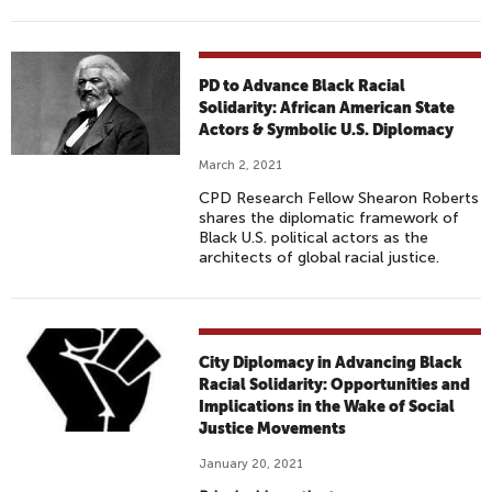
PD to Advance Black Racial
Solidarity: African American State
Actors & Symbolic U.S. Diplomacy
March 2, 2021
CPD Research Fellow Shearon Roberts
shares the diplomatic framework of
Black U.S. political actors as the
architects of global racial justice.
City Diplomacy in Advancing Black
Racial Solidarity: Opportunities and
Implications in the Wake of Social
Justice Movements
January 20, 2021