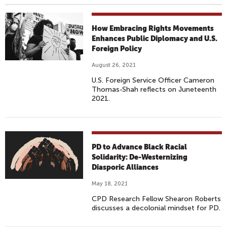
How Embracing Rights Movements
Enhances Public Diplomacy and U.S.
Foreign Policy
August 26, 2021
U.S. Foreign Service Officer Cameron
Thomas-Shah reflects on Juneteenth
2021.
PD to Advance Black Racial
Solidarity: De-Westernizing
Diasporic Alliances
May 18, 2021
CPD Research Fellow Shearon Roberts
discusses a decolonial mindset for PD.