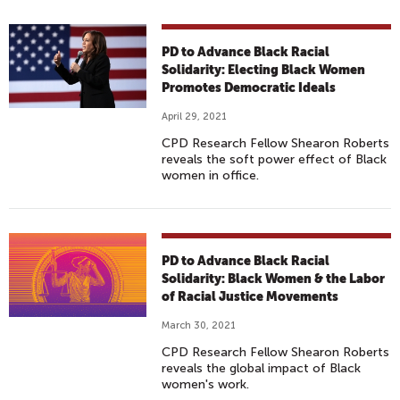
PD to Advance Black Racial
Solidarity: Electing Black Women
Promotes Democratic Ideals
April 29, 2021
CPD Research Fellow Shearon Roberts
reveals the soft power effect of Black
women in office.
PD to Advance Black Racial
Solidarity: Black Women & the Labor
of Racial Justice Movements
March 30, 2021
CPD Research Fellow Shearon Roberts
reveals the global impact of Black
women's work.