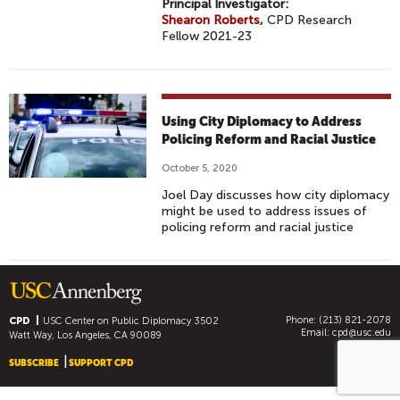
Principal Investigator:
Shearon Roberts
,
CPD Research
Fellow 2021-23
Using City Diplomacy to Address
Policing Reform and Racial Justice
October 5, 2020
Joel Day discusses how city diplomacy
might be used to address issues of
policing reform and racial justice
Phone: (213) 821-2078
CPD
USC Center on Public Diplomacy
3502
Email:
cpd@usc.edu
Watt Way, Los Angeles, CA 90089
SUBSCRIBE
SUPPORT CPD