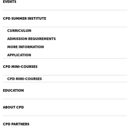
EVENTS
CPD SUMMER INSTITUTE
CURRICULUM
ADMISSION REQUIREMENTS
MORE INFORMATION
APPLICATION
CPD MINI-COURSES
CPD MINI-COURSES
EDUCATION
ABOUT CPD
CPD PARTNERS