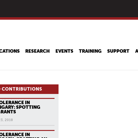
Skip
to
main
content
CATIONS
RESEARCH
EVENTS
TRAINING
SUPPORT
 CONTRIBUTIONS
OLERANCE IN
GARY: SPOTTING
GRANTS
23, 2018
OLERANCE IN