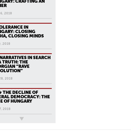
GARY: CRAFTING AN
HER
16, 2018
OLERANCE IN
GARY: CLOSING
IA, CLOSING MINDS
9, 2018
 NARRATIVES IN SEARCH
A TRUTH: THE
RGIAN “RAVE
VOLUTION”
28, 2018
& THE DECLINE OF
ERAL DEMOCRACY: THE
E OF HUNGARY
7, 2018
ews