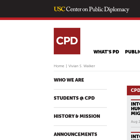
WHAT'S PD
PUBLI
Home
|
Vivian S. Walker
WHO WE ARE
CPD
STUDENTS @ CPD
INT
HUN
MI
HISTORY & MISSION
Aug 
ANNOUNCEMENTS
INT