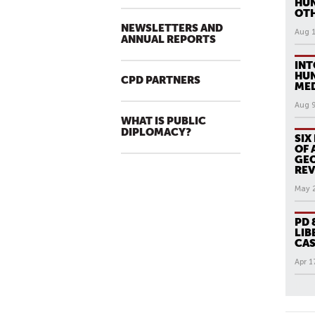
HUN
OT
NEWSLETTERS AND
Aug 
ANNUAL REPORTS
INT
HUN
CPD PARTNERS
MED
Aug 
WHAT IS PUBLIC
DIPLOMACY?
SIX
OF 
GEO
RE
May 
PD 
LIB
CAS
Apr 1
All N
P