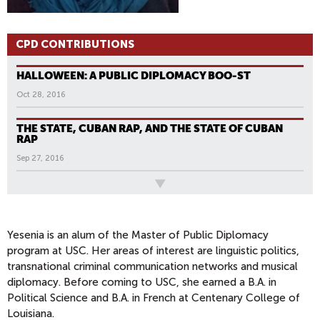
CPD CONTRIBUTIONS
HALLOWEEN: A PUBLIC DIPLOMACY BOO-ST
Oct 28, 2016
THE STATE, CUBAN RAP, AND THE STATE OF CUBAN
RAP
Sep 27, 2016
All News
Yesenia is an alum of the Master of Public Diplomacy
program at USC. Her areas of interest are linguistic politics,
transnational criminal communication networks and musical
diplomacy. Before coming to USC, she earned a B.A. in
Political Science and B.A. in French at Centenary College of
Louisiana.