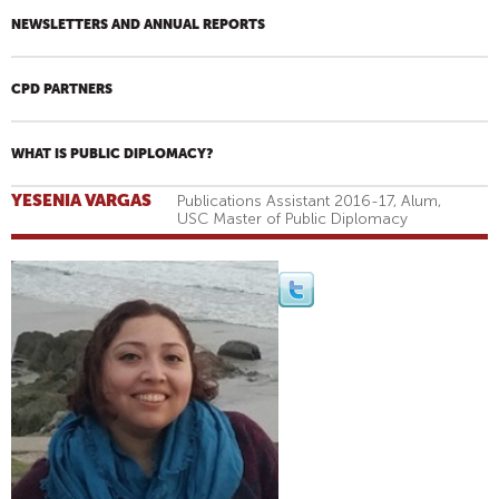
NEWSLETTERS AND ANNUAL REPORTS
CPD PARTNERS
WHAT IS PUBLIC DIPLOMACY?
YESENIA VARGAS
Publications Assistant 2016-17, Alum,
USC Master of Public Diplomacy