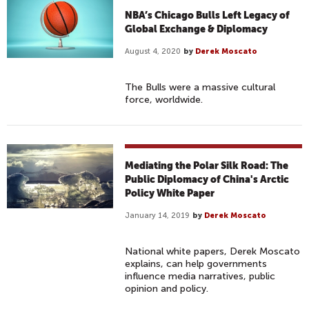
NBA’s Chicago Bulls Left Legacy of
Global Exchange & Diplomacy
August 4, 2020
by
Derek Moscato
The Bulls were a massive cultural
force, worldwide.
Mediating the Polar Silk Road: The
Public Diplomacy of China's Arctic
Policy White Paper
January 14, 2019
by
Derek Moscato
National white papers, Derek Moscato
explains, can help governments
influence media narratives, public
opinion and policy.