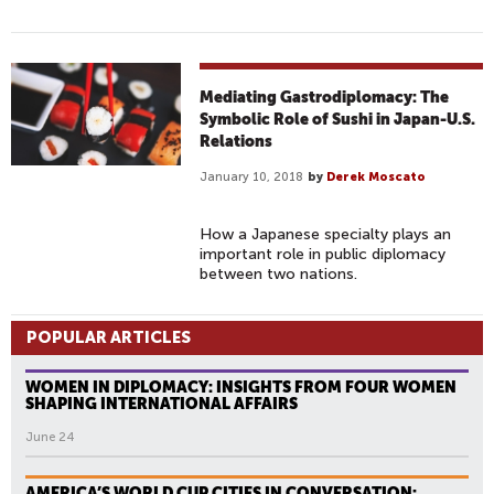
Mediating Gastrodiplomacy: The
Symbolic Role of Sushi in Japan-U.S.
Relations
January 10, 2018
by
Derek Moscato
How a Japanese specialty plays an
important role in public diplomacy
between two nations.
POPULAR ARTICLES
WOMEN IN DIPLOMACY: INSIGHTS FROM FOUR WOMEN
SHAPING INTERNATIONAL AFFAIRS
June 24
AMERICA’S WORLD CUP CITIES IN CONVERSATION: