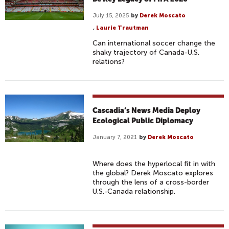
July 15, 2025
by
Derek Moscato
,
Laurie Trautman
Can international soccer change the
shaky trajectory of Canada-U.S.
relations?
Cascadia’s News Media Deploy
Ecological Public Diplomacy
January 7, 2021
by
Derek Moscato
Where does the hyperlocal fit in with
the global? Derek Moscato explores
through the lens of a cross-border
U.S.-Canada relationship.