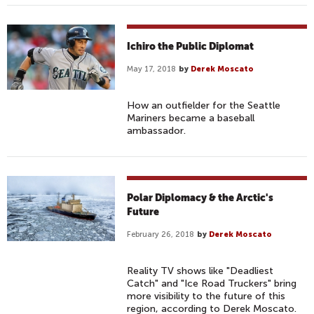
Ichiro the Public Diplomat
May 17, 2018
by
Derek Moscato
How an outfielder for the Seattle
Mariners became a baseball
ambassador.
Polar Diplomacy & the Arctic's
Future
February 26, 2018
by
Derek Moscato
Reality TV shows like "Deadliest
Catch" and "Ice Road Truckers" bring
more visibility to the future of this
region, according to Derek Moscato.