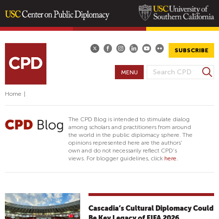
Skip
to
main
SUBSCRIBE
content
S
MENU
S
e
E
a
Home
|
A
r
R
c
The CPD Blog is intended to stimulate dialog
h
C
among scholars and practitioners from around
the world in the public diplomacy sphere. The
H
opinions represented here are the authors'
F
own and do not necessarily reflect CPD's
views. For blogger guidelines, click
here.
O
R
M
Cascadia’s Cultural Diplomacy Could
Be Key Legacy of FIFA 2026