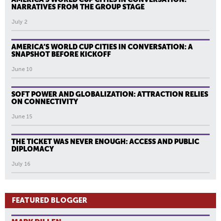
NARRATIVES FROM THE GROUP STAGE
July 2
AMERICA’S WORLD CUP CITIES IN CONVERSATION: A
SNAPSHOT BEFORE KICKOFF
June 10
SOFT POWER AND GLOBALIZATION: ATTRACTION RELIES
ON CONNECTIVITY
June 15
THE TICKET WAS NEVER ENOUGH: ACCESS AND PUBLIC
DIPLOMACY
July 16
FEATURED BLOGGER