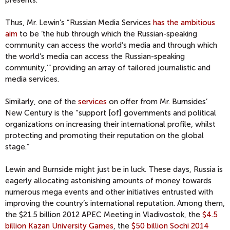
Thus, Mr. Lewin’s “Russian Media Services
has the ambitious
aim
to be ‘the hub through which the Russian-speaking
community can access the world’s media and through which
the world’s media can access the Russian-speaking
community,’” providing an array of tailored journalistic and
media services.
Similarly, one of the
services
on offer from Mr. Burnsides’
New Century is the “support [of] governments and political
organizations on increasing their international profile, whilst
protecting and promoting their reputation on the global
stage.”
Lewin and Burnside might just be in luck. These days, Russia is
eagerly allocating astonishing amounts of money towards
numerous mega events and other initiatives entrusted with
improving the country’s international reputation. Among them,
the $21.5 billion 2012 APEC Meeting in Vladivostok, the
$4.5
billion Kazan University Games
, the
$50 billion Sochi 2014