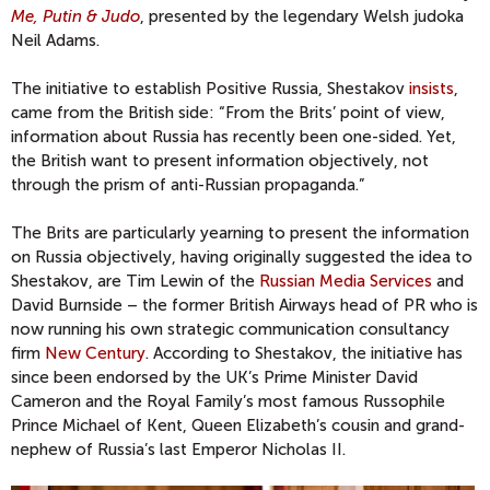
Me, Putin & Judo
, presented by the legendary Welsh judoka
Neil Adams.
The initiative to establish Positive Russia, Shestakov
insists
,
came from the British side: “From the Brits’ point of view,
information about Russia has recently been one-sided. Yet,
the British want to present information objectively, not
through the prism of anti-Russian propaganda.”
The Brits are particularly yearning to present the information
on Russia objectively, having originally suggested the idea to
Shestakov, are Tim Lewin of the
Russian Media Services
and
David Burnside – the former British Airways head of PR who is
now running his own strategic communication consultancy
firm
New Century
. According to Shestakov, the initiative has
since been endorsed by the UK’s Prime Minister David
Cameron and the Royal Family’s most famous Russophile
Prince Michael of Kent, Queen Elizabeth’s cousin and grand-
nephew of Russia’s last Emperor Nicholas II.