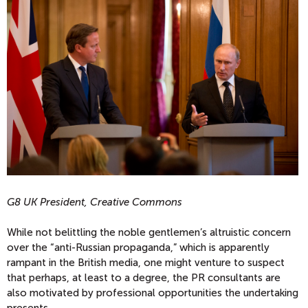
G8 UK President, Creative Commons
While not belittling the noble gentlemen’s altruistic concern
over the “anti-Russian propaganda,” which is apparently
rampant in the British media, one might venture to suspect
that perhaps, at least to a degree, the PR consultants are
also motivated by professional opportunities the undertaking
presents.