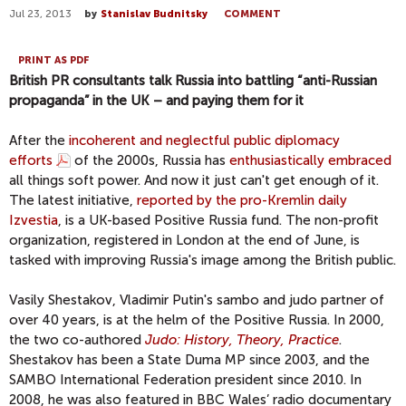
Jul 23, 2013
by
Stanislav Budnitsky
COMMENT
PRINT AS PDF
British PR consultants talk Russia into battling “anti-Russian
propaganda” in the UK – and paying them for it
After the
incoherent and neglectful public diplomacy
efforts
of the 2000s, Russia has
enthusiastically embraced
all things soft power. And now it just can't get enough of it.
The latest initiative,
reported by the pro-Kremlin daily
Izvestia
, is a UK-based Positive Russia fund. The non-profit
organization, registered in London at the end of June, is
tasked with improving Russia's image among the British public.
Vasily Shestakov, Vladimir Putin's sambo and judo partner of
over 40 years, is at the helm of the Positive Russia. In 2000,
the two co-authored
Judo: History, Theory, Practice
.
Shestakov has been a State Duma MP since 2003, and the
SAMBO International Federation president since 2010. In
2008, he was also featured in BBC Wales’ radio documentary