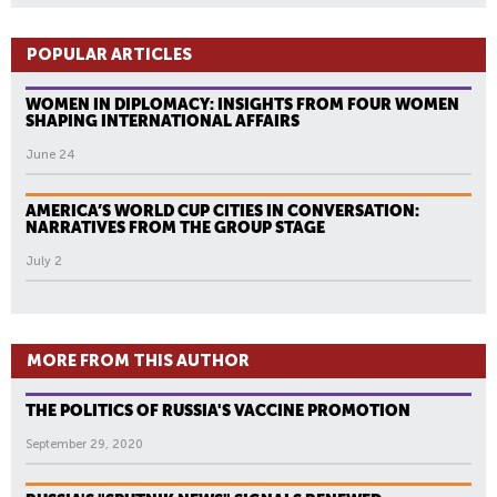
POPULAR ARTICLES
WOMEN IN DIPLOMACY: INSIGHTS FROM FOUR WOMEN
SHAPING INTERNATIONAL AFFAIRS
June 24
AMERICA’S WORLD CUP CITIES IN CONVERSATION:
NARRATIVES FROM THE GROUP STAGE
July 2
MORE FROM THIS AUTHOR
THE POLITICS OF RUSSIA'S VACCINE PROMOTION
September 29, 2020