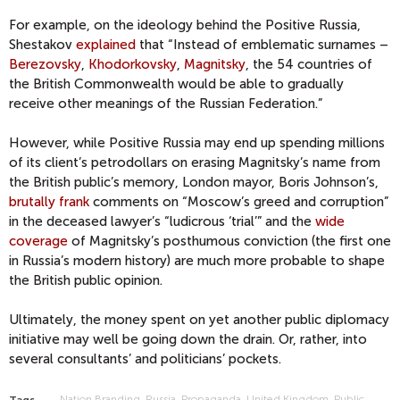
For example, on the ideology behind the Positive Russia,
Shestakov
explained
that “Instead of emblematic surnames –
Berezovsky
,
Khodorkovsky
,
Magnitsky
, the 54 countries of
the British Commonwealth would be able to gradually
receive other meanings of the Russian Federation.”
However, while Positive Russia may end up spending millions
of its client’s petrodollars on erasing Magnitsky’s name from
the British public’s memory, London mayor, Boris Johnson’s,
brutally frank
comments on “Moscow’s greed and corruption”
in the deceased lawyer’s “ludicrous ‘trial’” and the
wide
coverage
of Magnitsky’s posthumous conviction (the first one
in Russia’s modern history) are much more probable to shape
the British public opinion.
Ultimately, the money spent on yet another public diplomacy
initiative may well be going down the drain. Or, rather, into
several consultants’ and politicians’ pockets.
Nation Branding
Russia
Propaganda
United Kingdom
Public
Tags