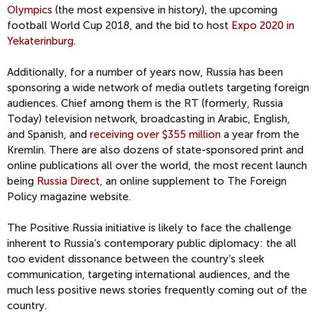
Olympics
(the most expensive in history), the upcoming
football World Cup 2018, and the bid to host
Expo 2020 in
Yekaterinburg
.
Additionally, for a number of years now, Russia has been
sponsoring a wide network of media outlets targeting foreign
audiences. Chief among them is the RT (formerly, Russia
Today) television network, broadcasting in Arabic, English,
and Spanish, and
receiving over $355 million
a year from the
Kremlin. There are also dozens of state-sponsored print and
online publications all over the world, the most recent launch
being
Russia Direct
, an online supplement to The Foreign
Policy magazine website.
The Positive Russia initiative is likely to face the challenge
inherent to Russia’s contemporary public diplomacy: the all
too evident dissonance between the country’s sleek
communication, targeting international audiences, and the
much less positive news stories frequently coming out of the
country.