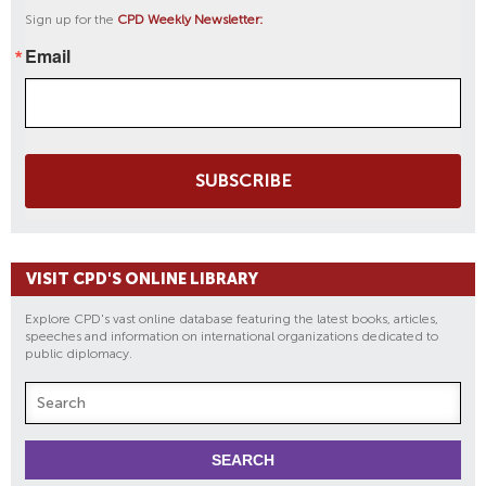
Sign up for the
CPD Weekly Newsletter:
Email
SUBSCRIBE
VISIT CPD'S ONLINE LIBRARY
Explore CPD's vast online database featuring the latest books, articles,
speeches and information on international organizations dedicated to
public diplomacy.