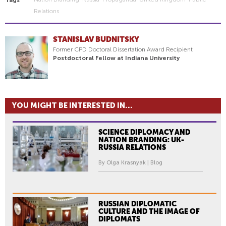
Relations
STANISLAV BUDNITSKY
Former CPD Doctoral Dissertation Award Recipient
Postdoctoral Fellow at Indiana University
YOU MIGHT BE INTERESTED IN...
SCIENCE DIPLOMACY AND
NATION BRANDING: UK-
RUSSIA RELATIONS
By Olga Krasnyak | Blog
RUSSIAN DIPLOMATIC
CULTURE AND THE IMAGE OF
DIPLOMATS