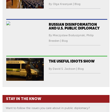
By Olga Krasnyak | Blog
RUSSIAN DISINFORMATION
AND U.S. PUBLIC DIPLOMACY
By Mieczyslaw Boduszynski, Philip
Breeden | Blog
THE USEFUL IDIOTS SHOW
By David S. Jackson | Blog
STAY IN THE KNOW
Want to follow the issues you care about in public diplomacy?