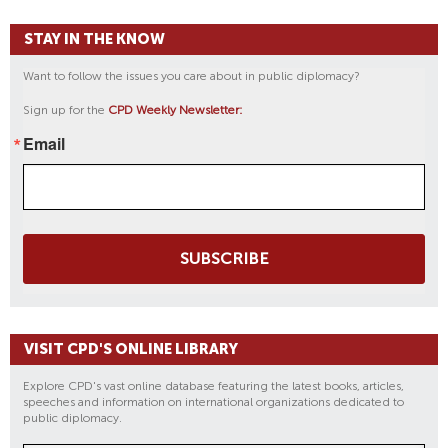
STAY IN THE KNOW
Want to follow the issues you care about in public diplomacy?
Sign up for the
CPD Weekly Newsletter:
Email
SUBSCRIBE
VISIT CPD'S ONLINE LIBRARY
Explore CPD's vast online database featuring the latest books, articles,
speeches and information on international organizations dedicated to
public diplomacy.