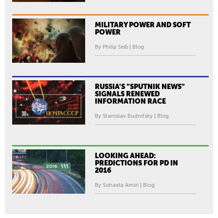
MILITARY POWER AND SOFT
POWER
By Philip Seib | Blog
RUSSIA'S "SPUTNIK NEWS"
SIGNALS RENEWED
INFORMATION RACE
By Stanislav Budnitsky | Blog
LOOKING AHEAD:
PREDICTIONS FOR PD IN
2016
By Sohaela Amiri | Blog