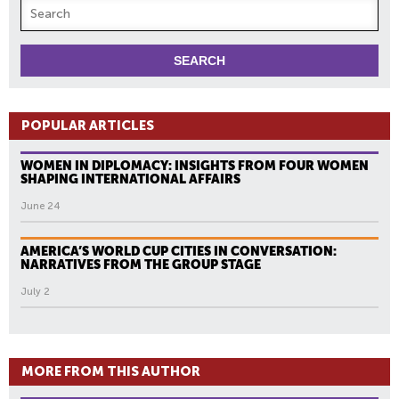
POPULAR ARTICLES
WOMEN IN DIPLOMACY: INSIGHTS FROM FOUR WOMEN
SHAPING INTERNATIONAL AFFAIRS
June 24
AMERICA’S WORLD CUP CITIES IN CONVERSATION:
NARRATIVES FROM THE GROUP STAGE
July 2
MORE FROM THIS AUTHOR