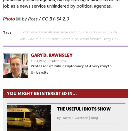
job as a news service unhindered by political agendas.
Photo
by Ross / CC BY-SA 2.0
Soft Power
International Broadcasting
Russia
Europe
South
Tags
Asia
Vladimir Putin
North Korea
Bbc World Service
Tony Hall
GARY D. RAWNSLEY
CPD Blog Contributor
Professor of Public Diplomacy at Aberystwyth
University
YOU MIGHT BE INTERESTED IN...
THE USEFUL IDIOTS SHOW
By David S. Jackson | Blog