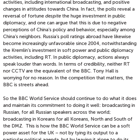
activities, including international broadcasting, and positive
changes in attitudes towards China. In fact, the polls reveal a
reversal of fortune
despite
the huge investment in public
diplomacy, and one can argue that this is due to negative
perceptions of China’s policy and behavior, especially among
China’s neighbors. Russia’s poll ratings abroad have likewise
become increasingly unfavorable since 2004, notwithstanding
the Kremlin’s investment in soft power and public diplomacy
activities, including RT. In public diplomacy, actions always
speak louder than words. In terms of credibility, neither RT
nor CCTV are the equivalent of the BBC. Tony Hall is
worrying for no reason. In the competition that matters, the
BBC is streets ahead.
So the BBC World Service should continue to do what it does
and maintain its commitment to doing it well: broadcasting in
Russian, for all Russian speakers across the world;
broadcasting in Koreans for all Koreans, North and South of
the DMZ. This is how the BBC World Service can be a soft
power asset for the UK – not by tying its output to a
particular political agenda, but by leaving it alone to do its