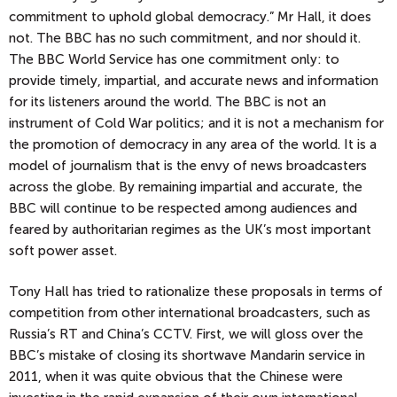
commitment to uphold global democracy.” Mr Hall, it does
not. The BBC has no such commitment, and nor should it.
The BBC World Service has one commitment only: to
provide timely, impartial, and accurate news and information
for its listeners around the world. The BBC is not an
instrument of Cold War politics; and it is not a mechanism for
the promotion of democracy in any area of the world. It is a
model of journalism that is the envy of news broadcasters
across the globe. By remaining impartial and accurate, the
BBC will continue to be respected among audiences and
feared by authoritarian regimes as the UK’s most important
soft power asset.
Tony Hall has tried to rationalize these proposals in terms of
competition from other international broadcasters, such as
Russia’s RT and China’s CCTV. First, we will gloss over the
BBC’s mistake of closing its shortwave Mandarin service in
2011, when it was quite obvious that the Chinese were