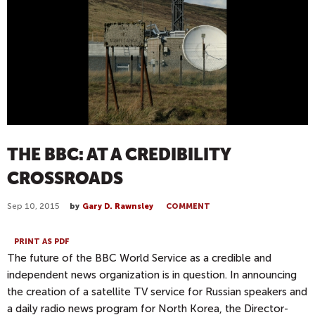
THE BBC: AT A CREDIBILITY
CROSSROADS
Sep 10, 2015
by
Gary D. Rawnsley
COMMENT
PRINT AS PDF
The future of the BBC World Service as a credible and
independent news organization is in question. In announcing
the creation of a satellite TV service for Russian speakers and
a daily radio news program for North Korea, the Director-