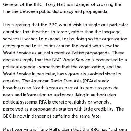
General of the BBC, Tony Hall, is in danger of crossing the
fine line between public diplomacy and propaganda.
It is surprising that the BBC would wish to single out particular
countries that it wishes to target, rather than the language
services it wishes to expand, for by doing so the organization
cedes ground to its critics around the world who view the
World Service as an instrument of British propaganda. These
decisions imply that the BBC World Service is connected to a
political agenda - something that the organization, and the
World Service in particular, has vigorously avoided since its
creation. The American Radio Free Asia (RFA) already
broadcasts to North Korea as part of its remit to provide
news and information to audiences living in authoritarian
political systems. RFA is therefore, rightly or wrongly,
perceived as a propaganda station with little credibility. The
BBC is now in danger of suffering the same fate.
Most worrying is Tony Hall’s claim that the BBC has “a strong