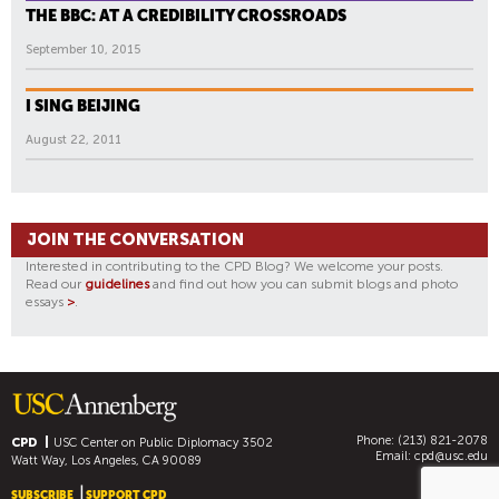
THE BBC: AT A CREDIBILITY CROSSROADS
September 10, 2015
I SING BEIJING
August 22, 2011
JOIN THE CONVERSATION
Interested in contributing to the CPD Blog? We welcome your posts.
Read our
guidelines
and find out how you can submit blogs and photo
essays
>
.
Phone: (213) 821-2078
CPD
USC Center on Public Diplomacy
3502
Email:
cpd@usc.edu
Watt Way, Los Angeles, CA 90089
SUBSCRIBE
SUPPORT CPD