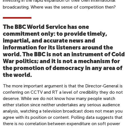
investing in the rapid expansion of their own international
broadcasting. Where was the sense of competition then?
The BBC World Service has one
commitment only: to provide timely,
impartial, and accurate news and
information for its listeners around the
world. The BBC is not an instrument of Cold
War politics; and it is not a mechanism for
the promotion of democracy in any area of
the world.
The more important argument is that the Director-General is
conferring on CCTV and RT a level of credibility they do not
deserve. While we do not know how many people watch
either station since neither undertakes any serious audience
analysis, watching a television broadcast does not mean you
agree with its position or content. Polling data suggests that
there is no correlation between expenditure on soft power