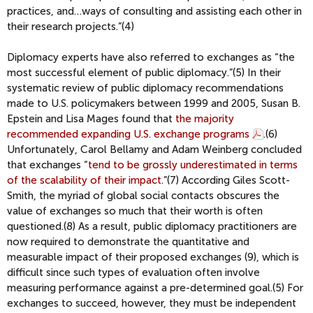
practices, and…ways of consulting and assisting each other in
their research projects.”(4)
Diplomacy experts have also referred to exchanges as “the
most successful element of public diplomacy.”(5) In their
systematic review of public diplomacy recommendations
made to U.S. policymakers between 1999 and 2005, Susan B.
Epstein and Lisa Mages found that
the majority
recommended expanding U.S. exchange programs
.
(6)
Unfortunately, Carol Bellamy and Adam Weinberg concluded
that exchanges “
tend to be grossly underestimated in terms
of the scalability of their impact
.
”(7) According Giles Scott-
Smith, the myriad of global social contacts obscures the
value of exchanges so much that their worth is often
questioned.(8) As a result, public diplomacy practitioners are
now required to demonstrate the quantitative and
measurable impact of their proposed exchanges (9), which is
difficult since such types of evaluation often involve
measuring performance against a pre-determined goal.(5) For
exchanges to succeed, however, they must be independent