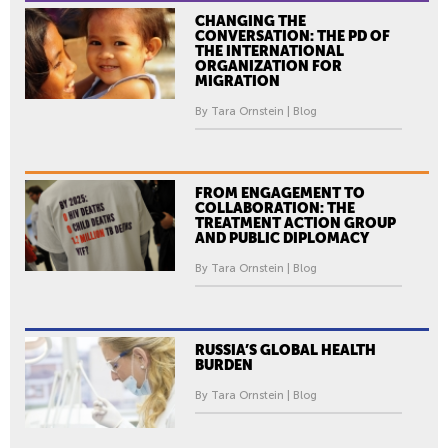
CHANGING THE
CONVERSATION: THE PD OF
THE INTERNATIONAL
ORGANIZATION FOR
MIGRATION
By Tara Ornstein | Blog
FROM ENGAGEMENT TO
COLLABORATION: THE
TREATMENT ACTION GROUP
AND PUBLIC DIPLOMACY
By Tara Ornstein | Blog
RUSSIA’S GLOBAL HEALTH
BURDEN
By Tara Ornstein | Blog