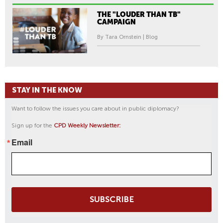
THE "LOUDER THAN TB"
CAMPAIGN
By Tara Ornstein | Blog
STAY IN THE KNOW
Want to follow the issues you care about in public diplomacy?
Sign up for the
CPD Weekly Newsletter:
Email
SUBSCRIBE