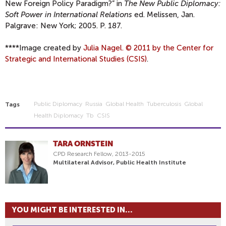
New Foreign Policy Paradigm?” in
The New Public Diplomacy:
Soft Power in International Relations
ed. Melissen, Jan.
Palgrave: New York; 2005. P. 187.
****
Image created by
Julia Nagel. © 2011 by the Center for
Strategic and International Studies (CSIS)
.
Public Diplomacy
Russia
Global Health
Tuberculosis
Global
Tags
Health Diplomacy
Tb
CSIS
TARA ORNSTEIN
CPD Research Fellow, 2013-2015
Multilateral Advisor, Public Health Institute
YOU MIGHT BE INTERESTED IN...