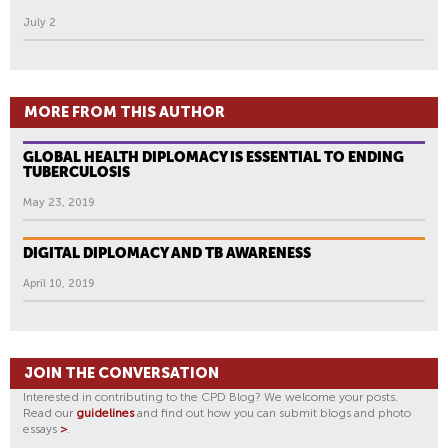
July 2
MORE FROM THIS AUTHOR
GLOBAL HEALTH DIPLOMACY IS ESSENTIAL TO ENDING
TUBERCULOSIS
May 23, 2019
DIGITAL DIPLOMACY AND TB AWARENESS
April 10, 2019
JOIN THE CONVERSATION
Interested in contributing to the CPD Blog? We welcome your posts.
Read our
guidelines
and find out how you can submit blogs and photo
essays
>
.