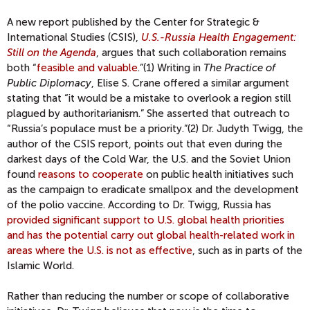
A new report published by the Center for Strategic &
International Studies (CSIS),
U.S.-Russia Health Engagement:
Still on the Agenda
, argues that such collaboration remains
both “
feasible and valuable
.
”(1) Writing in
The Practice of
Public Diplomacy
, Elise S. Crane offered a similar argument
stating that “it would be a mistake to overlook a region still
plagued by authoritarianism.” She asserted that outreach to
“Russia’s populace must be a priority.”(2) Dr. Judyth Twigg, the
author of the CSIS report, points out that even during the
darkest days of the Cold War, the U.S. and the Soviet Union
found
reasons to cooperate
on public health initiatives such
as the campaign to eradicate smallpox and the development
of the polio vaccine. According to Dr. Twigg, Russia has
provided significant support to U.S. global health priorities
and has the potential carry out global health-related work in
areas where the U.S. is not as effective
, such as in parts of the
Islamic World.
Rather than reducing the number or scope of collaborative