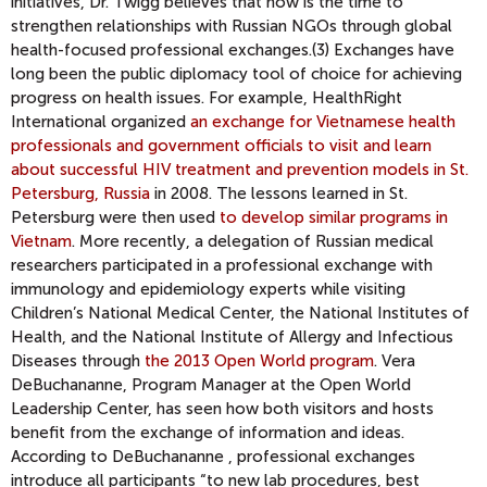
initiatives, Dr. Twigg believes that now is the time to
strengthen relationships with Russian NGOs through global
health-focused professional exchanges.(3) Exchanges have
long been the public diplomacy tool of choice for achieving
progress on health issues. For example, HealthRight
International organized
an exchange for Vietnamese health
professionals and government officials to visit and learn
about successful HIV treatment and prevention models in St.
Petersburg, Russia
in 2008. The lessons learned in St.
Petersburg were then used
to develop similar programs in
Vietnam
. More recently, a delegation of Russian medical
researchers participated in a professional exchange with
immunology and epidemiology experts while visiting
Children’s National Medical Center, the National Institutes of
Health, and the National Institute of Allergy and Infectious
Diseases through
the 2013 Open World program
. Vera
DeBuchananne, Program Manager at the Open World
Leadership Center, has seen how both visitors and hosts
benefit from the exchange of information and ideas.
According to DeBuchananne , professional exchanges
introduce all participants “to new lab procedures, best