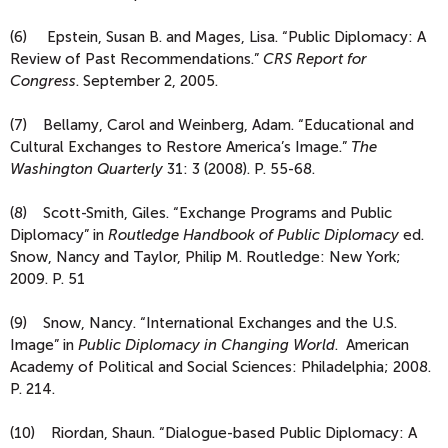
(6) Epstein, Susan B. and Mages, Lisa. “Public Diplomacy: A
Review of Past Recommendations.”
CRS Report for
Congress
. September 2, 2005.
(7) Bellamy, Carol and Weinberg, Adam. “Educational and
Cultural Exchanges to Restore America’s Image.”
The
Washington Quarterly
31: 3 (2008). P. 55-68.
(8) Scott-Smith, Giles. “Exchange Programs and Public
Diplomacy” in
Routledge Handbook of Public Diplomacy
ed.
Snow, Nancy and Taylor, Philip M. Routledge: New York;
2009. P. 51
(9) Snow, Nancy. “International Exchanges and the U.S.
Image” in
Public Diplomacy in Changing World
. American
Academy of Political and Social Sciences: Philadelphia; 2008.
P. 214.
(10) Riordan, Shaun. “Dialogue-based Public Diplomacy: A