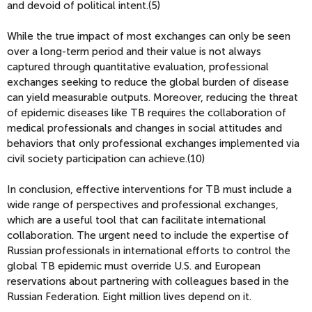
and devoid of political intent.(5)
While the true impact of most exchanges can only be seen
over a long-term period and their value is not always
captured through quantitative evaluation, professional
exchanges seeking to reduce the global burden of disease
can yield measurable outputs. Moreover, reducing the threat
of epidemic diseases like TB requires the collaboration of
medical professionals and changes in social attitudes and
behaviors that only professional exchanges implemented via
civil society participation can achieve.(10)
In conclusion, effective interventions for TB must include a
wide range of perspectives and professional exchanges,
which are a useful tool that can facilitate international
collaboration. The urgent need to include the expertise of
Russian professionals in international efforts to control the
global TB epidemic must override U.S. and European
reservations about partnering with colleagues based in the
Russian Federation. Eight million lives depend on it.