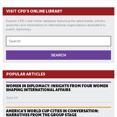
VISIT CPD'S ONLINE LIBRARY
Explore CPD's vast online database featuring the latest books, articles,
speeches and information on international organizations dedicated to
public diplomacy.
POPULAR ARTICLES
WOMEN IN DIPLOMACY: INSIGHTS FROM FOUR WOMEN
SHAPING INTERNATIONAL AFFAIRS
June 24
AMERICA’S WORLD CUP CITIES IN CONVERSATION:
NARRATIVES FROM THE GROUP STAGE