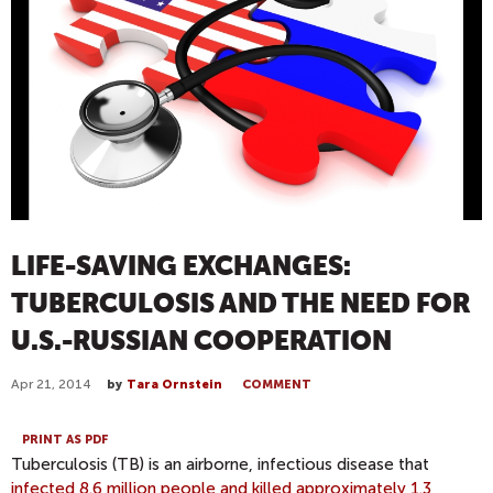
LIFE-SAVING EXCHANGES:
TUBERCULOSIS AND THE NEED FOR
U.S.-RUSSIAN COOPERATION
Apr 21, 2014
by
Tara Ornstein
COMMENT
PRINT AS PDF
Tuberculosis (TB) is an airborne, infectious disease that
infected 8.6 million people and killed approximately 1.3