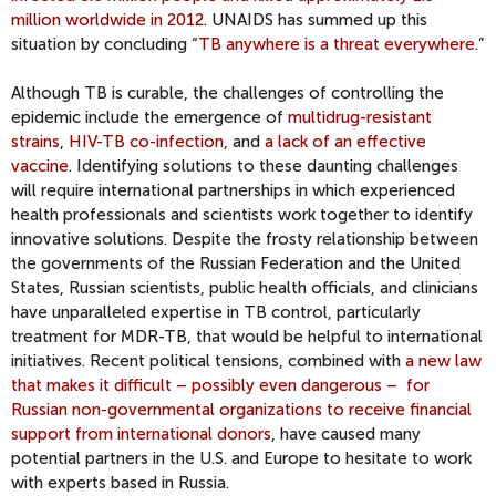
million worldwide in 2012
. UNAIDS has summed up this
situation by concluding “
TB anywhere is a threat everywhere
.”
Although TB is curable, the challenges of controlling the
epidemic include the emergence of
multidrug-resistant
strains
,
HIV-TB co-infection
, and
a lack of an effective
vaccine
. Identifying solutions to these daunting challenges
will require international partnerships in which experienced
health professionals and scientists work together to identify
innovative solutions. Despite the frosty relationship between
the governments of the Russian Federation and the United
States, Russian scientists, public health officials, and clinicians
have unparalleled expertise in TB control, particularly
treatment for MDR-TB, that would be helpful to international
initiatives. Recent political tensions, combined with
a new law
that makes it difficult – possibly even dangerous – for
Russian non-governmental organizations to receive financial
support from international donors
, have caused many
potential partners in the U.S. and Europe to hesitate to work
with experts based in Russia.