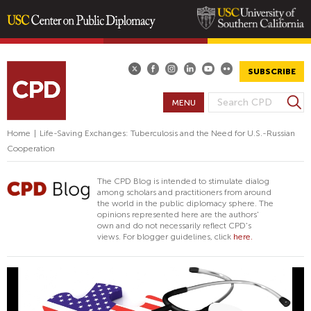
Skip
to
main
SUBSCRIBE
content
S
MENU
S
e
E
a
Home
|
Life-Saving Exchanges: Tuberculosis and the Need for U.S.-Russian
A
r
Cooperation
R
c
h
C
The CPD Blog is intended to stimulate dialog
H
among scholars and practitioners from around
the world in the public diplomacy sphere. The
F
opinions represented here are the authors'
O
own and do not necessarily reflect CPD's
views. For blogger guidelines, click
here.
R
M