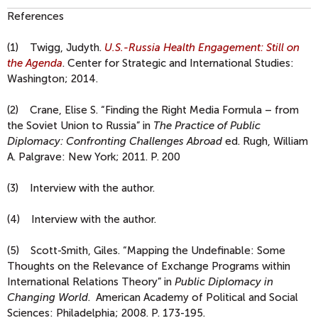
References
(1) Twigg, Judyth.
U.S.-Russia Health Engagement: Still on
the Agenda
. Center for Strategic and International Studies:
Washington; 2014.
(2) Crane, Elise S. “Finding the Right Media Formula – from
the Soviet Union to Russia” in
The Practice of Public
Diplomacy: Confronting Challenges Abroad
ed. Rugh, William
A. Palgrave: New York; 2011. P. 200
(3) Interview with the author.
(4) Interview with the author.
(5) Scott-Smith, Giles. “Mapping the Undefinable: Some
Thoughts on the Relevance of Exchange Programs within
International Relations Theory” in
Public Diplomacy in
Changing World
. American Academy of Political and Social
Sciences: Philadelphia; 2008. P. 173-195.