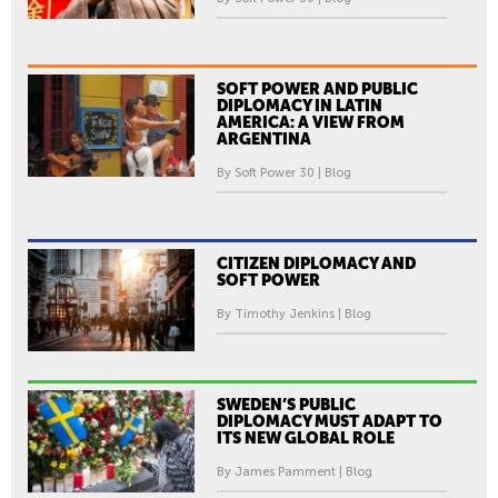
SOFT POWER AND PUBLIC
DIPLOMACY IN LATIN
AMERICA: A VIEW FROM
ARGENTINA
By Soft Power 30 | Blog
CITIZEN DIPLOMACY AND
SOFT POWER
By Timothy Jenkins | Blog
SWEDEN’S PUBLIC
DIPLOMACY MUST ADAPT TO
ITS NEW GLOBAL ROLE
By James Pamment | Blog