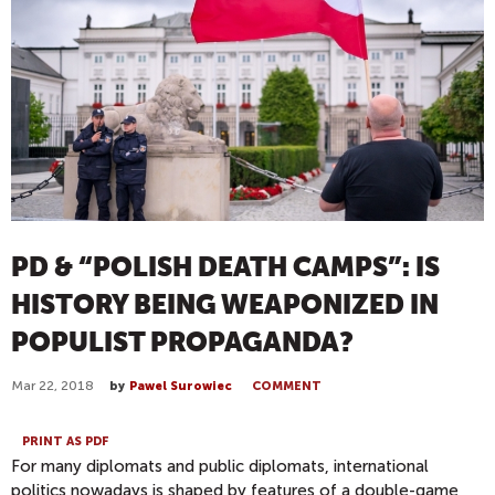
PD & “POLISH DEATH CAMPS”: IS
HISTORY BEING WEAPONIZED IN
POPULIST PROPAGANDA?
Mar 22, 2018
by
Pawel Surowiec
COMMENT
PRINT AS PDF
For many diplomats and public diplomats, international
politics nowadays is shaped by features of a double-game