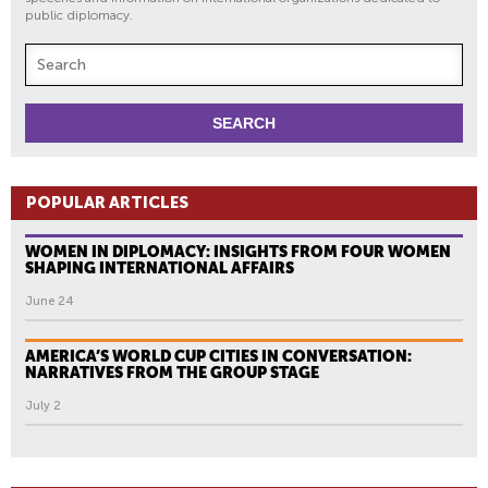
public diplomacy.
POPULAR ARTICLES
WOMEN IN DIPLOMACY: INSIGHTS FROM FOUR WOMEN
SHAPING INTERNATIONAL AFFAIRS
June 24
AMERICA’S WORLD CUP CITIES IN CONVERSATION:
NARRATIVES FROM THE GROUP STAGE
July 2