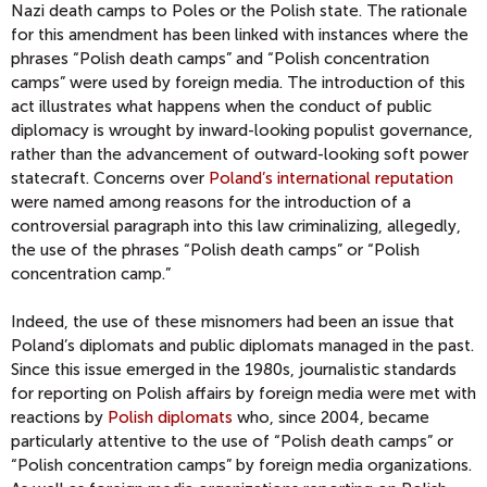
Nazi death camps to Poles or the Polish state. The rationale
for this amendment has been linked with instances where the
phrases “Polish death camps” and “Polish concentration
camps” were used by foreign media. The introduction of this
act illustrates what happens when the conduct of public
diplomacy is wrought by inward-looking populist governance,
rather than the advancement of outward-looking soft power
statecraft. Concerns over
Poland’s international reputation
were named among reasons for the introduction of a
controversial paragraph into this law criminalizing, allegedly,
the use of the phrases “Polish death camps” or “Polish
concentration camp.”
Indeed, the use of these misnomers had been an issue that
Poland’s diplomats and public diplomats managed in the past.
Since this issue emerged in the 1980s, journalistic standards
for reporting on Polish affairs by foreign media were met with
reactions by
Polish diplomats
who, since 2004, became
particularly attentive to the use of “Polish death camps” or
“Polish concentration camps” by foreign media organizations.