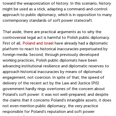
toward the weaponization of history. In this scenario, history
might be used as a stick, adapting a command-and-control
approach to public diplomacy, which is in opposition to many
contemporary standards of soft power statecraft.
That aside, there are practical arguments as to why the
controversial legal act is harmful to Polish public diplomacy.
First of all,
Poland and Israel
have already had a diplomatic
platform to react to historical inaccuracies perpetuated by
foreign media. Second, through previously developed
working practices, Polish public diplomats have been
advancing institutional resilience and diplomatic reserves to
approach historical inaccuracies by means of diplomatic
engagement, not coercion. In spite of that, the speed of
delivery of the recent act by the Law and Justice (PiS)
government hardly rings overtones of the concern about
Poland’s soft power: it was not well-prepared, and despite
the claims that it concerns Poland’s intangible assets, it does
not even mention public diplomacy, the very practice
responsible for Poland’s reputation and soft power