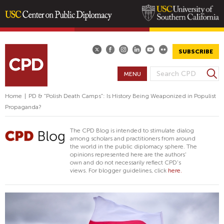
Skip
to
main
SUBSCRIBE
content
S
MENU
S
e
E
a
Home
|
PD & “Polish Death Camps”: Is History Being Weaponized in Populist
A
r
Propaganda?
R
c
h
C
The CPD Blog is intended to stimulate dialog
H
among scholars and practitioners from around
the world in the public diplomacy sphere. The
F
opinions represented here are the authors'
O
own and do not necessarily reflect CPD's
views. For blogger guidelines, click
here.
R
M