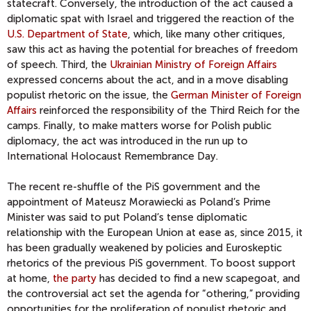
statecraft. Conversely, the introduction of the act caused a
diplomatic spat with Israel and triggered the reaction of the
U.S. Department of State
, which, like many other critiques,
saw this act as having the potential for breaches of freedom
of speech. Third, the
Ukrainian Ministry of Foreign Affairs
expressed concerns about the act, and in a move disabling
populist rhetoric on the issue, the
German Minister of Foreign
Affairs
reinforced the responsibility of the Third Reich for the
camps. Finally, to make matters worse for Polish public
diplomacy, the act was introduced in the run up to
International Holocaust Remembrance Day.
The recent re-shuffle of the PiS government and the
appointment of Mateusz Morawiecki as Poland’s Prime
Minister was said to put Poland’s tense diplomatic
relationship with the European Union at ease as, since 2015, it
has been gradually weakened by policies and Euroskeptic
rhetorics of the previous PiS government. To boost support
at home,
the party
has decided to find a new scapegoat, and
the controversial act set the agenda for “othering,” providing
opportunities for the proliferation of populist rhetoric and