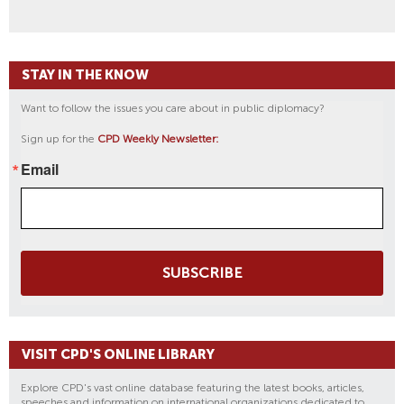
STAY IN THE KNOW
Want to follow the issues you care about in public diplomacy?
Sign up for the
CPD Weekly Newsletter:
Email
SUBSCRIBE
VISIT CPD'S ONLINE LIBRARY
Explore CPD's vast online database featuring the latest books, articles,
speeches and information on international organizations dedicated to