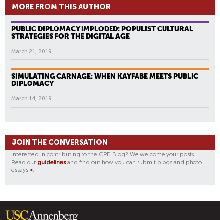
MORE FROM THIS AUTHOR
PUBLIC DIPLOMACY IMPLODED: POPULIST CULTURAL
STRATEGIES FOR THE DIGITAL AGE
March 21, 2019
SIMULATING CARNAGE: WHEN KAYFABE MEETS PUBLIC
DIPLOMACY
March 14, 2019
JOIN THE CONVERSATION
Interested in contributing to the CPD Blog? We welcome your posts.
Read our
guidelines
and find out how you can submit blogs and photo
essays
>
.