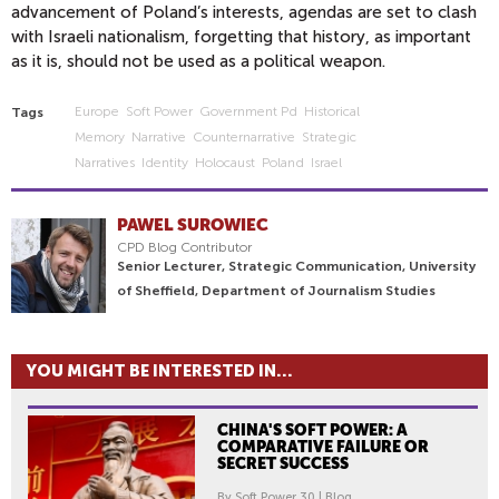
advancement of Poland’s interests, agendas are set to clash
with Israeli nationalism, forgetting that history, as important
as it is, should not be used as a political weapon.
Europe
Soft Power
Government Pd
Historical
Tags
Memory
Narrative
Counternarrative
Strategic
Narratives
Identity
Holocaust
Poland
Israel
PAWEL SUROWIEC
CPD Blog Contributor
Senior Lecturer, Strategic Communication, University
of Sheffield, Department of Journalism Studies
YOU MIGHT BE INTERESTED IN...
CHINA'S SOFT POWER: A
COMPARATIVE FAILURE OR
SECRET SUCCESS
By Soft Power 30 | Blog