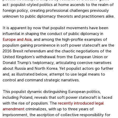
act: populist-styled politics at home ascends to the realm of
foreign policy, creating professional challenges previously
unknown to public diplomacy theorists and practitioners alike.
It is apparent by now that populist movements have been
influential in shaping the conduct of public diplomacy in
Europe and Asia
, and among the high-profile examples of
populism gaining prominence in soft power statecraft are the
2016 Brexit referendum and the chaotic negotiations of the
United Kingdom’s withdrawal from the European Union or
Donald Trump’s twiplomacy, articulating coercive narratives
about Russia and North Korea. Yet populist actors go further
and, as illustrated below, attempt to use legal means to
control and command strategic narratives.
This populist dynamic distinguishing European politics,
including Poland, reveals that soft power statecraft is faced
with the rise of populism. The
recently introduced legal
amendment
criminalizes, with up to three years of
imprisonment, the ascription of collective responsibility for