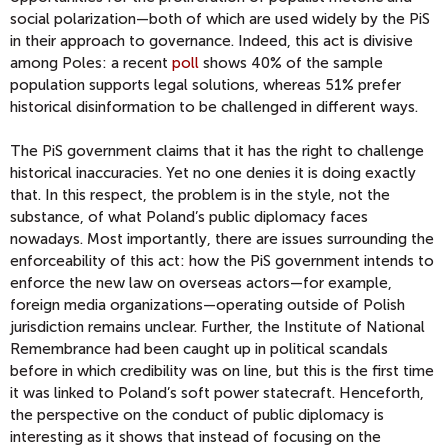
social polarization—both of which are used widely by the PiS
in their approach to governance. Indeed, this act is divisive
among Poles: a recent
poll
shows 40% of the sample
population supports legal solutions, whereas 51% prefer
historical disinformation to be challenged in different ways.
The PiS government claims that it has the right to challenge
historical inaccuracies. Yet no one denies it is doing exactly
that. In this respect, the problem is in the style, not the
substance, of what Poland’s public diplomacy faces
nowadays. Most importantly, there are issues surrounding the
enforceability of this act: how the PiS government intends to
enforce the new law on overseas actors—for example,
foreign media organizations—operating outside of Polish
jurisdiction remains unclear. Further, the Institute of National
Remembrance had been caught up in political scandals
before in which credibility was on line, but this is the first time
it was linked to Poland’s soft power statecraft. Henceforth,
the perspective on the conduct of public diplomacy is
interesting as it shows that instead of focusing on the