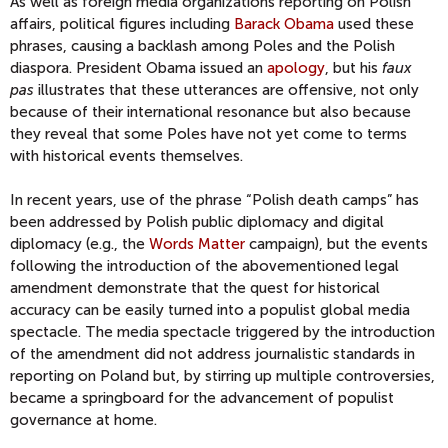
As well as foreign media organizations reporting on Polish
affairs, political figures including
Barack Obama
used these
phrases, causing a backlash among Poles and the Polish
diaspora. President Obama issued an
apology
, but his
faux
pas
illustrates that these utterances are offensive, not only
because of their international resonance but also because
they reveal that some Poles have not yet come to terms
with historical events themselves.
In recent years, use of the phrase “Polish death camps” has
been addressed by Polish public diplomacy and digital
diplomacy (e.g., the
Words Matter
campaign), but the events
following the introduction of the abovementioned legal
amendment demonstrate that the quest for historical
accuracy can be easily turned into a populist global media
spectacle. The media spectacle triggered by the introduction
of the amendment did not address journalistic standards in
reporting on Poland but, by stirring up multiple controversies,
became a springboard for the advancement of populist
governance at home.