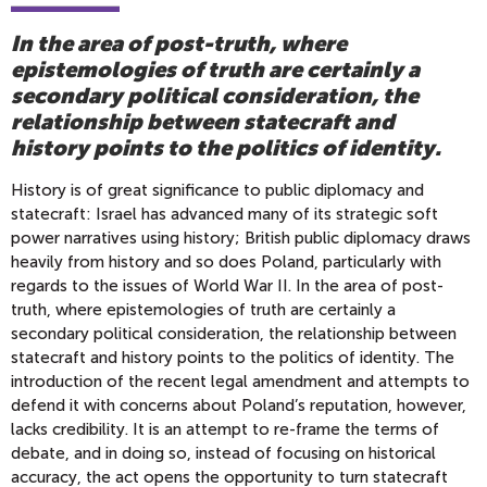
In the area of post-truth, where
epistemologies of truth are certainly a
secondary political consideration, the
relationship between statecraft and
history points to the politics of identity.
History is of great significance to public diplomacy and
statecraft: Israel has advanced many of its strategic soft
power narratives using history; British public diplomacy draws
heavily from history and so does Poland, particularly with
regards to the issues of World War II. In the area of post-
truth, where epistemologies of truth are certainly a
secondary political consideration, the relationship between
statecraft and history points to the politics of identity. The
introduction of the recent legal amendment and attempts to
defend it with concerns about Poland’s reputation, however,
lacks credibility. It is an attempt to re-frame the terms of
debate, and in doing so, instead of focusing on historical
accuracy, the act opens the opportunity to turn statecraft