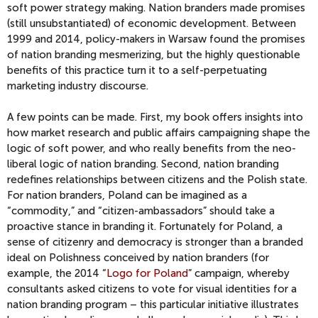
soft power strategy making. Nation branders made promises
(still unsubstantiated) of economic development. Between
1999 and 2014, policy-makers in Warsaw found the promises
of nation branding mesmerizing, but the highly questionable
benefits of this practice turn it to a self-perpetuating
marketing industry discourse.
A few points can be made. First, my book offers insights into
how market research and public affairs campaigning shape the
logic of soft power, and who really benefits from the neo-
liberal logic of nation branding. Second, nation branding
redefines relationships between citizens and the Polish state.
For nation branders, Poland can be imagined as a
“commodity,” and “citizen-ambassadors” should take a
proactive stance in branding it. Fortunately for Poland, a
sense of citizenry and democracy is stronger than a branded
ideal on Polishness conceived by nation branders (for
example, the 2014 “
Logo for Poland
” campaign, whereby
consultants asked citizens to vote for visual identities for a
nation branding program – this particular initiative illustrates