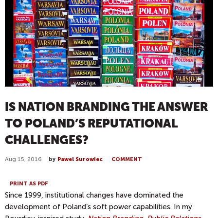
IS NATION BRANDING THE ANSWER
TO POLAND’S REPUTATIONAL
CHALLENGES?
Aug 15, 2016
by
Pawel Surowiec
COMMENT
PRINT AS PDF
Since 1999, institutional changes have dominated the
development of Poland’s soft power capabilities. In my