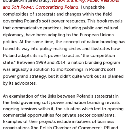
Bourdieu-inspired study,
Nation Branding, Public Relations
and Soft Power: Corporatizing Poland
,
I unpack the
complexities of statecraft and changes within the field
governing Poland’s soft power resources. This book reveals
that communicative practices, including public and cultural
diplomacy, have been adapting to the European Union’s
politics. At the same time, the concept of nation branding has
found its way into policy-making circles and illustrates how
Poland adapts its soft power to act as “the competition
state.” Between 1999 and 2014, a nation branding program
was arguably a solution to shortcomings in Poland’s soft
power grand strategy, but it didn’t quite work out as planned
by its advocates.
An examination of the links between Poland’s statecraft in
the field governing soft power and nation branding reveals
ongoing tensions within it, the situation which led to opening
commercial opportunities for private sector consultants.
Examples of their projects include initiatives of business
organizations (the Polish Chamber of Commerce), PR and