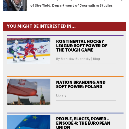
of Sheffield, Department of Journalism Studies
YOU MIGHT BE INTERESTED IN...
KONTINENTAL HOCKEY
LEAGUE: SOFT POWER OF
THE TOUGH GAME
By Stanislav Budnitsky | Blog
NATION BRANDING AND
SOFT POWER: POLAND
Library
PEOPLE, PLACES, POWER -
EPISODE 4: THE EUROPEAN
UNION