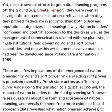
Yet, despite several efforts to get nation branding programs
off the ground (e.g.
Create Tension
), they were seen as
having little to no cross-institutional relevance. Ultimately,
they proved inadequate in accomplishing both policy and
reputational objectives in a meaningful way. Nation branders’
“command and control” approach to the design as well as the
management of communication clashed with the pluralistic,
multi-institutional field governing Poland’s soft power
capabilities, and one within which communicative practices
had been re-developed since Poland’s transformation in
1989.
There are a few implications of the emergence of nation
branding for Poland’s soft power. While wielding soft power
is perceived overall by Polish state actors as a “learning
curve” (undergoing the transition to a global economy), the
impact of nation branders on the field governing soft power
raises questions about the form and substance of nation
branding, and reveals the need for a more evidence-based
approach (data revealing what nation branding achieves) to