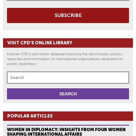
SUBSCRIBE
VISIT CPD'S ONLINE LIBRARY
Explore CPD's vast online database featuring the latest books, articles,
speeches and information on international organizations dedicated to
public diplomacy.
POPULAR ARTICLES
WOMEN IN DIPLOMACY: INSIGHTS FROM FOUR WOMEN
SHAPING INTERNATIONAL AFFAIRS