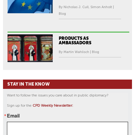
By Nicholas J. Cull, Simon Anholt |
Blog
PRODUCTS AS
AMBASSADORS
By Martin Wahlisch | Blog
STAY IN THE KNOW
Want to follow the issues you care about in public diplomacy?
Sign up for the
CPD Weekly Newsletter:
Email