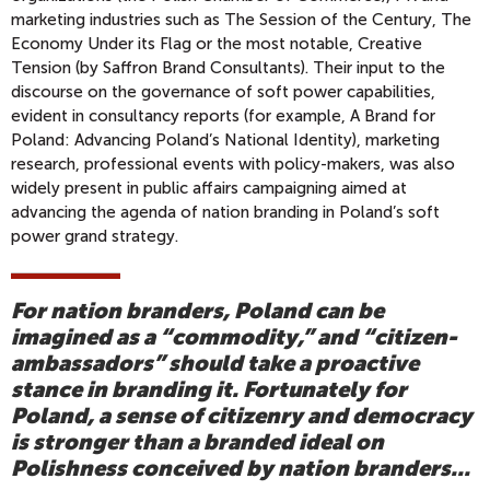
marketing industries such as The Session of the Century, The
Economy Under its Flag or the most notable, Creative
Tension (by Saffron Brand Consultants). Their input to the
discourse on the governance of soft power capabilities,
evident in consultancy reports (for example, A Brand for
Poland: Advancing Poland’s National Identity), marketing
research, professional events with policy-makers, was also
widely present in public affairs campaigning aimed at
advancing the agenda of nation branding in Poland’s soft
power grand strategy.
For nation branders, Poland can be
imagined as a “commodity,” and “citizen-
ambassadors” should take a proactive
stance in branding it. Fortunately for
Poland, a sense of citizenry and democracy
is stronger than a branded ideal on
Polishness conceived by nation branders...