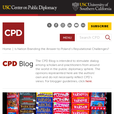
Skip
to
main
SUBSCRIBE
content
S
MENU
S
e
E
a
Home
|
Is Nation Branding the Answer to Poland’s Reputational Challenges?
A
r
R
c
The CPD Blog is intended to stimulate dialog
h
C
among scholars and practitioners from around
the world in the public diplomacy sphere. The
H
opinions represented here are the authors'
F
own and do not necessarily reflect CPD's
views. For blogger guidelines, click
here.
O
R
M