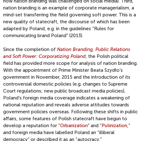
how nation branding was challenged on social media). Third,
nation branding is an example of corporate managerialism, a
mind-set transferring the field governing soft power. This is a
new quality of statecraft, the discourse of which has been
adapted by Poland, e.g. in the guidelines “Rules for
communicating brand Poland” (2013).
Since the completion of
Nation Branding, Public Relations
and Soft Power: Corporatizing Poland
, the Polish political
field has provided more scope for analysis of nation branding.
With the appointment of Prime Minister Beata Szydło’s
government in November, 2015 and the introduction of its
controversial domestic policies (e.g. changes to Supreme
Court regulations; new public broadcast media policies),
Poland’s foreign media coverage indicates a weakening of
national reputation and reveals adverse attitudes towards
government policies overseas. Following these shifts in public
affairs, some features of Polish statecraft have begun to
develop a reputation for “
Orbanization
” and “
Putinization
,”
and foreign media have labelled Poland an “illiberal
democracy” or described it as an “autocracy.”