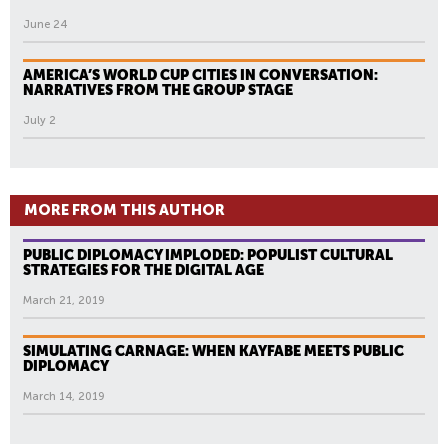
June 24
AMERICA’S WORLD CUP CITIES IN CONVERSATION:
NARRATIVES FROM THE GROUP STAGE
July 2
MORE FROM THIS AUTHOR
PUBLIC DIPLOMACY IMPLODED: POPULIST CULTURAL
STRATEGIES FOR THE DIGITAL AGE
March 21, 2019
SIMULATING CARNAGE: WHEN KAYFABE MEETS PUBLIC
DIPLOMACY
March 14, 2019