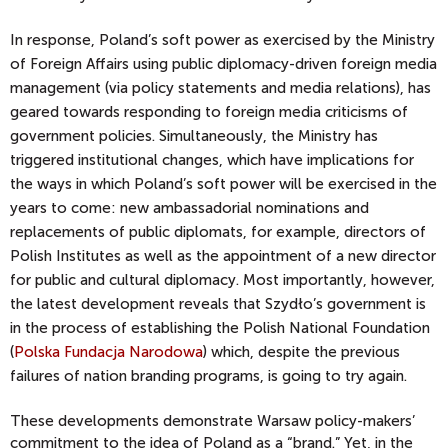
In response, Poland’s soft power as exercised by the Ministry
of Foreign Affairs using public diplomacy-driven foreign media
management (via policy statements and media relations), has
geared towards responding to foreign media criticisms of
government policies. Simultaneously, the Ministry has
triggered institutional changes, which have implications for
the ways in which Poland’s soft power will be exercised in the
years to come: new ambassadorial nominations and
replacements of public diplomats, for example, directors of
Polish Institutes as well as the appointment of a new director
for public and cultural diplomacy. Most importantly, however,
the latest development reveals that Szydło’s government is
in the process of establishing the Polish National Foundation
(
Polska Fundacja Narodowa
) which, despite the previous
failures of nation branding programs, is going to try again.
These developments demonstrate Warsaw policy-makers’
commitment to the idea of Poland as a “brand.” Yet, in the