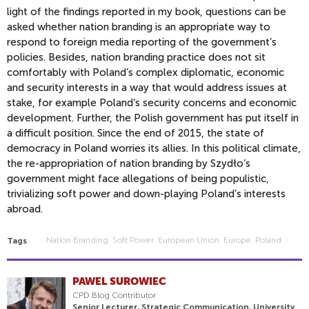
light of the findings reported in my book, questions can be
asked whether nation branding is an appropriate way to
respond to foreign media reporting of the government’s
policies. Besides, nation branding practice does not sit
comfortably with Poland’s complex diplomatic, economic
and security interests in a way that would address issues at
stake, for example Poland’s security concerns and economic
development. Further, the Polish government has put itself in
a difficult position. Since the end of 2015, the state of
democracy in Poland worries its allies. In this political climate,
the re-appropriation of nation branding by Szydło’s
government might face allegations of being populistic,
trivializing soft power and down-playing Poland’s interests
abroad.
Nation Branding
Soft Power
European Union
Europe
Poland
Tags
PAWEL SUROWIEC
CPD Blog Contributor
Senior Lecturer, Strategic Communication, University