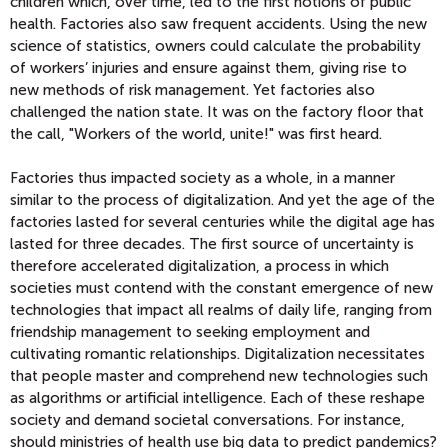
children which, over time, led to the first notions of public
health. Factories also saw frequent accidents. Using the new
science of statistics, owners could calculate the probability
of workers’ injuries and ensure against them, giving rise to
new methods of risk management. Yet factories also
challenged the nation state. It was on the factory floor that
the call, "Workers of the world, unite!" was first heard.
Factories thus impacted society as a whole, in a manner
similar to the process of digitalization. And yet the age of the
factories lasted for several centuries while the digital age has
lasted for three decades. The first source of uncertainty is
therefore accelerated digitalization, a process in which
societies must contend with the constant emergence of new
technologies that impact all realms of daily life, ranging from
friendship management to seeking employment and
cultivating romantic relationships. Digitalization necessitates
that people master and comprehend new technologies such
as algorithms or artificial intelligence. Each of these reshape
society and demand societal conversations. For instance,
should ministries of health use big data to predict pandemics?