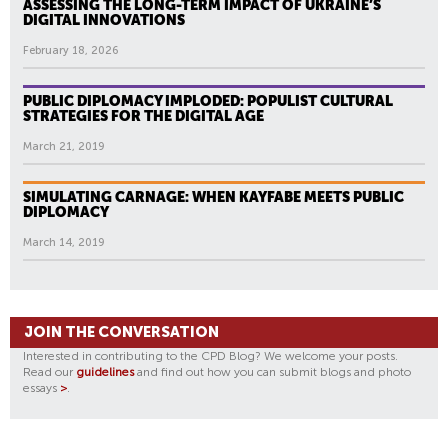
ASSESSING THE LONG-TERM IMPACT OF UKRAINE’S
DIGITAL INNOVATIONS
February 18, 2026
PUBLIC DIPLOMACY IMPLODED: POPULIST CULTURAL
STRATEGIES FOR THE DIGITAL AGE
March 21, 2019
SIMULATING CARNAGE: WHEN KAYFABE MEETS PUBLIC
DIPLOMACY
March 14, 2019
JOIN THE CONVERSATION
Interested in contributing to the CPD Blog? We welcome your posts.
Read our
guidelines
and find out how you can submit blogs and photo
essays
>
.