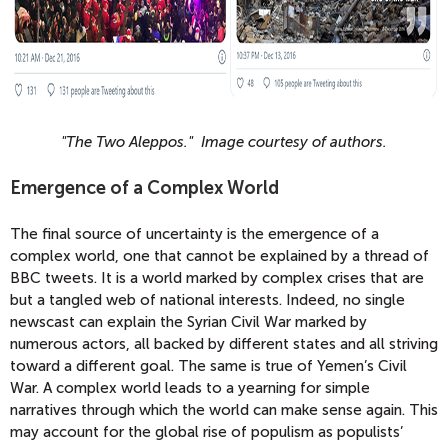
"The Two Aleppos." Image courtesy of authors.
Emergence of a Complex World
The final source of uncertainty is the emergence of a
complex world, one that cannot be explained by a thread of
BBC tweets. It is a world marked by complex crises that are
but a tangled web of national interests. Indeed, no single
newscast can explain the Syrian Civil War marked by
numerous actors, all backed by different states and all striving
toward a different goal. The same is true of Yemen’s Civil
War. A complex world leads to a yearning for simple
narratives through which the world can make sense again. This
may account for the global rise of populism as populists’