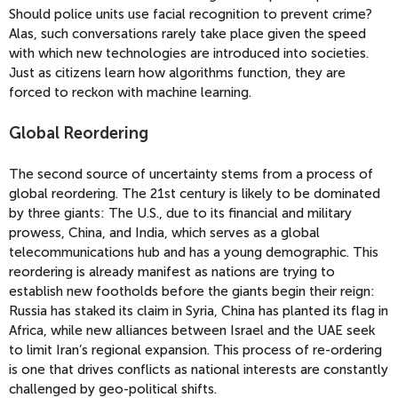
Should police units use facial recognition to prevent crime?
Alas, such conversations rarely take place given the speed
with which new technologies are introduced into societies.
Just as citizens learn how algorithms function, they are
forced to reckon with machine learning.
Global Reordering
The second source of uncertainty stems from a process of
global reordering. The 21st century is likely to be dominated
by three giants: The U.S., due to its financial and military
prowess, China, and India, which serves as a global
telecommunications hub and has a young demographic. This
reordering is already manifest as nations are trying to
establish new footholds before the giants begin their reign:
Russia has staked its claim in Syria, China has planted its flag in
Africa, while new alliances between Israel and the UAE seek
to limit Iran’s regional expansion. This process of re-ordering
is one that drives conflicts as national interests are constantly
challenged by geo-political shifts.