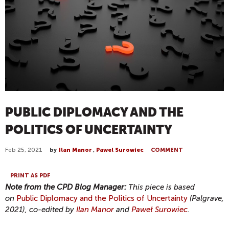
PUBLIC DIPLOMACY AND THE
POLITICS OF UNCERTAINTY
Feb 25, 2021
by
Ilan Manor
,
Pawel Surowiec
COMMENT
PRINT AS PDF
Note from the CPD Blog Manager:
This piece is based
on
Public Diplomacy and the Politics of Uncertainty
(Palgrave,
2021), co-edited by
Ilan Manor
and
Paweł Surowiec
.