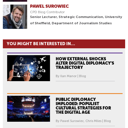
PAWEL SUROWIEC
CPD Blog Contributor
Senior Lecturer, Strategic Communication, University
of Sheffield, Department of Journalism Studies
YOU MIGHT BE INTERESTED IN...
HOW EXTERNAL SHOCKS
ALTER DIGITAL DIPLOMACY’S
TRAJECTORY
By Ilan Manor | Blog
PUBLIC DIPLOMACY
IMPLODED: POPULIST
CULTURAL STRATEGIES FOR
THE DIGITAL AGE
By Pawel Surowiec, Chris Miles | Blog