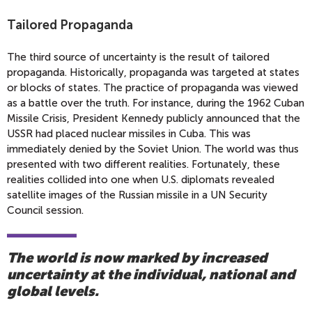
Tailored Propaganda
The third source of uncertainty is the result of tailored
propaganda. Historically, propaganda was targeted at states
or blocks of states. The practice of propaganda was viewed
as a battle over the truth. For instance, during the 1962 Cuban
Missile Crisis, President Kennedy publicly announced that the
USSR had placed nuclear missiles in Cuba. This was
immediately denied by the Soviet Union. The world was thus
presented with two different realities. Fortunately, these
realities collided into one when U.S. diplomats revealed
satellite images of the Russian missile in a UN Security
Council session.
The world is now marked by increased
uncertainty at the individual, national and
global levels.