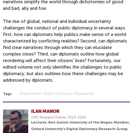
narratives simplify the world through dichotomies of good
and bad, ally and foe.
The rise of global, national and individual uncertainty
challenges the conduct of public diplomacy in several ways.
First, how can diplomats help publics make sense of a world
characterized by conflicting realities? Second, can diplomats
find clear narratives through which they can elucidate
complex crises? Third, can diplomats outline how global
reordering will affect their citizens’ lives? Fortunately, our
edited volume not only identifies the challenges to public
diplomacy, but also outlines how these challenges may be
addressed by diplomats.
Digitalization
Digital Diplomacy
Propaganda
Tags
ILAN MANOR
CPD Research Fellow, 2019-2021
Lecturer, Ben Gurion University of the Negev; Member,
Oxford University’s Digital Diplomacy Research Group