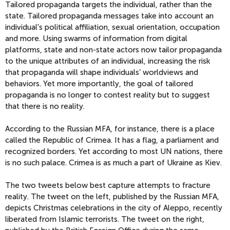
Tailored propaganda targets the individual, rather than the
state. Tailored propaganda messages take into account an
individual's political affiliation, sexual orientation, occupation
and more. Using swarms of information from digital
platforms, state and non-state actors now tailor propaganda
to the unique attributes of an individual, increasing the risk
that propaganda will shape individuals’ worldviews and
behaviors. Yet more importantly, the goal of tailored
propaganda is no longer to contest reality but to suggest
that there is no reality.
According to the Russian MFA, for instance, there is a place
called the Republic of Crimea. It has a flag, a parliament and
recognized borders. Yet according to most UN nations, there
is no such palace. Crimea is as much a part of Ukraine as Kiev.
The two tweets below best capture attempts to fracture
reality. The tweet on the left, published by the Russian MFA,
depicts Christmas celebrations in the city of Aleppo, recently
liberated from Islamic terrorists. The tweet on the right,