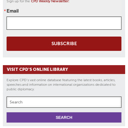
Sign up for the
CPD Weekly Newsletter:
Email
SUBSCRIBE
VISIT CPD'S ONLINE LIBRARY
Explore CPD's vast online database featuring the latest books, articles,
speeches and information on international organizations dedicated to
public diplomacy.