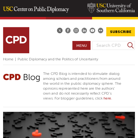
Skip
to
main
SUBSCRIBE
content
S
MENU
S
e
E
a
Home
|
Public Diplomacy and the Politics of Uncertainty
A
r
R
c
The CPD Blog is intended to stimulate dialog
h
C
among scholars and practitioners from around
the world in the public diplomacy sphere. The
H
opinions represented here are the authors'
F
own and do not necessarily reflect CPD's
views. For blogger guidelines, click
here.
O
R
M