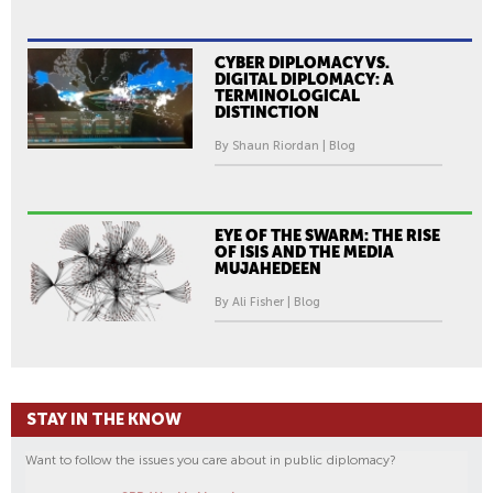
CYBER DIPLOMACY VS.
DIGITAL DIPLOMACY: A
TERMINOLOGICAL
DISTINCTION
By Shaun Riordan | Blog
EYE OF THE SWARM: THE RISE
OF ISIS AND THE MEDIA
MUJAHEDEEN
By Ali Fisher | Blog
STAY IN THE KNOW
Want to follow the issues you care about in public diplomacy?