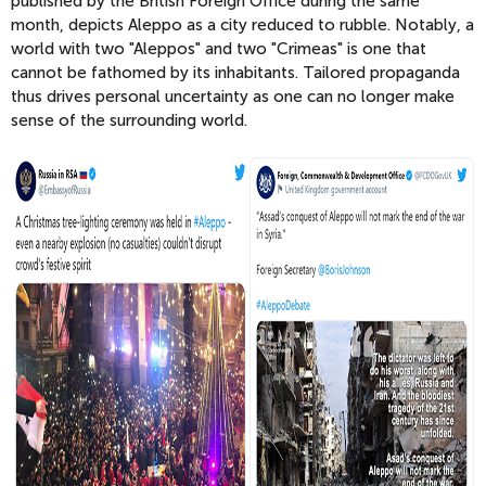
published by the British Foreign Office during the same
month, depicts Aleppo as a city reduced to rubble. Notably, a
world with two "Aleppos" and two "Crimeas" is one that
cannot be fathomed by its inhabitants. Tailored propaganda
thus drives personal uncertainty as one can no longer make
sense of the surrounding world.