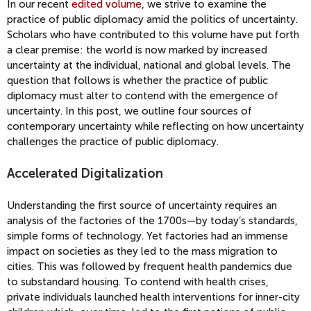
In our recent
edited volume
, we strive to examine the
practice of public diplomacy amid the politics of uncertainty.
Scholars who have contributed to this volume have put forth
a clear premise: the world is now marked by increased
uncertainty at the individual, national and global levels. The
question that follows is whether the practice of public
diplomacy must alter to contend with the emergence of
uncertainty. In this post, we outline four sources of
contemporary uncertainty while reflecting on how uncertainty
challenges the practice of public diplomacy.
Accelerated Digitalization
Understanding the first source of uncertainty requires an
analysis of the factories of the 1700s—by today’s standards,
simple forms of technology. Yet factories had an immense
impact on societies as they led to the mass migration to
cities. This was followed by frequent health pandemics due
to substandard housing. To contend with health crises,
private individuals launched health interventions for inner-city