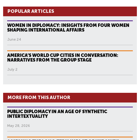
POPULAR ARTICLES
WOMEN IN DIPLOMACY: INSIGHTS FROM FOUR WOMEN
SHAPING INTERNATIONAL AFFAIRS
June 24
AMERICA’S WORLD CUP CITIES IN CONVERSATION:
NARRATIVES FROM THE GROUP STAGE
July 2
MORE FROM THIS AUTHOR
PUBLIC DIPLOMACY IN AN AGE OF SYNTHETIC
INTERTEXTUALITY
May 28, 2026