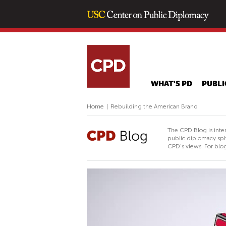
WHAT'S PD
PUBLI
Home
|
Rebuilding the American Brand
The CPD Blog is inte
public diplomacy sph
CPD's views. For blog