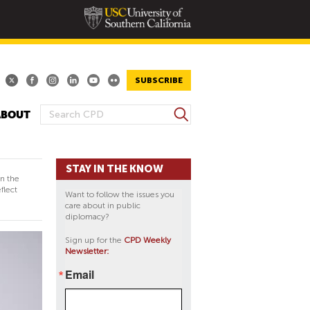
SUBSCRIBE
S
ABOUT
S
e
E
a
A
r
STAY IN THE KNOW
R
c
in the
h
C
flect
Want to follow the issues you
H
care about in public
diplomacy?
F
O
Sign up for the
CPD Weekly
Newsletter:
R
M
Email