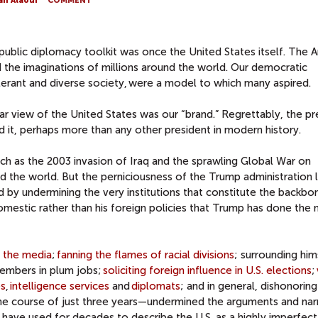
ah Alaoui
COMMENT
public diplomacy toolkit was once the United States itself. The 
ued the imaginations of millions around the world. Our democratic
lerant and diverse society,
were a model to which many aspired.
lar view of the United States was our “brand.” Regrettably, the p
it, perhaps more than any other president in modern history.
such as the 2003 invasion of Iraq and the sprawling Global War on
d the world. But the perniciousness of the Trump administration li
nd by undermining the very institutions that constitute the backbo
s domestic rather than his foreign policies that Trump has done the
g the media
;
fanning the flames of racial divisions
; surrounding him
members in plum jobs;
soliciting foreign influence in U.S. elections
;
es
,
intelligence services
and
diplomats
; and in general, dishonoring
the course of just three years—undermined the arguments and nar
 have used for decades to describe the U.S. as a highly imperfect