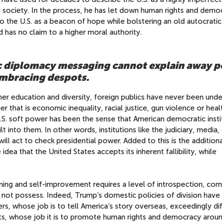
g society. In the process, he has let down human rights and demo
 the U.S. as a beacon of hope while bolstering an old autocratic
nd has no claim to a higher moral authority.
c diplomacy messaging cannot explain away po
 embracing despots.
her education and diversity, foreign publics have never been unde
r that is economic inequality, racial justice, gun violence or heal
U.S. soft power has been the sense that American democratic insti
into them. In other words, institutions like the judiciary, media, c
ll act to check presidential power. Added to this is the addition
ea that the United States accepts its inherent fallibility, while
oning and self-improvement requires a level of introspection, co
not possess. Indeed, Trump’s domestic policies of division hav
s, whose job is to tell America’s story overseas, exceedingly diffi
ts, whose job it is to promote human rights and democracy arou