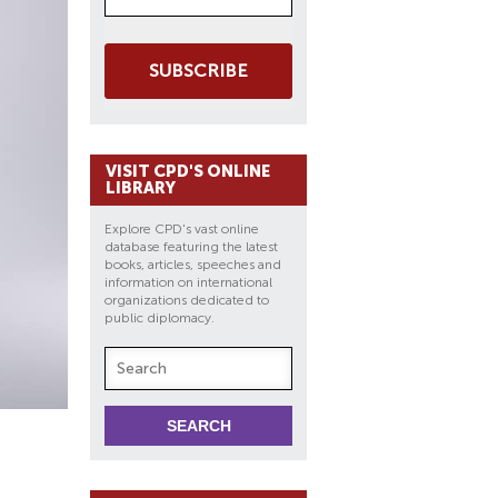
SUBSCRIBE
VISIT CPD'S ONLINE
LIBRARY
Explore CPD's vast online
database featuring the latest
books, articles, speeches and
information on international
organizations dedicated to
public diplomacy.