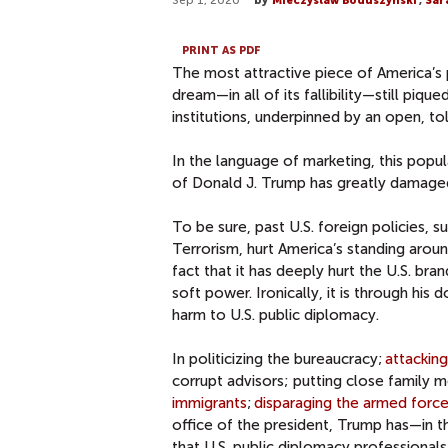
Sep 1, 2020
by
Mieczyslaw Boduszynski
,
Sar
PRINT AS PDF
The most attractive piece of America’s 
dream—in all of its fallibility—still piq
institutions, underpinned by an open, to
In the language of marketing, this popu
of Donald J. Trump has greatly damaged 
To be sure, past U.S. foreign policies, 
Terrorism, hurt America’s standing aroun
fact that it has deeply hurt the U.S. bra
soft power. Ironically, it is through hi
harm to U.S. public diplomacy.
In politicizing the bureaucracy;
attackin
corrupt advisors; putting close family 
immigrants
;
disparaging the armed forc
office of the president, Trump has—in 
that U.S. public diplomacy professionals