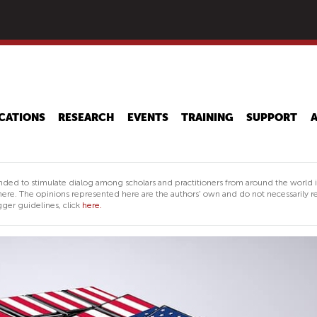
Skip
to
main
content
CATIONS
RESEARCH
EVENTS
TRAINING
SUPPORT
nded to stimulate dialog among scholars and practitioners from around the world 
ere. The opinions represented here are the authors' own and do not necessarily re
ger guidelines, click
here.