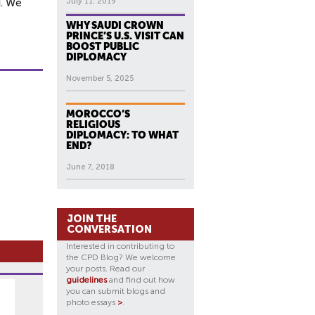
d. We
July 11, 2019
WHY SAUDI CROWN
PRINCE’S U.S. VISIT CAN
BOOST PUBLIC
DIPLOMACY
November 5, 2025
MOROCCO’S
RELIGIOUS
DIPLOMACY: TO WHAT
END?
June 7, 2018
JOIN THE
CONVERSATION
Interested in contributing to
the CPD Blog? We welcome
your posts. Read our
guidelines
and find out how
you can submit blogs and
photo essays
>
.