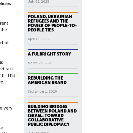
July 15, 2025
licies
POLAND, UKRAINIAN
REFUGEES AND THE
rent
POWER OF PEOPLE-TO-
—the
PEOPLE TIES
April 18, 2022
rt at
A FULBRIGHT STORY
us
March 23, 2021
nd task
II. This
REBUILDING THE
e.
AMERICAN BRAND
September 1, 2020
BUILDING BRIDGES
he very
BETWEEN POLAND AND
ISRAEL: TOWARD
COLLABORATIVE
PUBLIC DIPLOMACY
ce