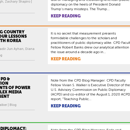
gh, Zachary Shapiro |
diplomacy on the heels of President Donald
Trump’s many missteps. The Trump...
KEEP READING
G COUNTRY
It is no secret that measurement presents
OUR LESSONS
formidable challenges to the scholars and
TH KOREA
practitioners of public diplomacy alike. CPD Facul
Fellow Robert Banks drew our analytical attention
Kadir Jun Ayhan, Diana
the issue around a decade ago in...
og
KEEP READING
 PD &
Note from the CPD Blog Manager: CPD Faculty
TION
Fellow Vivian S. Walker is Executive Director of the
NTS OF POWER
U.S. Advisory Commission on Public Diplomacy
LEX MEDIA
(ACPD) and co-editor of the August 1, 2020 ACP
MENT
report, "Teaching Public...
alker | Blog
KEEP READING
 DIPLOMACY:
Note from the CPD Blog Manager: Earle and