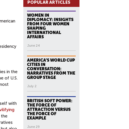
POPULAR ARTICLES
WOMEN IN
DIPLOMACY: INSIGHTS
American
FROM FOUR WOMEN
SHAPING
INTERNATIONAL
AFFAIRS
residency
June 24
AMERICA’S WORLD CUP
CITIES IN
CONVERSATION:
es in the
NARRATIVES FROM THE
GROUP STAGE
ne of U.S.
 most
July 2
BRITISH SOFT POWER:
self with
THE FORCE OF
vilifying
ATTRACTION VERSUS
THE FORCE OF
 the
EXAMPLE
ratives
June 29
 but also