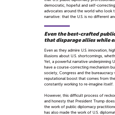
democratic, hopeful and self-correctin
advocates around the world who look to
narrative: that the U.S. is no different a
Even the best-crafted publi
that disparage allies while
Even as they admire U.S. innovation, hig
illusions about U.S. shortcomings, whethe
Yet, a powerful narrative underpinning 
have a course-correcting mechanism built 
society, Congress and the bureaucracy wi
reputational boost that comes from the id
constantly working to re-imagine itself.
However, this difficult process of reck
and honesty that President Trump does 
the work of public diplomacy practitioner
has also made the work of U.S. diploma