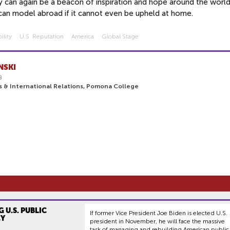
y can again be a beacon of inspiration and hope around the worl
an model abroad if it cannot even be upheld at home.
ility
U.s. Reputation
America
Global Stage
NSKI
8
cs & International Relations, Pomona College
 U.S. PUBLIC
If former Vice President Joe Biden is elected U.S.
CY
president in November, he will face the massive
task of managing and rebuilding American public