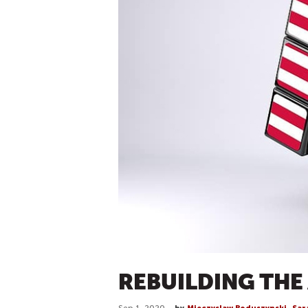
REBUILDING THE