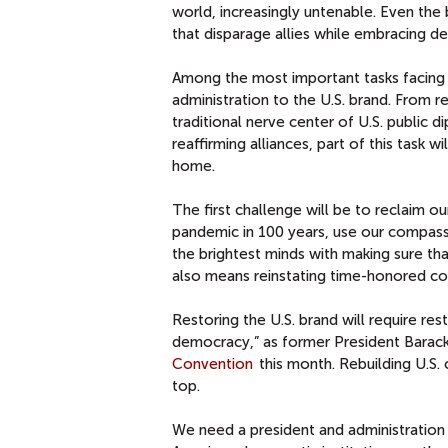
world, increasingly untenable.
Even the 
that disparage allies while embracing d
Among the most important tasks facing 
administration to the U.S. brand. From r
traditional nerve center of U.S. public 
reaffirming alliances, part of this task wi
home.
The first challenge will be to reclaim 
pandemic in 100 years, use our compassi
the brightest minds with making sure th
also means reinstating time-honored co
Restoring the U.S. brand will require rest
democracy,” as former President Barack
Convention
this month. Rebuilding U.S. 
top.
We need a president and administration 