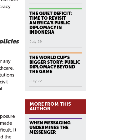
cracy
THE QUIET DEFICIT:
TIME TO REVISIT
AMERICA’S PUBLIC
DIPLOMACY IN
INDONESIA
licies
July 29
THE WORLD CUP’S
r any
BIGGER STORY: PUBLIC
DIPLOMACY BEYOND
thcare.
THE GAME
tutions
ivil
July 22
al
MORE FROM THIS
AUTHOR
mposure
e made
WHEN MESSAGING
UNDERMINES THE
cult. It
MESSENGER
nd the