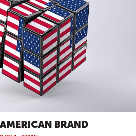
 AMERICAN BRAND