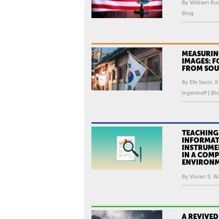
By William Ru
Blog
MEASURIN
IMAGES: F
FROM SOU
By Efe Sevin, 
Ingenhoff | Bl
TEACHING
INFORMA
INSTRUME
IN A COMP
ENVIRON
By Vivian S. W
A REVIVED