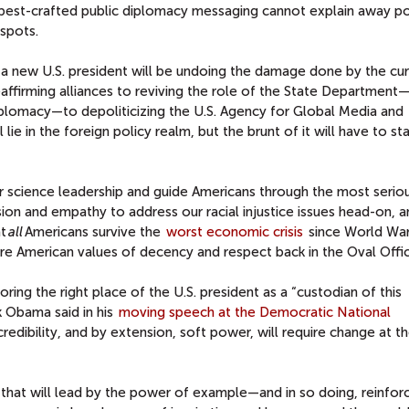
best-crafted public diplomacy messaging cannot explain away po
espots.
a new U.S. president will be undoing the damage done by the cur
eaffirming alliances to reviving the role of the State Department
diplomacy—to depoliticizing the
U.S. Agency for Global Media
and
ll lie in the foreign policy realm, but the brunt of it will have to sta
our science leadership and guide Americans through the most serio
on and empathy to address our racial injustice issues head-on, a
at
all
Americans survive the
worst economic crisis
since World War 
re American values of decency and respect back in the Oval Offic
oring the right place of the U.S. president as a “custodian of this
 Obama said in his
moving speech at the Democratic National
credibility, and by extension, soft power, will require change at t
that will lead by the power of example—and in so doing, reinfor