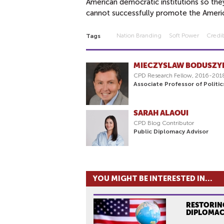
American democratic institutions so the
cannot successfully promote the Americ
Nation Branding
Soft Power
Credib
Tags
MIECZYSLAW BODUSZY
CPD Research Fellow, 2016-201
Associate Professor of Politi
SARAH ALAOUI
CPD Blog Contributor
Public Diplomacy Advisor
YOU MIGHT BE INTERESTED IN...
RESTORING
DIPLOMA