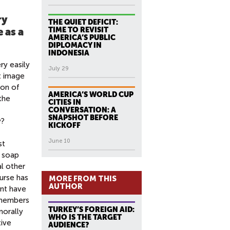
ry
THE QUIET DEFICIT:
TIME TO REVISIT
 as a
AMERICA’S PUBLIC
DIPLOMACY IN
INDONESIA
ry easily
July 29
t image
ion of
AMERICA’S WORLD CUP
the
CITIES IN
CONVERSATION: A
SNAPSHOT BEFORE
y?
KICKOFF
June 10
st
h soap
al other
urse has
MORE FROM THIS
AUTHOR
nt have
y members
TURKEY’S FOREIGN AID:
morally
WHO IS THE TARGET
tive
AUDIENCE?