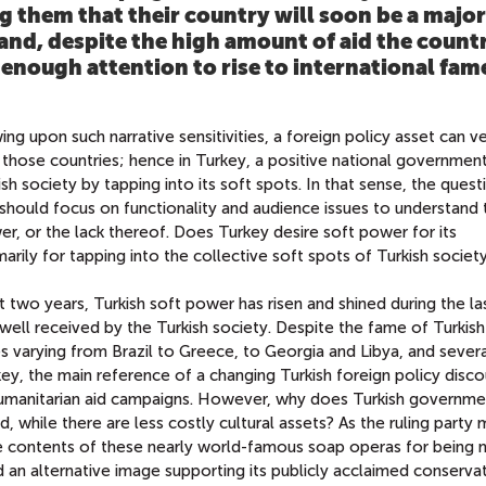
g them that their country will soon be a major
and, despite the high amount of aid the count
enough attention to rise to international fame
ing upon such narrative sensitivities, a foreign policy asset can ve
n those countries; hence in Turkey, a positive national governmen
ish society by tapping into its soft spots. In that sense, the quest
should focus on functionality and audience issues to understand 
r, or the lack thereof. Does Turkey desire soft power for its
imarily for tapping into the collective soft spots of Turkish societ
st two years, Turkish soft power has risen and shined during the la
is well received by the Turkish society. Despite the fame of Turkis
es varying from Brazil to Greece, to Georgia and Libya, and sever
ey, the main reference of a changing Turkish foreign policy disco
humanitarian aid campaigns. However, why does Turkish governme
id, while there are less costly cultural assets? As the ruling part
he contents of these nearly world-famous soap operas for being 
an alternative image supporting its publicly acclaimed conserva