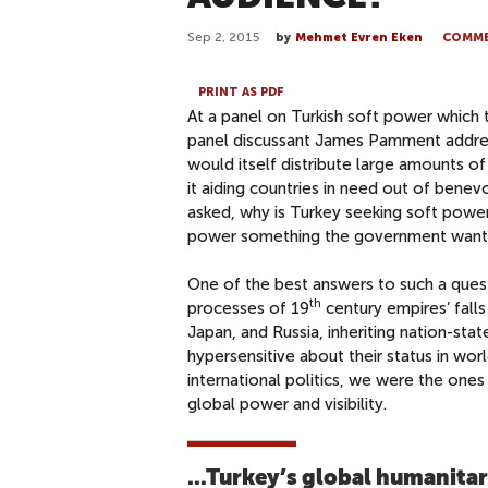
Sep 2, 2015
by
Mehmet Evren Eken
COMM
PRINT AS PDF
At a panel on Turkish soft power which 
panel discussant James Pamment addresse
would itself distribute large amounts of f
it aiding countries in need out of benev
asked, why is Turkey seeking soft power at
power something the government wants,
One of the best answers to such a que
th
processes of 19
century empires’ falls
Japan, and Russia, inheriting nation-state
hypersensitive about their status in wor
international politics, we were the ones 
global power and visibility.
...Turkey’s global humanita