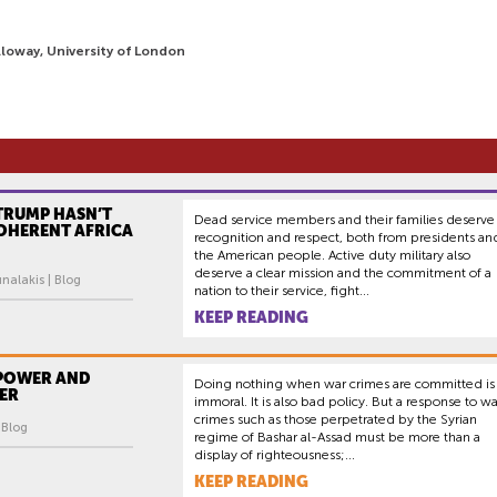
loway, University of London
TRUMP HASN’T
Dead service members and their families deserve
COHERENT AFRICA
recognition and respect, both from presidents an
the American people. Active duty military also
deserve a clear mission and the commitment of a
nalakis | Blog
nation to their service, fight...
KEEP READING
 POWER AND
Doing nothing when war crimes are committed is
ER
immoral. It is also bad policy. But a response to wa
crimes such as those perpetrated by the Syrian
| Blog
regime of Bashar al-Assad must be more than a
display of righteousness;...
KEEP READING