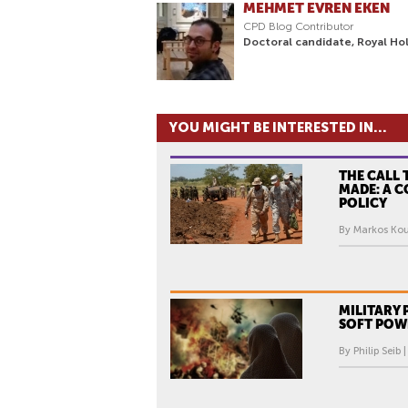
MEHMET EVREN EKEN
CPD Blog Contributor
Doctoral candidate, Royal Hol
YOU MIGHT BE INTERESTED IN...
THE CALL 
MADE: A 
POLICY
By Markos Kou
MILITARY
SOFT POW
By Philip Seib 