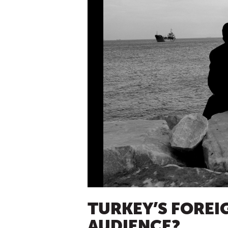
TURKEY’S FOREIG
AUDIENCE?