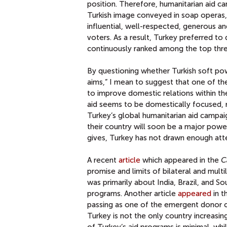
position. Therefore, humanitarian aid c
Turkish image conveyed in soap operas, h
influential, well-respected, generous 
voters. As a result, Turkey preferred t
continuously ranked among the top th
By questioning whether Turkish soft po
aims,” I mean to suggest that one of the
to improve domestic relations within th
aid seems to be domestically focused, r
Turkey’s global humanitarian aid campai
their country will soon be a major powe
gives, Turkey has not drawn enough atte
A recent
article
which appeared in the
C
promise and limits of bilateral and mult
was primarily about India, Brazil, and So
programs. Another article
appeared
in t
passing as one of the emergent donor c
Turkey is not the only country increasing 
of Turkey’s aid programs is minimal, whi