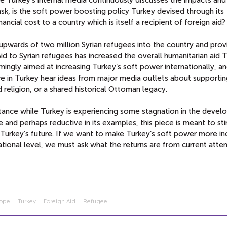
sk, is the soft power boosting policy Turkey devised through its
ncial cost to a country which is itself a recipient of foreign aid
 upwards of two million Syrian refugees into the country and pro
 Aid to Syrian refugees has increased the overall humanitarian aid 
mingly aimed at increasing Turkey’s soft power internationally, a
we in Turkey hear ideas from major media outlets about supportin
religion, or a shared historical Ottoman legacy.
rtance while Turkey is experiencing some stagnation in the deve
ne and perhaps reductive in its examples, this piece is meant to st
r Turkey’s future. If we want to make Turkey’s soft power more in
national level, we must ask what the returns are from current atte
rope
Turkey
Foreign Aid
Refugee