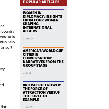
POPULAR ARTICLES
WOMEN IN
DIPLOMACY: INSIGHTS
FROM FOUR WOMEN
SHAPING
nce,
INTERNATIONAL
r country
AFFAIRS
ves, or is
June 24
hilip Seib
for soft
AMERICA’S WORLD CUP
CITIES IN
CONVERSATION:
NARRATIVES FROM THE
GROUP STAGE
key,
July 2
n
ved
BRITISH SOFT POWER:
THE FORCE OF
ATTRACTION VERSUS
THE FORCE OF
EXAMPLE
 to
June 29