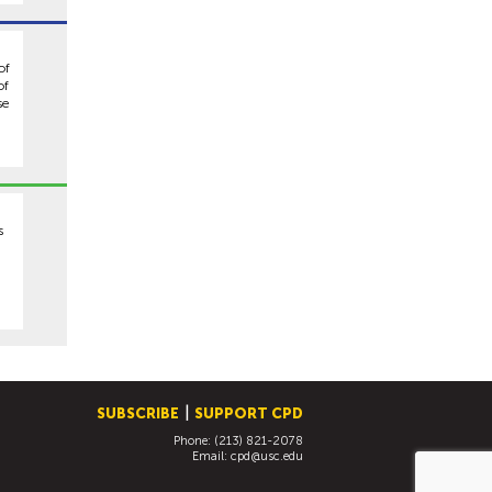
of
of
se
m
s
SUBSCRIBE
SUPPORT CPD
Phone: (213) 821-2078
Email:
cpd@usc.edu