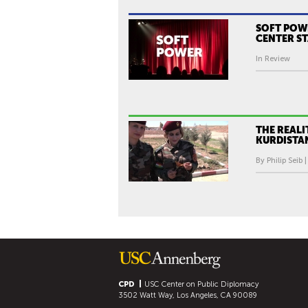
SOFT POW
CENTER S
In Review
THE REALI
KURDISTA
By Philip Seib 
CPD
USC Center on Public Diplomacy
3502 Watt Way, Los Angeles, CA 90089