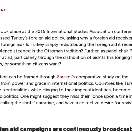
ENT
took place at the 2015 International Studies Association confere
d Turkey’s foreign aid policy, asking why a foreign aid receive
oreign aid? Is Turkey simply redistributing the foreign aid it recei
olence steeped in the Ottoman tradition? Further, as panel chair P
 all, particularly through the distribution of aid? Is this longing 
 or something citizens want?
stion can be framed through
Zarakol’s
comparative study on the
 from power and grace in international politics. Countries like Tur
 territorialities while clinging to their imperial identities, become
ld politics. One might suggest they miss their “once upon a time i
calling the shots” narrative, and have a collective desire for revi
rian aid campaigns are continuously broadcast