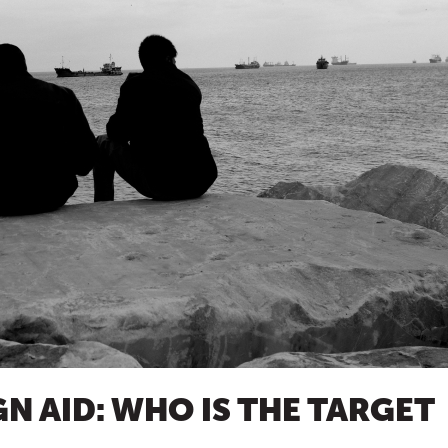
N AID: WHO IS THE TARGET