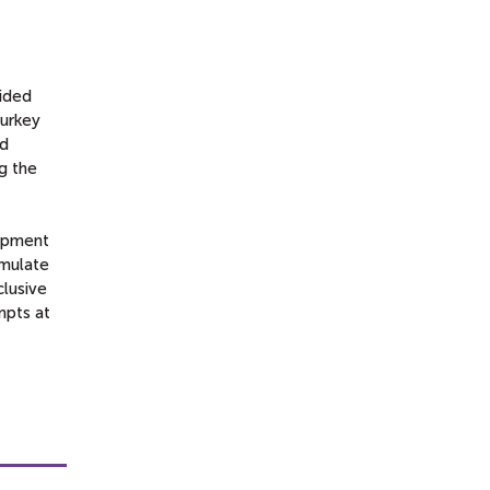
?
vided
Turkey
nd
g the
lopment
imulate
clusive
mpts at