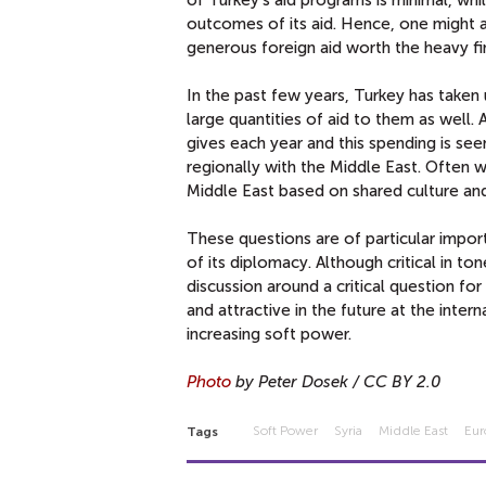
outcomes of its aid. Hence, one might a
generous foreign aid worth the heavy fina
In the past few years, Turkey has taken
large quantities of aid to them as well.
gives each year and this spending is see
regionally with the Middle East. Often 
Middle East based on shared culture and 
These questions are of particular impo
of its diplomacy. Although critical in to
discussion around a critical question fo
and attractive
in the future at the inter
increasing soft power.
Photo
by Peter Dosek / CC BY 2.0
Soft Power
Syria
Middle East
Eu
Tags