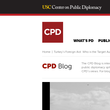
WHAT'S PD
PUBLI
Home
|
Turkey’s Foreign Aid: Who is the Target A
The CPD Blog is inte
public diplomacy sph
CPD's views. For blog