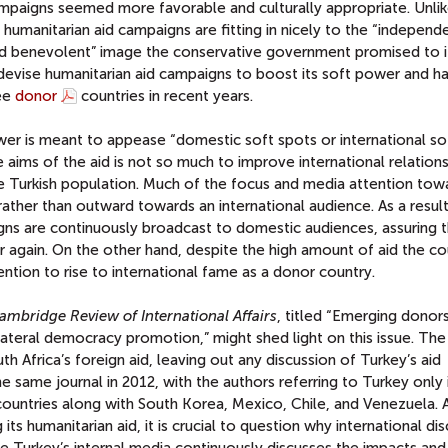
ampaigns seemed more favorable and culturally appropriate. Unlik
umanitarian aid campaigns are fitting in nicely to the “independ
and benevolent” image the conservative government promised to i
o devise humanitarian aid campaigns to boost its soft power and h
ree
donor
countries in recent years.
wer is meant to appease “domestic soft spots or international s
 aims of the aid is not so much to improve international relations
e Turkish population. Much of the focus and media attention tow
ather than outward towards an international audience. As a result
gns are continuously broadcast to domestic audiences, assuring 
r again. On the other hand, despite the high amount of aid the co
ntion to rise to international fame as a donor country.
ambridge Review of International Affairs
, titled “Emerging donors
ilateral democracy promotion,” might shed light on this issue. The 
uth Africa’s foreign aid, leaving out any discussion of Turkey’s aid
he same journal in 2012, with the authors referring to Turkey only 
ountries along with South Korea, Mexico, Chile, and Venezuela. 
its humanitarian aid, it is crucial to question why international di
le Turkey’s internal media continuously discusses the impacts and