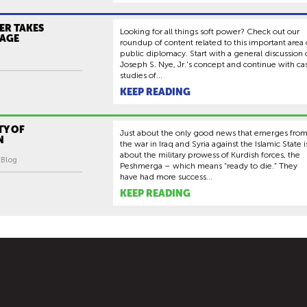
ER TAKES
Looking for all things soft power? Check out our
TAGE
roundup of content related to this important area 
public diplomacy. Start with a general discussion 
Joseph S. Nye, Jr.'s concept and continue with ca
studies of...
KEEP READING
TY OF
Just about the only good news that emerges fro
N
the war in Iraq and Syria against the Islamic State i
about the military prowess of Kurdish forces, the
| Blog
Peshmerga – which means “ready to die.” They
have had more success...
KEEP READING