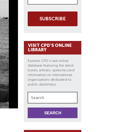
SUBSCRIBE
VISIT CPD'S ONLINE
LIBRARY
Explore CPD's vast online
database featuring the latest
books, articles, speeches and
information on international
organizations dedicated to
public diplomacy.