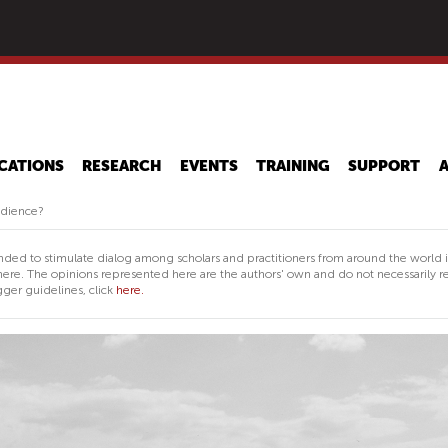
Skip
to
main
content
CATIONS
RESEARCH
EVENTS
TRAINING
SUPPORT
udience?
nded to stimulate dialog among scholars and practitioners from around the world 
ere. The opinions represented here are the authors' own and do not necessarily re
ger guidelines, click
here.