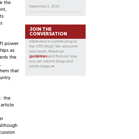
e the
September 2, 2015
ent,
ts
as
JOIN THE
CONVERSATION
Interested in contributing to
oft power
the CPD Blog? We welcome
hips as
your posts. Read our
guidelines
and find out how
ards the
you can submit blogs and
,
photo essays
>
.
them that
untry
: the
article
in
Although
scussion