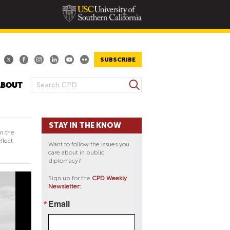
SUBSCRIBE
S
ABOUT
S
e
E
a
A
r
STAY IN THE KNOW
R
c
in the
h
C
flect
Want to follow the issues you
H
care about in public
diplomacy?
F
O
Sign up for the
CPD Weekly
Newsletter:
R
M
Email