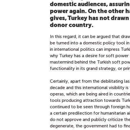
domestic audiences, assurin
power again. On the other h
gives, Turkey has not drawn 
donor country.
In this regard, it can be argued that draw
be turned into a domestic policy tool i
in international politics can impress Turk
why Turkey has a desire for soft power 
mastermind behind the Turkish soft powe
functionality in its grand strategy, or pr
Certainly, apart from the debilitating la
decade and this international visibility 
operas, which are being aired in countri
tools producing attraction towards Turk
continued to be seen through foreign 
a certain predilection for humanitarian a
do not approve and publicly criticize t
degenerate, the government had to find 