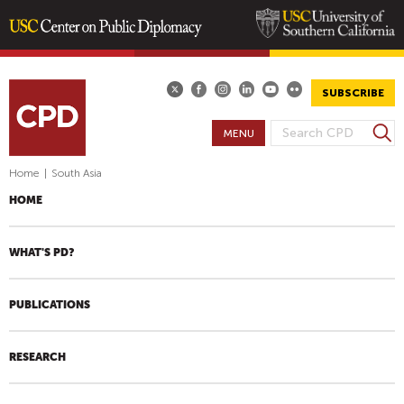
Skip
to
main
SUBSCRIBE
content
S
MENU
S
e
E
a
Home
|
South Asia
A
r
HOME
R
c
h
C
H
WHAT'S PD?
F
O
PUBLICATIONS
R
M
RESEARCH