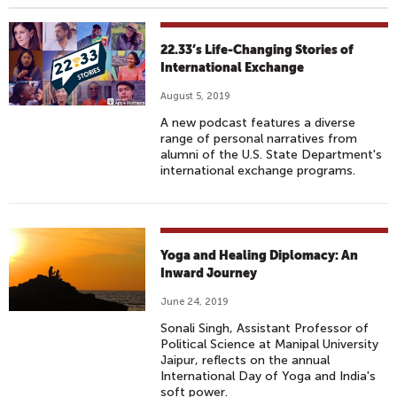
22.33’s Life-Changing Stories of
International Exchange
August 5, 2019
A new podcast features a diverse
range of personal narratives from
alumni of the U.S. State Department's
international exchange programs.
Yoga and Healing Diplomacy: An
Inward Journey
June 24, 2019
Sonali Singh, Assistant Professor of
Political Science at Manipal University
Jaipur, reflects on the annual
International Day of Yoga and India's
soft power.