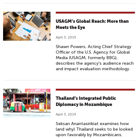
USAGM’s Global Reach: More than
Meets the Eye
April 3, 2019
Shawn Powers, Acting Chief Strategy
Officer of the U.S. Agency for Global
Media (USAGM, formerly BBG),
describes the agency's audience reach
and impact evaluation methodology.
Thailand’s Integrated Public
Diplomacy in Mozambique
April 3, 2019
Seksan Anantasirikiat examines how
(and why) Thailand seeks to be looked
upon favorably by Mozambicans.