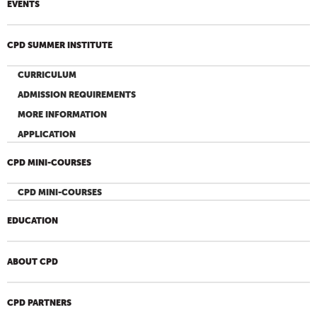
EVENTS
CPD SUMMER INSTITUTE
CURRICULUM
ADMISSION REQUIREMENTS
MORE INFORMATION
APPLICATION
CPD MINI-COURSES
CPD MINI-COURSES
EDUCATION
ABOUT CPD
CPD PARTNERS