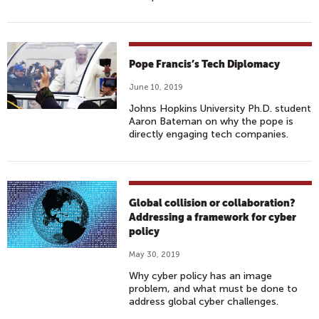
Pope Francis’s Tech Diplomacy
June 10, 2019
Johns Hopkins University Ph.D. student
Aaron Bateman on why the pope is
directly engaging tech companies.
Global collision or collaboration?
Addressing a framework for cyber
policy
May 30, 2019
Why cyber policy has an image
problem, and what must be done to
address global cyber challenges.