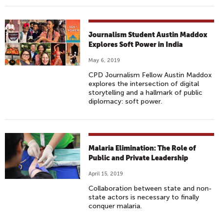
Journalism Student Austin Maddox
Explores Soft Power in India
May 6, 2019
CPD Journalism Fellow Austin Maddox
explores the intersection of digital
storytelling and a hallmark of public
diplomacy: soft power.
Malaria Elimination: The Role of
Public and Private Leadership
April 15, 2019
Collaboration between state and non-
state actors is necessary to finally
conquer malaria.