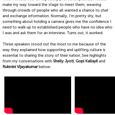
make my way toward the stage to meet them, weaving
through crowds of people who all wanted a chance to chat
and exchange information. Normally, I’m pretty shy, but
something about holding a camera gives me the confidence I
need to walk up to established people who have no idea who
I was and ask them for an interview. Turns out, it worked.
Three speakers stood out the most to me because of the
way they explained how supporting and uplifting culture is
essential to sharing the story of their nation. See highlights
from my conversations with
Shelly Jyoti
,
Gopi Kallayil
and
Rukmini Vijayakumar
below: