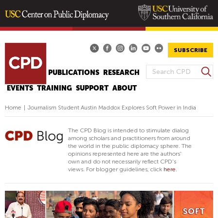
Skip
to
main
SUBSCRIBE
content
S
WHAT'S PD
PUBLICATIONS
RESEARCH
S
e
EVENTS
TRAINING
SUPPORT
ABOUT
E
a
A
r
Home
|
Journalism Student Austin Maddox Explores Soft Power in India
R
c
h
C
The CPD Blog is intended to stimulate dialog
H
among scholars and practitioners from around
the world in the public diplomacy sphere. The
F
opinions represented here are the authors'
O
own and do not necessarily reflect CPD's
views. For blogger guidelines, click
here.
R
M