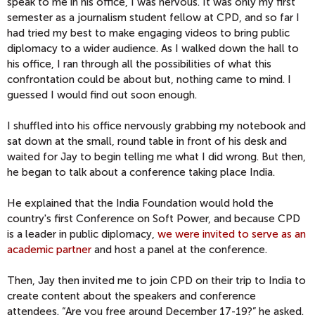
speak to me in his office, I was nervous. It was only my first
semester as a journalism student fellow at CPD, and so far I
had tried my best to make engaging videos to bring public
diplomacy to a wider audience. As I walked down the hall to
his office, I ran through all the possibilities of what this
confrontation could be about but, nothing came to mind. I
guessed I would find out soon enough.
I shuffled into his office nervously grabbing my notebook and
sat down at the small, round table in front of his desk and
waited for Jay to begin telling me what I did wrong. But then,
he began to talk about a conference taking place India.
He explained that the India Foundation would hold the
country's first Conference on Soft Power, and because CPD
is a leader in public diplomacy,
we were invited to serve as an
academic partner
and host a panel at the conference.
Then,
Jay then invited me to join CPD on their trip to India to
create content about the speakers and conference
attendees. “Are you free around December 17-19?” he asked.