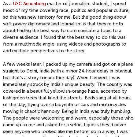
As a
USC Annenberg
master of journalism student, I spend
most of my time covering race, politics and popular culture,
so this was new territory for me. But the good thing about
soft power diplomacy and journalism is that they’re both
about finding the best way to communicate a topic to a
diverse audience. I found that the best way to do this was
from a multimedia angle, using videos and photographs to
add multiple perspectives to the story.
A few weeks later, I packed up my camera and got on a plane
straight to Delhi, India (with a minor 24-hour delay in Istanbul,
but that’s a story for another day). When I arrived, I was
immediately struck by India’s unique beauty. The country was
covered in a beautiful yellowish-orange haze, accented by
lush green trees that lined the streets. Birds sang at all hours
of the day, flying over a labyrinth of cars and motorcycles
moving in chaotic harmony. Being in India was truly humbling.
The people were welcoming and warm, especially those who
came up to me and asked for a selfie. I guess they’d never
seen anyone who looked like me before, so in a way, I was