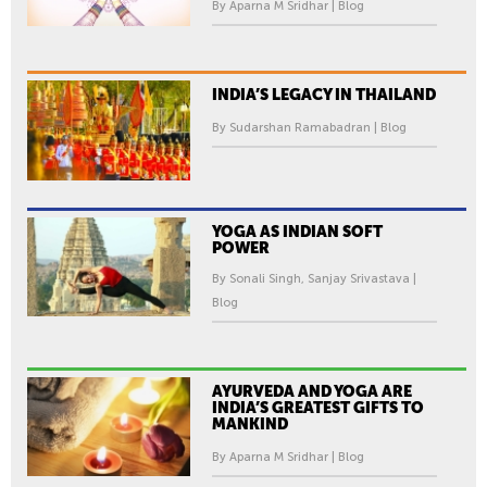
By Aparna M Sridhar | Blog
INDIA’S LEGACY IN THAILAND
By Sudarshan Ramabadran | Blog
YOGA AS INDIAN SOFT
POWER
By Sonali Singh, Sanjay Srivastava |
Blog
AYURVEDA AND YOGA ARE
INDIA’S GREATEST GIFTS TO
MANKIND
By Aparna M Sridhar | Blog