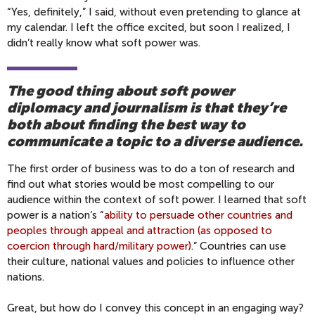
“Yes, definitely,” I said, without even pretending to glance at
my calendar. I left the office excited, but soon I realized, I
didn’t really know what soft power was.
The good thing about soft power
diplomacy and journalism is that they’re
both about finding the best way to
communicate a topic to a diverse audience.
The first order of business was to do a ton of research and
find out what stories would be most compelling to our
audience within the context of soft power. I learned that soft
power is a nation’s “
ability to persuade other countries and
peoples through appeal and attraction (as opposed to
coercion through hard/military power)
.” Countries can use
their culture, national values and policies to influence other
nations.
Great, but how do I convey this concept in an engaging way?