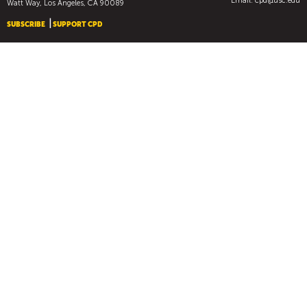
Email:
cpd@usc.edu
Watt Way, Los Angeles, CA 90089
SUBSCRIBE
SUPPORT CPD