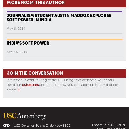
MORE FROM THIS AUTHOR
JOURNALISM STUDENT AUSTIN MADDOX EXPLORES
SOFT POWER IN INDIA
May 6, 2019
INDIA'S SOFT POWER
April 16, 2019
JOIN THE CONVERSATION
Interested in contributing to the CPD Blog? We welcome your posts.
Read our
guidelines
and find out how you can submit blogs and photo
essays
>
.
Phone: (213) 821-2078
CPD
USC Center on Public Diplomacy
3502