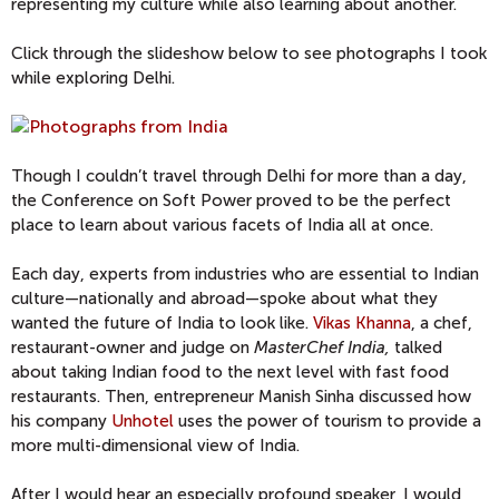
representing my culture while also learning about another.
Click through the slideshow below to see photographs I took
while exploring Delhi.
Though I couldn’t travel through Delhi for more than a day,
the Conference on Soft Power proved to be the perfect
place to learn about various facets of India all at once.
Each day, experts from industries who are essential to Indian
culture—nationally and abroad—spoke about what they
wanted the future of India to look like.
Vikas Khanna
, a chef,
restaurant-owner and judge on
MasterChef India,
talked
about taking Indian food to the next level with fast food
restaurants. Then, entrepreneur Manish Sinha discussed how
his company
Unhotel
uses the power of tourism to provide a
more multi-dimensional view of India.
After I would hear an especially profound speaker, I would