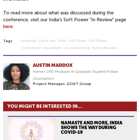
To read more about what was discussed during the
conference, visit our India's Soft Power "In Review" page
here
.
Americas
South Asia
India
Soft Power
Soft Power
Tags
Conference
Journalism
Usc Annenberg
Austin Maddox
AUSTIN MADDOX
Former CPD Producer & Graduate Student Fellow
(Journalism)
Project Manager, GOAT Group
YOU MIGHT BE INTERESTED IN...
NAMASTE AND MORE, INDIA
SHOWS THE WAY DURING
COVID-19