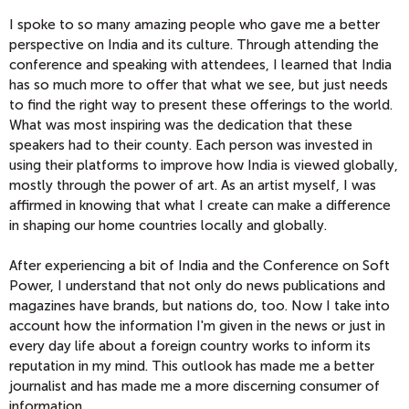
I spoke to so many amazing people who gave me a better
perspective on India and its culture. Through attending the
conference and speaking with attendees, I learned that India
has so much more to offer that what we see, but just needs
to find the right way to present these offerings to the world.
What was most inspiring was the dedication that these
speakers had to their county. Each person was invested in
using their platforms to improve how India is viewed globally,
mostly through the power of art. As an artist myself, I was
affirmed in knowing that what I create can make a difference
in shaping our home countries locally and globally.
After experiencing a bit of India and the Conference on Soft
Power, I understand that not only do news publications and
magazines have brands, but nations do, too. Now I take into
account how the information I'm given in the news or just in
every day life about a foreign country works to inform its
reputation in my mind. This outlook has made me a better
journalist and has made me a more discerning consumer of
information.