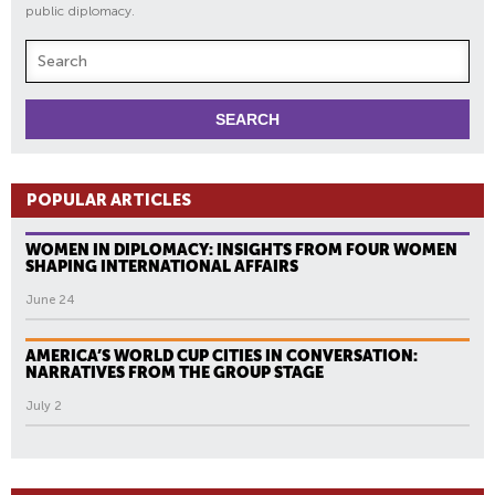
public diplomacy.
POPULAR ARTICLES
WOMEN IN DIPLOMACY: INSIGHTS FROM FOUR WOMEN
SHAPING INTERNATIONAL AFFAIRS
June 24
AMERICA’S WORLD CUP CITIES IN CONVERSATION:
NARRATIVES FROM THE GROUP STAGE
July 2