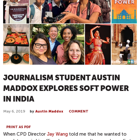
JOURNALISM STUDENT AUSTIN
MADDOX EXPLORES SOFT POWER
IN INDIA
May 6, 2019
by
Austin Maddox
COMMENT
PRINT AS PDF
When CPD Director
Jay Wang
told me that he wanted to