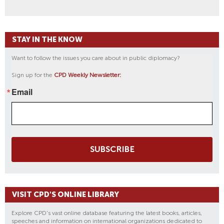
STAY IN THE KNOW
Want to follow the issues you care about in public diplomacy?
Sign up for the
CPD Weekly Newsletter:
Email
SUBSCRIBE
VISIT CPD'S ONLINE LIBRARY
Explore CPD's vast online database featuring the latest books, articles,
speeches and information on international organizations dedicated to