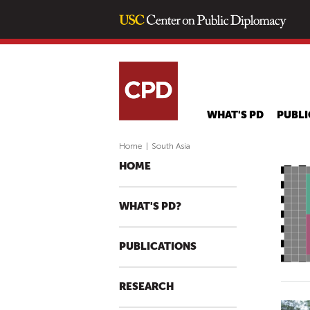
WHAT'S PD
PUBLI
Home
|
South Asia
HOME
WHAT'S PD?
PUBLICATIONS
RESEARCH