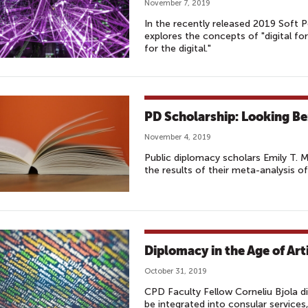
November 7, 2019
In the recently released 2019 Soft
explores the concepts of "digital fo
for the digital."
PD Scholarship: Looking Be
November 4, 2019
Public diplomacy scholars Emily T. 
the results of their meta-analysis 
Diplomacy in the Age of Arti
October 31, 2019
CPD Faculty Fellow Corneliu Bjola dis
be integrated into consular service