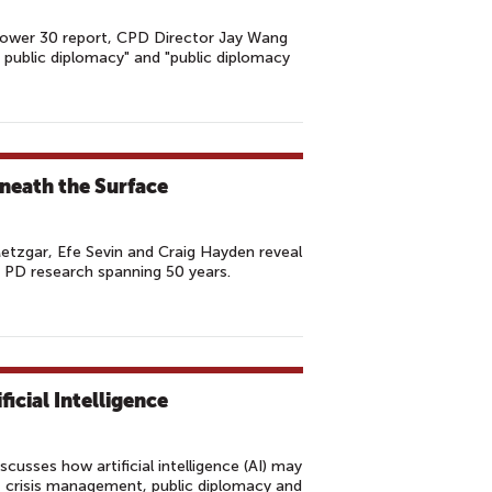
 Power 30 report, CPD Director Jay Wang
r public diplomacy" and "public diplomacy
neath the Surface
Metzgar, Efe Sevin and Craig Hayden reveal
of PD research spanning 50 years.
ficial Intelligence
cusses how artificial intelligence (AI) may
s, crisis management, public diplomacy and