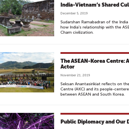
India-Vietnam’s Shared Cul
December 5, 2019
Sudarshan Ramabadran of the India 
how India's relationship with the AS
Cham civilization.
The ASEAN-Korea Centre: A
Actor
November 21, 2019
Seksan Anantasirikiat reflects on t
Centre (AKC) and its people-centere
between ASEAN and South Korea.
Public Diplomacy and Our D