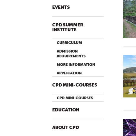
EVENTS
CPD SUMMER
INSTITUTE
CURRICULUM
ADMISSION
REQUIREMENTS
MORE INFORMATION
APPLICATION
CPD MINI-COURSES
CPD MINI-COURSES
EDUCATION
ABOUT CPD