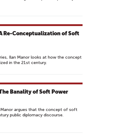
 A Re-Conceptualization of Soft
ries, Ilan Manor looks at how the concept
zed in the 21st century.
The Banality of Soft Power
lan Manor argues that the concept of soft
tury public diplomacy discourse.