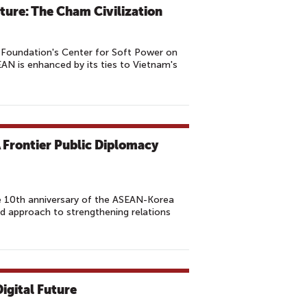
ture: The Cham Civilization
Foundation's Center for Soft Power on
EAN is enhanced by its ties to Vietnam's
 Frontier Public Diplomacy
he 10th anniversary of the ASEAN-Korea
d approach to strengthening relations
igital Future