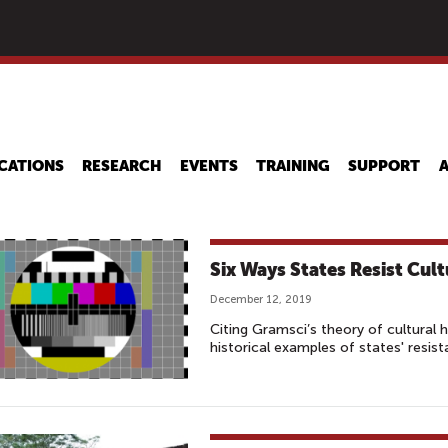
Skip
to
main
content
CATIONS
RESEARCH
EVENTS
TRAINING
SUPPORT
Six Ways States Resist Cu
December 12, 2019
Citing Gramsci’s theory of cultural
historical examples of states' resis