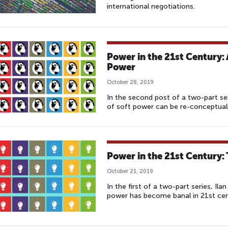
international negotiations.
Power in the 21st Century:
Power
October 28, 2019
In the second post of a two-part se
of soft power can be re-conceptuali
Power in the 21st Century: 
October 21, 2019
In the first of a two-part series, I
power has become banal in 21st cen