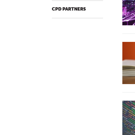
CPD PARTNERS