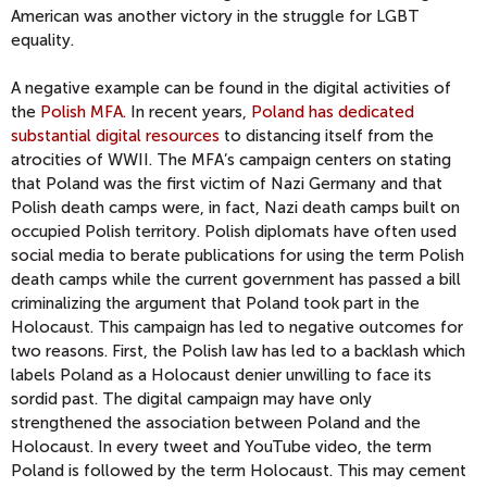
American was another victory in the struggle for LGBT
equality.
A negative example can be found in the digital activities of
the
Polish MFA
. In recent years,
Poland has dedicated
substantial digital resources
to distancing itself from the
atrocities of WWII. The MFA’s campaign centers on stating
that Poland was the first victim of Nazi Germany and that
Polish death camps were, in fact, Nazi death camps built on
occupied Polish territory. Polish diplomats have often used
social media to berate publications for using the term Polish
death camps while the current government has passed a bill
criminalizing the argument that Poland took part in the
Holocaust. This campaign has led to negative outcomes for
two reasons. First, the Polish law has led to a backlash which
labels Poland as a Holocaust denier unwilling to face its
sordid past. The digital campaign may have only
strengthened the association between Poland and the
Holocaust. In every tweet and YouTube video, the term
Poland is followed by the term Holocaust. This may cement