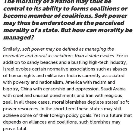
The morality of a nation may thus be
central to its ability to forms coalitions or
become member of coalitions. Soft power
may thus be understood as the perceived
morality of a state. But how can morality be
managed?
Similarly,
soft power may be defined as managing the
normative and moral associations than a state evokes
. For in
addition to sandy beaches and a bustling high-tech industry,
Israel evokes certain normative associations such as abuses
of human rights and militarism. India is currently associated
with poverty and nationalism, America with racism and
bigotry, China with censorship and oppression, Saudi Arabia
with cruel and unusual punishments and Iran with religious
zeal. In all these cases, moral blemishes deplete states’ soft
power resources. In the short term these states may still
achieve some of their foreign policy goals. Yet in a future that
depends on alliances and coalitions, such blemishes may
prove fatal.