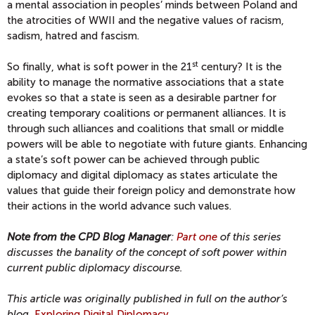
a mental association in peoples’ minds between Poland and
the atrocities of WWII and the negative values of racism,
sadism, hatred and fascism.
st
So finally, what is soft power in the 21
century? It is the
ability to manage the normative associations that a state
evokes so that a state is seen as a desirable partner for
creating temporary coalitions or permanent alliances. It is
through such alliances and coalitions that small or middle
powers will be able to negotiate with future giants. Enhancing
a state’s soft power can be achieved through public
diplomacy and digital diplomacy as states articulate the
values that guide their foreign policy and demonstrate how
their actions in the world advance such values.
Note from the CPD Blog Manager
:
Part one
of this series
discusses the banality of the concept of soft power within
current public diplomacy discourse.
This article was originally published in full on the author’s
blog,
Exploring Digital Diplomacy
.