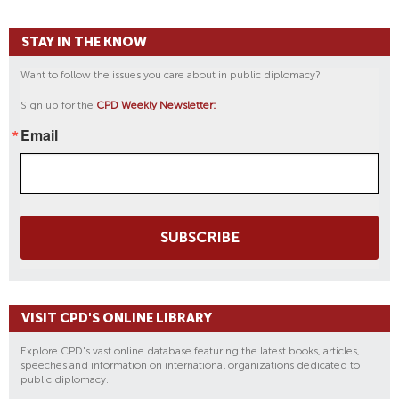
STAY IN THE KNOW
Want to follow the issues you care about in public diplomacy?
Sign up for the
CPD Weekly Newsletter:
Email
SUBSCRIBE
VISIT CPD'S ONLINE LIBRARY
Explore CPD's vast online database featuring the latest books, articles,
speeches and information on international organizations dedicated to
public diplomacy.