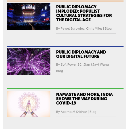
PUBLIC DIPLOMACY
IMPLODED: POPULIST
CULTURAL STRATEGIES FOR
THE DIGITAL AGE
By Pawel Surowiec, Chris Miles | Blog
PUBLIC DIPLOMACY AND
OUR DIGITAL FUTURE
By Soft Power 30, Jian (Jay) Wang |
Blog
NAMASTE AND MORE, INDIA
SHOWS THE WAY DURING
COVID-19
By Aparna M Sridhar | Blog