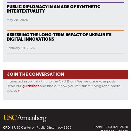
PUBLIC DIPLOMACY IN AN AGE OF SYNTHETIC
INTERTEXTUALITY
May 28, 2026
ASSESSING THE LONG-TERM IMPACT OF UKRAINE’S
DIGITAL INNOVATIONS
February 18, 2026
JOIN THE CONVERSATION
Interested in contributing to the CPD Blog? We welcome your posts.
Read our
guidelines
and find out how you can submit blogs and photo
essays
>
.
Phone: (213) 821-2078
CPD
USC Center on Public Diplomacy
3502