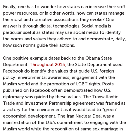
Finally, one has to wonder how states can increase their soft
power resources, or in other words, how can states manage
the moral and normative associations they evoke? One
answer is through digital technologies. Social media is
particular useful as states may use social media to identify
the norms and values they adhere to and demonstrate, daily,
how such norms guide their actions.
One positive example dates back to the Obama State
Department.
Throughout 2015
, the State Department used
Facebook do identify the values that guide U.S. foreign
policy: environmental awareness, engagement with the
Muslim world and the promotion of LGBT rights. Posts
published on Facebook often demonstrated how U.S.
diplomacy was guided by these values. The Transatlantic
Trade and Investment Partnership agreement was framed as
a victory for the environment as it would lead to “green”
economical development. The Iran Nuclear Deal was a
manifestation of the U.S.’s commitment to engaging with the
Muslim world while the recognition of same sex marriage in