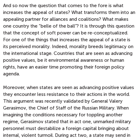
And so now the question that comes to the fore is what
increases the appeal of states? What transforms them into an
appealing partner for alliances and coalitions? What makes
one country the “belle of the ball”? It is through this question
that the concept of soft power can be re-conceptualized.
For one of the things that increases the appeal of a state is
its perceived morality. Indeed, morality breeds legitimacy on
the international stage. Countries that are seen as advancing
positive values, be it environmental awareness or human
rights, have an easier time promoting their foreign policy
agenda.
Moreover, when states are seen as advancing positive values
they encounter less resistance to their actions in the world.
This argument was recently validated by General Valery
Gerasimov, the Chief of Staff of the Russian Military. When
imagining the conditions necessary for toppling another
regime, Gerasimov stated that in act one, unmarked military
personnel must destabilize a foreign capital bringing about
internal, violent turmoil. During act two, a state may send in