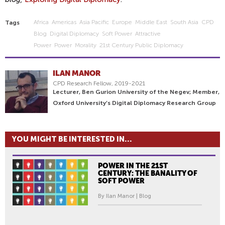
Africa
Americas
Asia Pacific
Europe
Middle East
South Asia
CPD
Tags
Blog
Digital Diplomacy
Soft Power
Attractive
Power
Power
Morality
21st Century Public Diplomacy
ILAN MANOR
CPD Research Fellow, 2019-2021
Lecturer, Ben Gurion University of the Negev; Member,
Oxford University’s Digital Diplomacy Research Group
YOU MIGHT BE INTERESTED IN...
POWER IN THE 21ST
CENTURY: THE BANALITY OF
SOFT POWER
By Ilan Manor | Blog