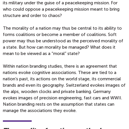
its military under the guise of a peacekeeping mission. For
who could oppose a peacekeeping mission meant to bring
structure and order to chaos?
The morality of a nation may thus be central to its ability to
forms coalitions or become a member of coalitions. Soft
power may thus be understood as the perceived morality of
a state. But how can morality be managed? What does it
mean to be viewed as a “moral” state?
Within nation branding studies, there is an agreement that
nations evoke cognitive associations. These are tied to a
nation’s past, its actions on the world stage, its commercial
brands and even its geography. Switzerland evokes images of
the alps, wooden clocks and private banking. Germany
evokes images of precision engineering, fast cars and WWII.
Nation branding rests on the assumption that states can
manage the associations they evoke.