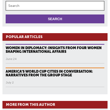
POPULAR ARTICLES
WOMEN IN DIPLOMACY: INSIGHTS FROM FOUR WOMEN
SHAPING INTERNATIONAL AFFAIRS
June 24
AMERICA’S WORLD CUP CITIES IN CONVERSATION:
NARRATIVES FROM THE GROUP STAGE
July 2
MORE FROM THIS AUTHOR