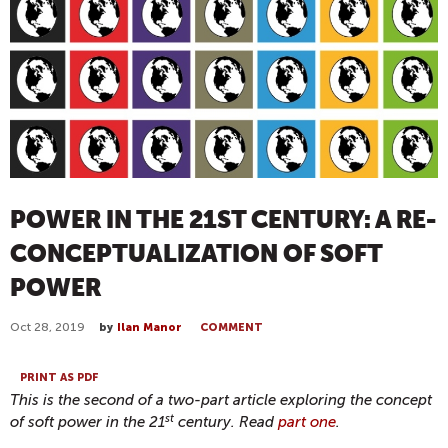
POWER IN THE 21ST CENTURY: A RE-
CONCEPTUALIZATION OF SOFT
POWER
Oct 28, 2019
by
Ilan Manor
COMMENT
PRINT AS PDF
This is the second of a two-part article exploring the concept
st
of soft power in the 21
century. Read
part one
.