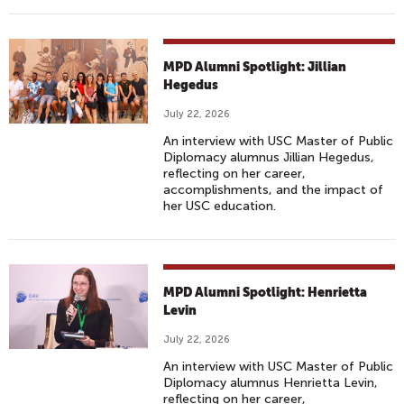
MPD Alumni Spotlight: Jillian
Hegedus
July 22, 2026
An interview with USC Master of Public
Diplomacy alumnus Jillian Hegedus,
reflecting on her career,
accomplishments, and the impact of
her USC education.
MPD Alumni Spotlight: Henrietta
Levin
July 22, 2026
An interview with USC Master of Public
Diplomacy alumnus Henrietta Levin,
reflecting on her career,