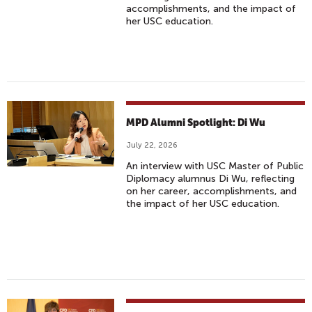
accomplishments, and the impact of
her USC education.
MPD Alumni Spotlight: Di Wu
July 22, 2026
An interview with USC Master of Public
Diplomacy alumnus Di Wu, reflecting
on her career, accomplishments, and
the impact of her USC education.