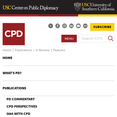
Skip
to
main
SUBSCRIBE
content
S
MENU
S
e
E
a
Home
|
Publications
|
In Review
|
Features
A
r
HOME
R
c
h
C
H
WHAT'S PD?
F
O
PUBLICATIONS
R
M
PD COMMENTARY
CPD PERSPECTIVES
Q&A WITH CPD