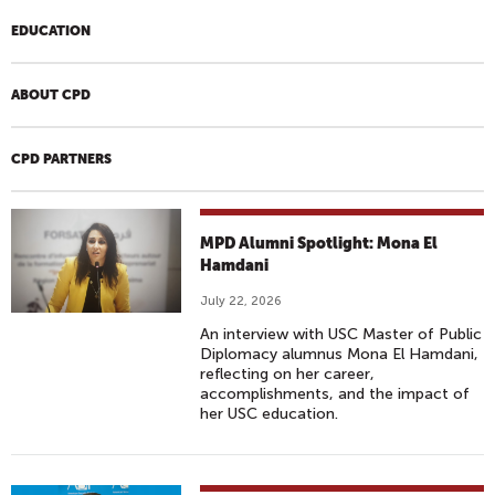
EDUCATION
ABOUT CPD
CPD PARTNERS
MPD Alumni Spotlight: Mona El
Hamdani
July 22, 2026
An interview with USC Master of Public
Diplomacy alumnus Mona El Hamdani,
reflecting on her career,
accomplishments, and the impact of
her USC education.