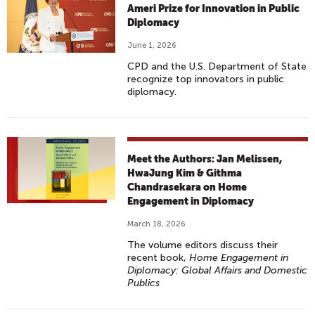
Ameri Prize for Innovation in Public
Diplomacy
June 1, 2026
CPD and the U.S. Department of State
recognize top innovators in public
diplomacy.
Meet the Authors: Jan Melissen,
HwaJung Kim & Githma
Chandrasekara on Home
Engagement in Diplomacy
March 18, 2026
The volume editors discuss their
recent book,
Home Engagement in
Diplomacy: Global Affairs and Domestic
Publics