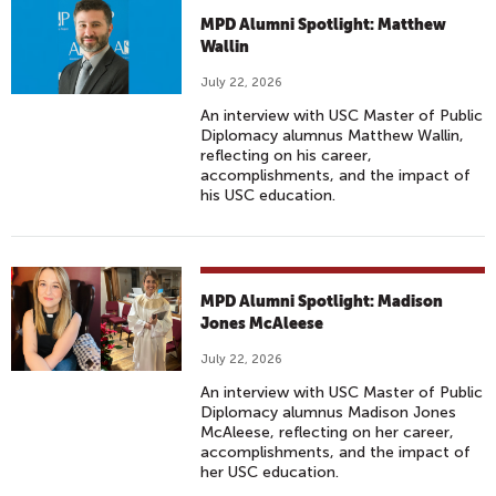
MPD Alumni Spotlight: Matthew
Wallin
July 22, 2026
An interview with USC Master of Public
Diplomacy alumnus Matthew Wallin,
reflecting on his career,
accomplishments, and the impact of
his USC education.
MPD Alumni Spotlight: Madison
Jones McAleese
July 22, 2026
An interview with USC Master of Public
Diplomacy alumnus Madison Jones
McAleese, reflecting on her career,
accomplishments, and the impact of
her USC education.