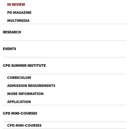
IN REVIEW
PD MAGAZINE
MULTIMEDIA
RESEARCH
EVENTS
CPD SUMMER INSTITUTE
CURRICULUM
ADMISSION REQUIREMENTS
MORE INFORMATION
APPLICATION
CPD MINI-COURSES
CPD MINI-COURSES