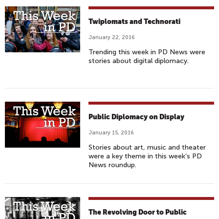
Twiplomats and Technorati
January 22, 2016
Trending this week in PD News were
stories about digital diplomacy.
Public Diplomacy on Display
January 15, 2016
Stories about art, music and theater
were a key theme in this week’s PD
News roundup.
The Revolving Door to Public