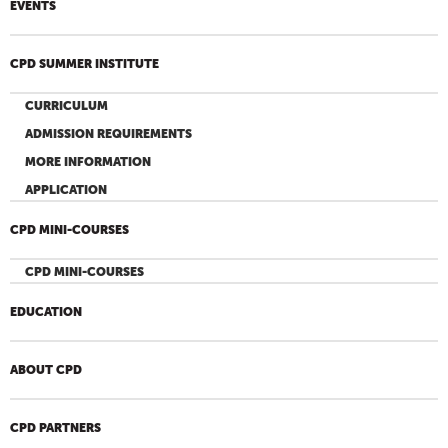
EVENTS
CPD SUMMER INSTITUTE
CURRICULUM
ADMISSION REQUIREMENTS
MORE INFORMATION
APPLICATION
CPD MINI-COURSES
CPD MINI-COURSES
EDUCATION
ABOUT CPD
CPD PARTNERS