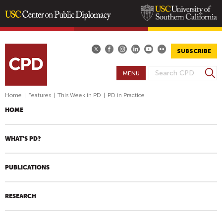
Skip
to
main
SUBSCRIBE
content
S
MENU
S
e
E
a
Home
|
Features
|
This Week in PD
|
PD in Practice
A
r
HOME
R
c
h
C
H
WHAT'S PD?
F
O
PUBLICATIONS
R
M
RESEARCH