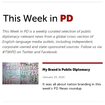
This Week in PD is a weekly curated selection of public
diplomacy-relevant news from a global cross-section of
English-language media outlets, including independent,
corporate-owned and state-sponsored sources. Follow us via
#TWiPD on Twitter and Facebook.
My Brand is Public Diplomacy
January 29, 2016
It was all about nation branding in this
week’s PD News roundup.