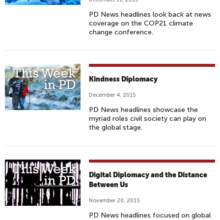
PD News headlines look back at news
coverage on the COP21 climate
change conference.
Kindness Diplomacy
December 4, 2015
PD News headlines showcase the
myriad roles civil society can play on
the global stage.
Digital Diplomacy and the Distance
Between Us
November 20, 2015
PD News headlines focused on global