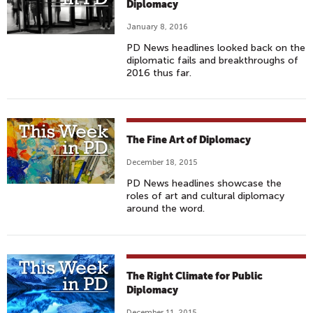
Diplomacy
January 8, 2016
PD News headlines looked back on the
diplomatic fails and breakthroughs of
2016 thus far.
The Fine Art of Diplomacy
December 18, 2015
PD News headlines showcase the
roles of art and cultural diplomacy
around the word.
The Right Climate for Public
Diplomacy
December 11, 2015