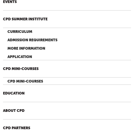
EVENTS
CPD SUMMER INSTITUTE
CURRICULUM
ADMISSION REQUIREMENTS
MORE INFORMATION
APPLICATION
CPD MINI-COURSES
CPD MINI-COURSES
EDUCATION
ABOUT CPD
CPD PARTNERS