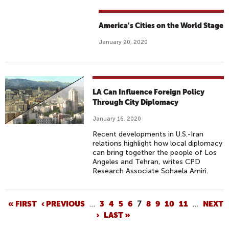
America's Cities on the World Stage
January 20, 2020
LA Can Influence Foreign Policy
Through City Diplomacy
January 16, 2020
Recent developments in U.S.-Iran
relations highlight how local diplomacy
can bring together the people of Los
Angeles and Tehran, writes CPD
Research Associate Sohaela Amiri.
P
« FIRST
‹ PREVIOUS
…
3
4
5
6
7
8
9
10
11
…
NEXT
›
LAST »
A