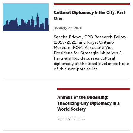
Cultural Diplomacy & the City: Part
One
January 23, 2020
Sascha Priewe, CPD Research Fellow
(2019-2021) and Royal Ontario
Museum (ROM) Associate Vice
President for Strategic Initiatives &
Partnerships, discusses cultural
diplomacy at the local level in part one
of this two-part series.
Animus of the Underling:
Theorizing City Diplomacy in a
World Society
January 20, 2020