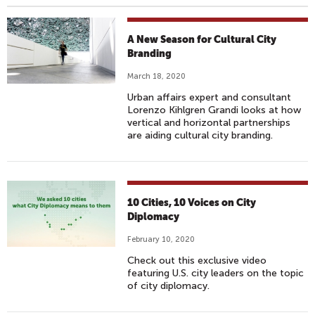
A New Season for Cultural City
Branding
March 18, 2020
Urban affairs expert and consultant
Lorenzo Kihlgren Grandi looks at how
vertical and horizontal partnerships
are aiding cultural city branding.
10 Cities, 10 Voices on City
Diplomacy
February 10, 2020
Check out this exclusive video
featuring U.S. city leaders on the topic
of city diplomacy.