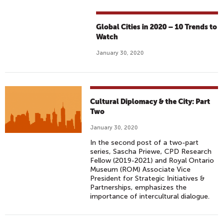
Global Cities in 2020 – 10 Trends to
Watch
January 30, 2020
Cultural Diplomacy & the City: Part
Two
January 30, 2020
In the second post of a two-part
series, Sascha Priewe, CPD Research
Fellow (2019-2021) and Royal Ontario
Museum (ROM) Associate Vice
President for Strategic Initiatives &
Partnerships, emphasizes the
importance of intercultural dialogue.