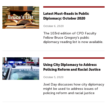
Latest Must-Reads in Public
Diplomacy: October 2020
October 6, 2020
The 103rd edition of CPD Faculty
Fellow Bruce Gregory's public
diplomacy reading list is now available.
Using City Diplomacy to Address
Policing Reform and Racial Justice
October 5, 2020
Joel Day discusses how city diplomacy
might be used to address issues of
policing reform and racial justice