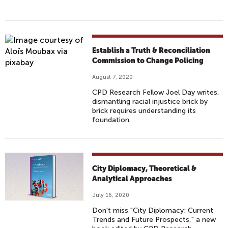
Establish a Truth & Reconciliation
Commission to Change Policing
August 7, 2020
CPD Research Fellow Joel Day writes,
dismantling racial injustice brick by
brick requires understanding its
foundation.
City Diplomacy, Theoretical &
Analytical Approaches
July 16, 2020
Don't miss "City Diplomacy: Current
Trends and Future Prospects," a new