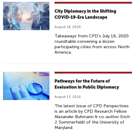
City Diplomacy in the Shifting
COVID-19-Era Landscape
August 18, 2020
Takeaways from CPD's July 16, 2020
roundtable convening a dozen
participating cities from across North
America.
Pathways for the Future of
Evaluation in Public Diplomacy
August 13, 2020
The latest issue of CPD Perspectives
is an article by CPD Research Fellow
Alexander Buhmann & co-author Erich
J. Sommerfeldt of the University of
Maryland.