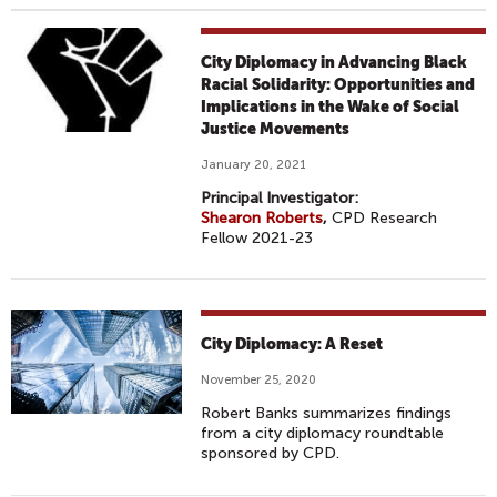
City Diplomacy in Advancing Black
Racial Solidarity: Opportunities and
Implications in the Wake of Social
Justice Movements
January 20, 2021
Principal Investigator:
Shearon Roberts
,
CPD Research
Fellow 2021-23
City Diplomacy: A Reset
November 25, 2020
Robert Banks summarizes findings
from a city diplomacy roundtable
sponsored by CPD.