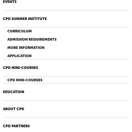
EVENTS
CPD SUMMER INSTITUTE
CURRICULUM
ADMISSION REQUIREMENTS
MORE INFORMATION
APPLICATION
CPD MINI-COURSES
CPD MINI-COURSES
EDUCATION
ABOUT CPD
CPD PARTNERS