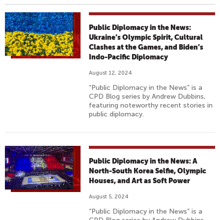
Public Diplomacy in the News:
Ukraine’s Olympic Spirit, Cultural
Clashes at the Games, and Biden’s
Indo-Pacific Diplomacy
August 12, 2024
“Public Diplomacy in the News” is a
CPD Blog series by Andrew Dubbins,
featuring noteworthy recent stories in
public diplomacy.
Public Diplomacy in the News: A
North-South Korea Selfie, Olympic
Houses, and Art as Soft Power
August 5, 2024
“Public Diplomacy in the News” is a