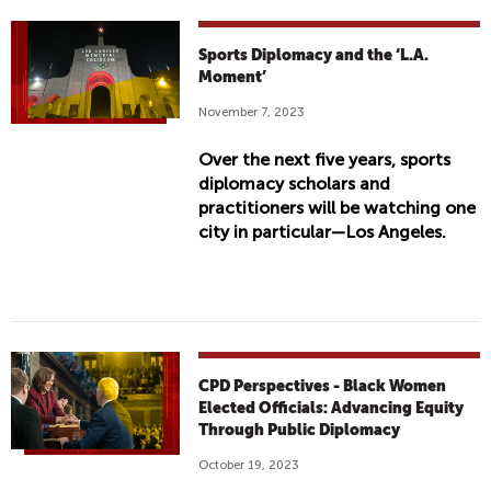
Sports Diplomacy and the ‘L.A.
Moment’
November 7, 2023
Over the next five years, sports
diplomacy scholars and
practitioners will be watching one
city in particular—Los Angeles.
CPD Perspectives - Black Women
Elected Officials: Advancing Equity
Through Public Diplomacy
October 19, 2023