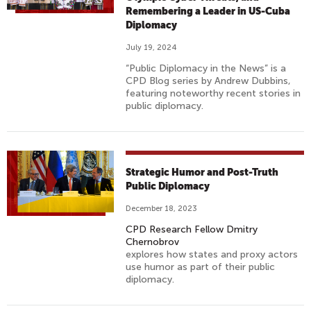
Remembering a Leader in US-Cuba
Diplomacy
July 19, 2024
“Public Diplomacy in the News” is a
CPD Blog series by Andrew Dubbins,
featuring noteworthy recent stories in
public diplomacy.
Strategic Humor and Post-Truth
Public Diplomacy
December 18, 2023
CPD Research Fellow Dmitry
Chernobrov
explores how states and proxy actors
use humor as part of their public
diplomacy.