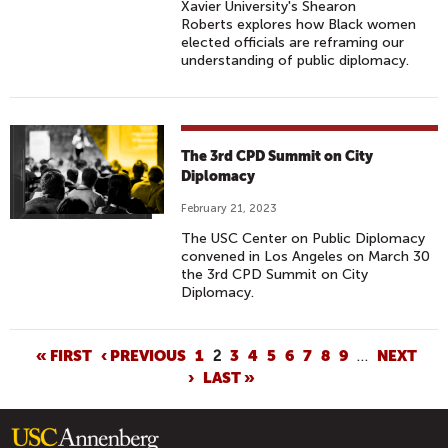
Xavier University's Shearon
Roberts explores how Black women
elected officials are reframing our
understanding of public diplomacy.
The 3rd CPD Summit on City
Diplomacy
February 21, 2023
The USC Center on Public Diplomacy
convened in Los Angeles on March 30
the 3rd CPD Summit on City
Diplomacy.
P
« FIRST
‹ PREVIOUS
1
2
3
4
5
6
7
8
9
…
NEXT
›
LAST »
A
G
E