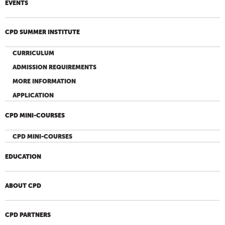
EVENTS
CPD SUMMER INSTITUTE
CURRICULUM
ADMISSION REQUIREMENTS
MORE INFORMATION
APPLICATION
CPD MINI-COURSES
CPD MINI-COURSES
EDUCATION
ABOUT CPD
CPD PARTNERS