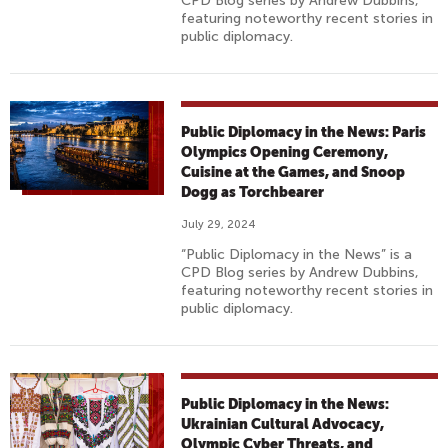
CPD Blog series by Andrew Dubbins,
featuring noteworthy recent stories in
public diplomacy.
Public Diplomacy in the News: Paris
Olympics Opening Ceremony,
Cuisine at the Games, and Snoop
Dogg as Torchbearer
July 29, 2024
“Public Diplomacy in the News” is a
CPD Blog series by Andrew Dubbins,
featuring noteworthy recent stories in
public diplomacy.
Public Diplomacy in the News:
Ukrainian Cultural Advocacy,
Olympic Cyber Threats, and