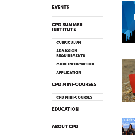
EVENTS
CPD SUMMER
INSTITUTE
CURRICULUM
ADMISSION
REQUIREMENTS
MORE INFORMATION
APPLICATION
CPD MINI-COURSES
CPD MINI-COURSES
EDUCATION
ABOUT CPD