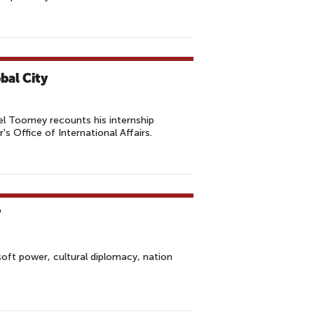
bal City
 Toomey recounts his internship
s Office of International Affairs.
7
ft power, cultural diplomacy, nation