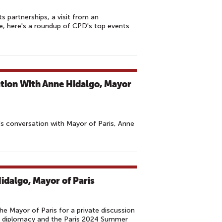
s partnerships, a visit from an
e, here's a roundup of CPD's top events
tion With Anne Hidalgo, Mayor
s conversation with Mayor of Paris, Anne
idalgo, Mayor of Paris
Mayor of Paris for a private discussion
ty diplomacy and the Paris 2024 Summer