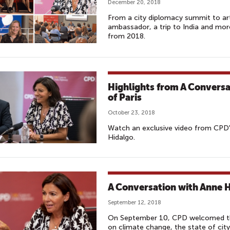
December 20, 2018
From a city diplomacy summit to art
ambassador, a trip to India and mor
from 2018.
Highlights from A Conversa
of Paris
October 23, 2018
Watch an exclusive video from CPD'
Hidalgo.
A Conversation with Anne H
September 12, 2018
On September 10, CPD welcomed the 
on climate change, the state of ci