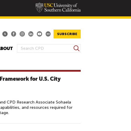
SUBSCRIBE
S
ABOUT
S
e
E
a
A
r
R
c
 Framework for U.S. City
h
C
H
F
O
and CPD Research Associate Sohaela
capabilities, and resources required for
R
tage.
M