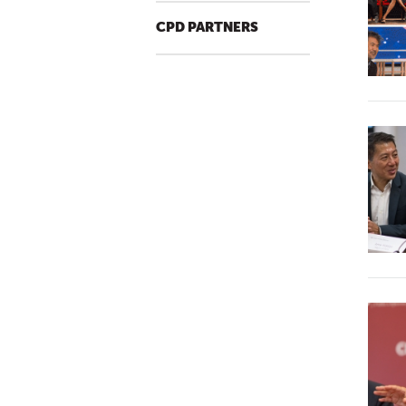
CPD PARTNERS