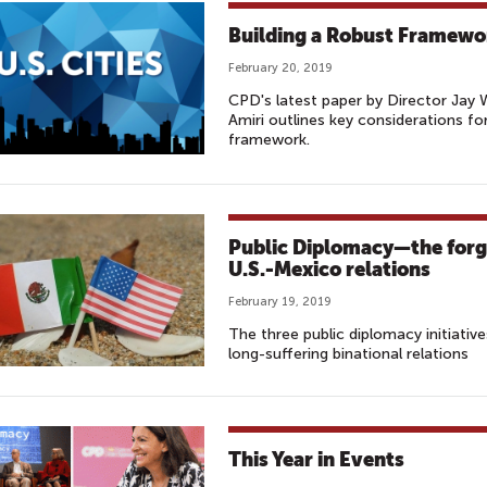
Building a Robust Framewor
February 20, 2019
CPD's latest paper by Director Jay
Amiri outlines key considerations for
framework.
Public Diplomacy—the forgo
U.S.-Mexico relations
February 19, 2019
The three public diplomacy initiativ
long-suffering binational relations
This Year in Events