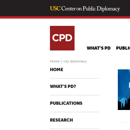
WHAT'S PD
PUBLI
Home
|
city diplomacy
HOME
WHAT'S PD?
PUBLICATIONS
RESEARCH