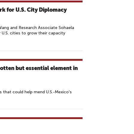
k for U.S. City Diplomacy
 Wang and Research Associate Sohaela
 U.S. cities to grow their capacity
tten but essential element in
es that could help mend U.S.-Mexico's