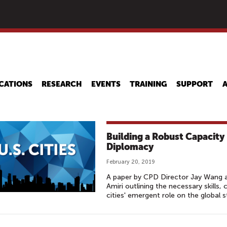
Skip
to
main
content
CATIONS
RESEARCH
EVENTS
TRAINING
SUPPORT
Building a Robust Capacity
Diplomacy
February 20, 2019
A paper by CPD Director Jay Wang 
Amiri outlining the necessary skills, 
cities' emergent role on the global s