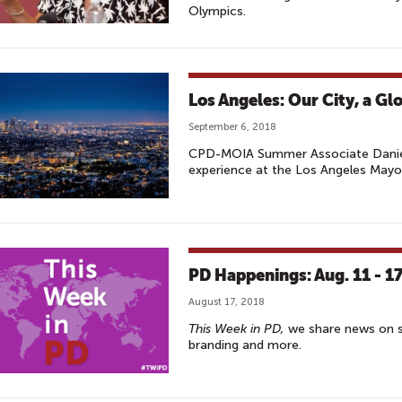
Olympics.
Los Angeles: Our City, a Glo
September 6, 2018
CPD-MOIA Summer Associate Daniel
experience at the Los Angeles Mayor'
PD Happenings: Aug. 11 - 1
August 17, 2018
This Week in PD,
we share news on so
branding and more.