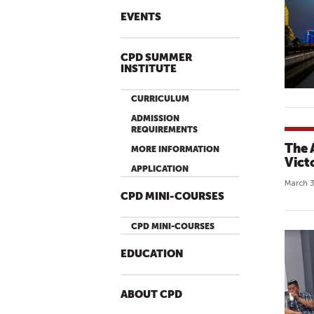
EVENTS
CPD SUMMER
INSTITUTE
CURRICULUM
ADMISSION
REQUIREMENTS
The 
MORE INFORMATION
Vict
APPLICATION
March 3
CPD MINI-COURSES
CPD MINI-COURSES
EDUCATION
ABOUT CPD