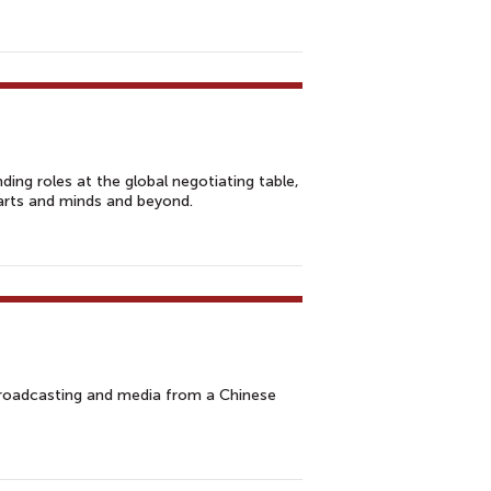
ding roles at the global negotiating table,
arts and minds and beyond.
broadcasting and media from a Chinese