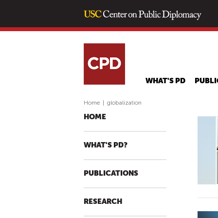
WHAT'S PD
PUBLI
Home
|
globalization
HOME
WHAT'S PD?
PUBLICATIONS
RESEARCH