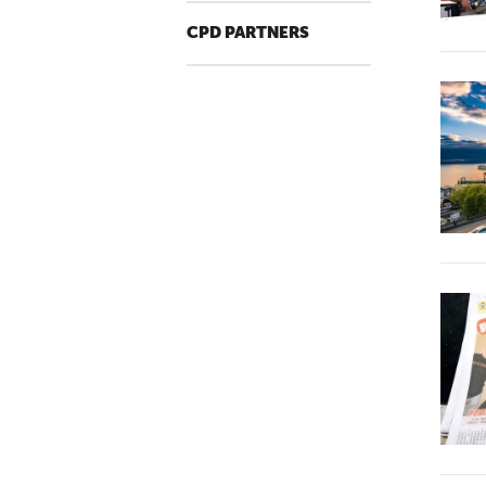
CPD PARTNERS