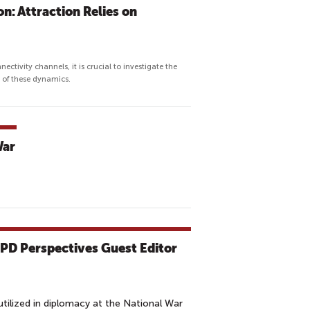
n: Attraction Relies on
nectivity channels, it is crucial to investigate the
e of these dynamics.
War
CPD Perspectives Guest Editor
tilized in diplomacy at the National War