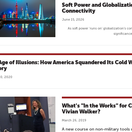
Soft Power and Globalizatio
Connectivity
June 15, 2026
As soft power ‘runs on’ globalization’s con
significanc
Age of Illusions: How America Squandered Its Cold 
ory
0, 2020
What's "In the Works" for 
Vivian Walker?
March 26, 2019
A new course on non-military tools u