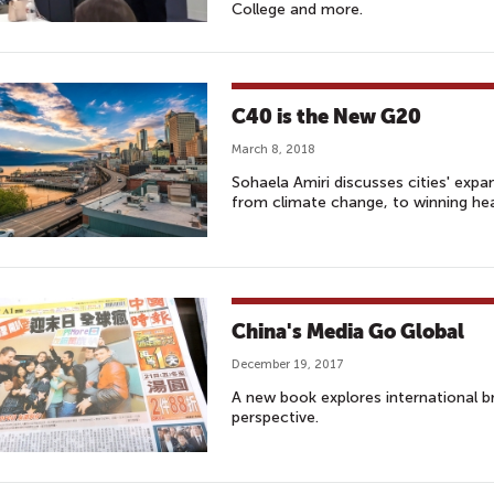
College and more.
C40 is the New G20
March 8, 2018
Sohaela Amiri discusses cities' expan
from climate change, to winning he
China's Media Go Global
December 19, 2017
A new book explores international 
perspective.