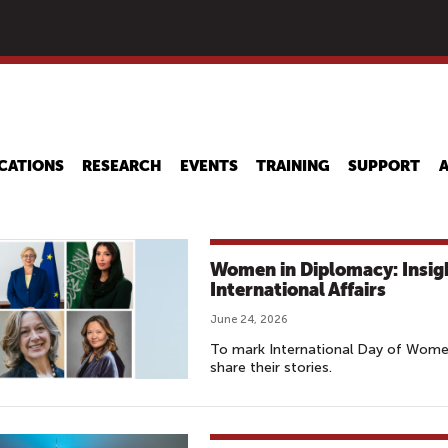
Skip
to
main
content
CATIONS
RESEARCH
EVENTS
TRAINING
SUPPORT
Women in Diplomacy: Insi
International Affairs
June 24, 2026
To mark International Day of Wome
share their stories.