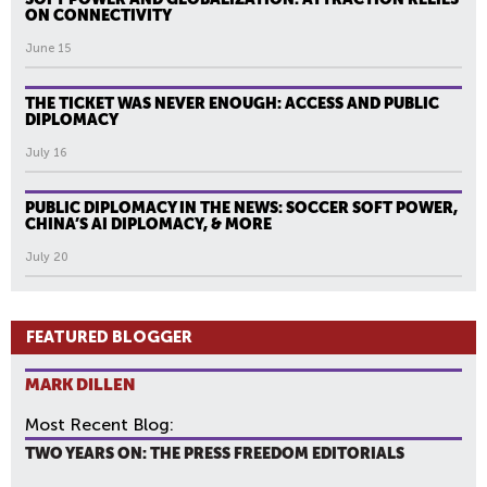
ON CONNECTIVITY
June 15
THE TICKET WAS NEVER ENOUGH: ACCESS AND PUBLIC
DIPLOMACY
July 16
PUBLIC DIPLOMACY IN THE NEWS: SOCCER SOFT POWER,
CHINA’S AI DIPLOMACY, & MORE
July 20
FEATURED BLOGGER
MARK DILLEN
Most Recent Blog:
TWO YEARS ON: THE PRESS FREEDOM EDITORIALS