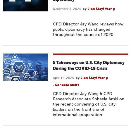
December 8, 2020
by
Jian (Jay) Wang
CPD Director Jay Wang reviews how
public diplomacy has changed
throughout the course of 2020.
5 Takeaways on U.S. City Diplomacy
During the COVID-19 Crisis
April 14, 2020
by
Jian (Jay) Wang
,
Sohaela Amiri
CPD Director Jay Wang & CPD
Research Associate Sohaela Amiri on
the recent convening of U.S. city
leaders on the front line of
international cooperation.