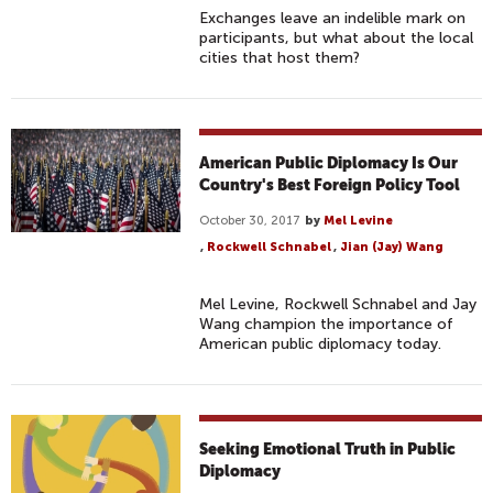
Exchanges leave an indelible mark on
participants, but what about the local
cities that host them?
American Public Diplomacy Is Our
Country's Best Foreign Policy Tool
October 30, 2017
by
Mel Levine
,
Rockwell Schnabel
,
Jian (Jay) Wang
Mel Levine, Rockwell Schnabel and Jay
Wang champion the importance of
American public diplomacy today.
Seeking Emotional Truth in Public
Diplomacy