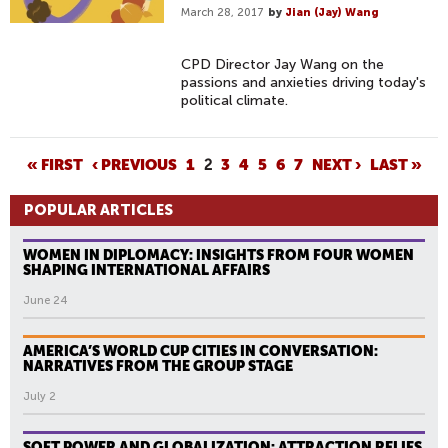
March 28, 2017
by
Jian (Jay) Wang
CPD Director Jay Wang on the
passions and anxieties driving today's
political climate.
P
« FIRST
‹ PREVIOUS
1
2
3
4
5
6
7
NEXT ›
LAST »
A
POPULAR ARTICLES
G
E
WOMEN IN DIPLOMACY: INSIGHTS FROM FOUR WOMEN
S
SHAPING INTERNATIONAL AFFAIRS
June 24
AMERICA’S WORLD CUP CITIES IN CONVERSATION:
NARRATIVES FROM THE GROUP STAGE
July 2
SOFT POWER AND GLOBALIZATION: ATTRACTION RELIES