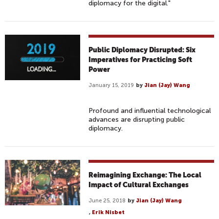
diplomacy for the digital."
Public Diplomacy Disrupted: Six
Imperatives for Practicing Soft
Power
January 15, 2019
by
Jian (Jay) Wang
Profound and influential technological
advances are disrupting public
diplomacy.
Reimagining Exchange: The Local
Impact of Cultural Exchanges
June 25, 2018
by
Jian (Jay) Wang
,
Erik Nisbet