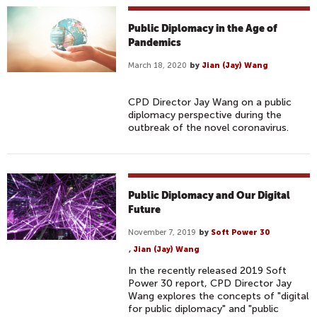
Public Diplomacy in the Age of
Pandemics
March 18, 2020
by
Jian (Jay) Wang
CPD Director Jay Wang on a public
diplomacy perspective during the
outbreak of the novel coronavirus.
Public Diplomacy and Our Digital
Future
November 7, 2019
by
Soft Power 30
,
Jian (Jay) Wang
In the recently released 2019 Soft
Power 30 report, CPD Director Jay
Wang explores the concepts of "digital
for public diplomacy" and "public