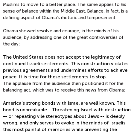
Muslims to move to a better place. The same applies to his
sense of balance within the Middle East. Balance, in fact, is a
defining aspect of Obama's rhetoric and temperament.
Obama showed resolve and courage, in the minds of his
audience, by addressing one of the great controversies of
the day:
The United States does not accept the legitimacy of
continued Israeli settlements. This construction violates
previous agreements and undermines efforts to achieve
peace. It is time for these settlements to stop.
The applause from the audience then positioned it for the
balancing act, which was to receive this news from Obama:
America's strong bonds with Israel are well known. This
bond is unbreakable… Threatening Israel with destruction
-- or repeating vile stereotypes about Jews -- is deeply
wrong, and only serves to evoke in the minds of Israelis
this most painful of memories while preventing the