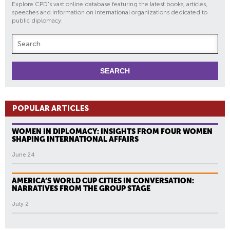
Explore CPD's vast online database featuring the latest books, articles,
speeches and information on international organizations dedicated to
public diplomacy.
POPULAR ARTICLES
WOMEN IN DIPLOMACY: INSIGHTS FROM FOUR WOMEN
SHAPING INTERNATIONAL AFFAIRS
June 24
AMERICA’S WORLD CUP CITIES IN CONVERSATION:
NARRATIVES FROM THE GROUP STAGE
July 2