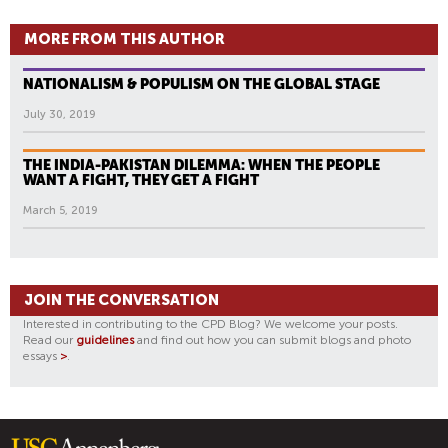
MORE FROM THIS AUTHOR
NATIONALISM & POPULISM ON THE GLOBAL STAGE
July 30, 2019
THE INDIA-PAKISTAN DILEMMA: WHEN THE PEOPLE
WANT A FIGHT, THEY GET A FIGHT
March 5, 2019
JOIN THE CONVERSATION
Interested in contributing to the CPD Blog? We welcome your posts.
Read our
guidelines
and find out how you can submit blogs and photo
essays
>
.