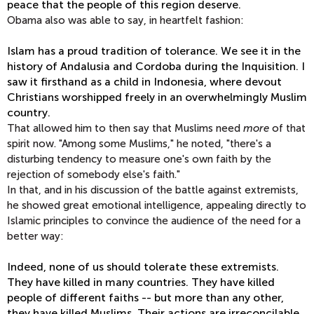
peace that the people of this region deserve.
Obama also was able to say, in heartfelt fashion:
Islam has a proud tradition of tolerance. We see it in the
history of Andalusia and Cordoba during the Inquisition. I
saw it firsthand as a child in Indonesia, where devout
Christians worshipped freely in an overwhelmingly Muslim
country.
That allowed him to then say that Muslims need
more
of that
spirit now. "Among some Muslims," he noted, "there's a
disturbing tendency to measure one's own faith by the
rejection of somebody else's faith."
In that, and in his discussion of the battle against extremists,
he showed great emotional intelligence, appealing directly to
Islamic principles to convince the audience of the need for a
better way:
Indeed, none of us should tolerate these extremists.
They have killed in many countries. They have killed
people of different faiths -- but more than any other,
they have killed Muslims. Their actions are irreconcilable