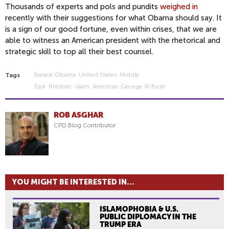
Thousands of experts and pols and pundits
weighed in
recently with their suggestions for what Obama should say. It
is a sign of our good fortune, even within crises, that we are
able to witness an American president with the rhetorical and
strategic skill to top all their best counsel.
Barack Obama
United States
Middle
Tags
East
Rhetoric
Islam
Americas
George W Bush
ROB ASGHAR
CPD Blog Contributor
YOU MIGHT BE INTERESTED IN...
ISLAMOPHOBIA & U.S.
PUBLIC DIPLOMACY IN THE
TRUMP ERA