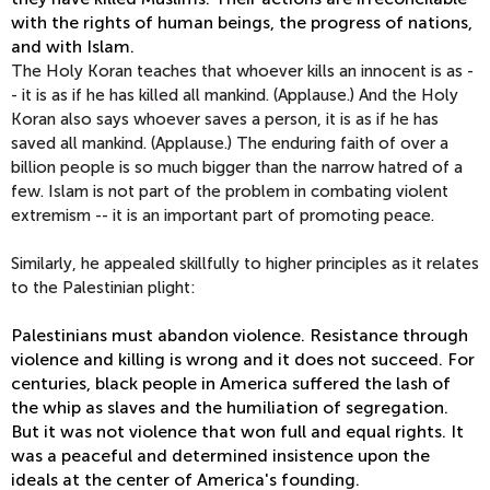
with the rights of human beings, the progress of nations,
and with Islam.
The Holy Koran teaches that whoever kills an innocent is as -
- it is as if he has killed all mankind. (Applause.) And the Holy
Koran also says whoever saves a person, it is as if he has
saved all mankind. (Applause.) The enduring faith of over a
billion people is so much bigger than the narrow hatred of a
few. Islam is not part of the problem in combating violent
extremism -- it is an important part of promoting peace.
Similarly, he appealed skillfully to higher principles as it relates
to the Palestinian plight:
Palestinians must abandon violence. Resistance through
violence and killing is wrong and it does not succeed. For
centuries, black people in America suffered the lash of
the whip as slaves and the humiliation of segregation.
But it was not violence that won full and equal rights. It
was a peaceful and determined insistence upon the
ideals at the center of America's founding.