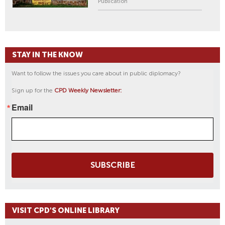
Publication
STAY IN THE KNOW
Want to follow the issues you care about in public diplomacy?
Sign up for the
CPD Weekly Newsletter:
Email
SUBSCRIBE
VISIT CPD'S ONLINE LIBRARY