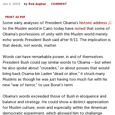
Jun 4, 2009
by
Rob Asghar
COMMENT
PRINT AS PDF
Some early analyses of President Obama's
historic address
to the Muslim world in Cairo today have
noted
that some of
Obama's professions of unity with the Muslim world merely
echo words President Bush said after 9/11. The implication is
that deeds, not words, matter.
Words can have remarkable power, in and of themselves.
President Bush could say similar words to Obama – but when
he also spoke about "crusades," or about posses that would
bring back Osama bin Laden "dead or alive," it struck many
Muslims as though he was just having too much fun with his
new "war of terror," to use Borat's term.
Obama's words exceeded those of Bush in eloquence and
balance and strategy. He could show a distinct appreciation
for Muslim culture, even and especially within the American
democratic experiment, which allowed him to challenge