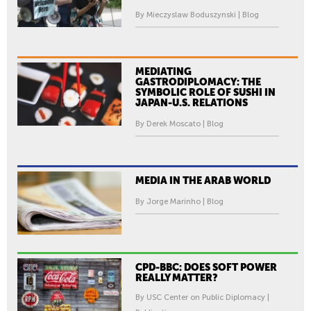
By Mieczyslaw Boduszynski | Blog
MEDIATING
GASTRODIPLOMACY: THE
SYMBOLIC ROLE OF SUSHI IN
JAPAN-U.S. RELATIONS
By Derek Moscato | Blog
MEDIA IN THE ARAB WORLD
By Jorge Marinho | Blog
CPD-BBC: DOES SOFT POWER
REALLY MATTER?
By USC Center on Public Diplomacy |